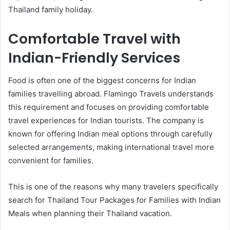
Thailand family holiday.
Comfortable Travel with
Indian-Friendly Services
Food is often one of the biggest concerns for Indian
families travelling abroad. Flamingo Travels understands
this requirement and focuses on providing comfortable
travel experiences for Indian tourists. The company is
known for offering Indian meal options through carefully
selected arrangements, making international travel more
convenient for families.
This is one of the reasons why many travelers specifically
search for Thailand Tour Packages for Families with Indian
Meals when planning their Thailand vacation.