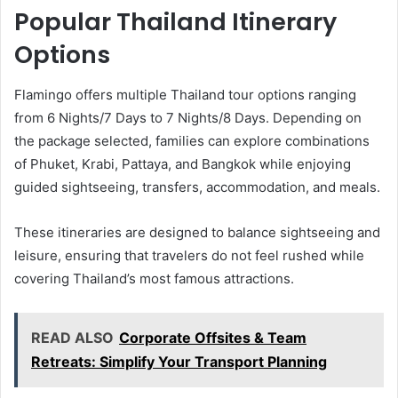
Popular Thailand Itinerary
Options
Flamingo offers multiple Thailand tour options ranging
from 6 Nights/7 Days to 7 Nights/8 Days. Depending on
the package selected, families can explore combinations
of Phuket, Krabi, Pattaya, and Bangkok while enjoying
guided sightseeing, transfers, accommodation, and meals.
These itineraries are designed to balance sightseeing and
leisure, ensuring that travelers do not feel rushed while
covering Thailand’s most famous attractions.
READ ALSO
Corporate Offsites & Team
Retreats: Simplify Your Transport Planning