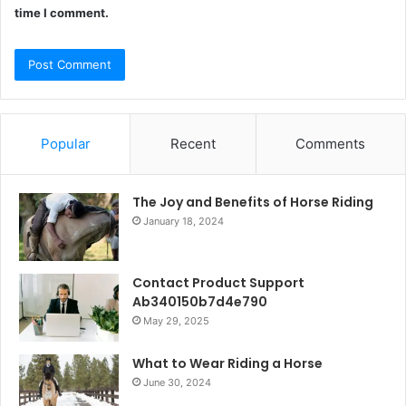
time I comment.
Popular
Recent
Comments
The Joy and Benefits of Horse Riding
January 18, 2024
Contact Product Support
Ab340150b7d4e790
May 29, 2025
What to Wear Riding a Horse
June 30, 2024