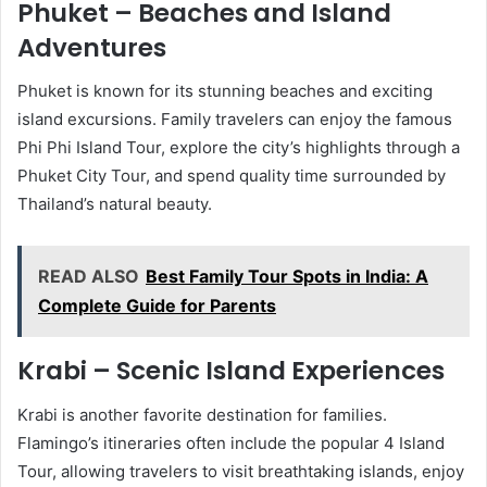
Phuket – Beaches and Island
Adventures
Phuket is known for its stunning beaches and exciting
island excursions. Family travelers can enjoy the famous
Phi Phi Island Tour, explore the city’s highlights through a
Phuket City Tour, and spend quality time surrounded by
Thailand’s natural beauty.
READ ALSO
Best Family Tour Spots in India: A
Complete Guide for Parents
Krabi – Scenic Island Experiences
Krabi is another favorite destination for families.
Flamingo’s itineraries often include the popular 4 Island
Tour, allowing travelers to visit breathtaking islands, enjoy