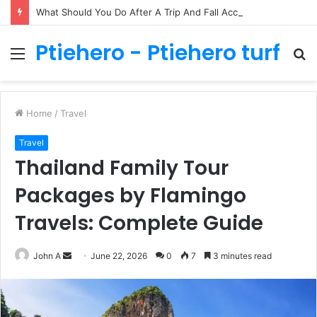
What Should You Do After A Trip And Fall Accident In Philadelphia?
Ptiehero - Ptiehero turf
Menu
S
fo
Home
/
Travel
Travel
Thailand Family Tour
Packages by Flamingo
Travels: Complete Guide
Send
John A
June 22, 2026
0
7
3 minutes read
an
email