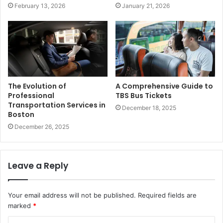
February 13, 2026
January 21, 2026
The Evolution of
A Comprehensive Guide to
Professional
TBS Bus Tickets
Transportation Services in
December 18, 2025
Boston
December 26, 2025
Leave a Reply
Your email address will not be published.
Required fields are
marked
*