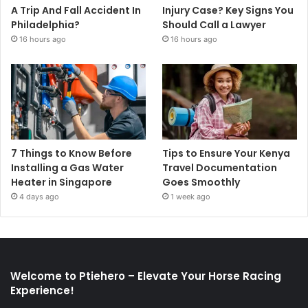
A Trip And Fall Accident In
Injury Case? Key Signs You
Philadelphia?
Should Call a Lawyer
16 hours ago
16 hours ago
7 Things to Know Before
Tips to Ensure Your Kenya
Installing a Gas Water
Travel Documentation
Heater in Singapore
Goes Smoothly
4 days ago
1 week ago
Welcome to Ptiehero – Elevate Your Horse Racing
Experience!