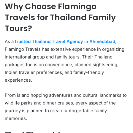
Why Choose Flamingo
Travels for Thailand Family
Tours?
As a
trusted Thailand Travel Agency in Ahmedabad
,
Flamingo Travels has extensive experience in organizing
international group and family tours. Their Thailand
packages focus on convenience, planned sightseeing,
Indian traveler preferences, and family-friendly
experiences.
From island hopping adventures and cultural landmarks to
wildlife parks and dinner cruises, every aspect of the
journey is planned to create unforgettable family
memories.