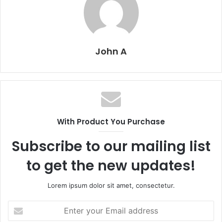
John A
With Product You Purchase
Subscribe to our mailing list
to get the new updates!
Lorem ipsum dolor sit amet, consectetur.
Enter
your