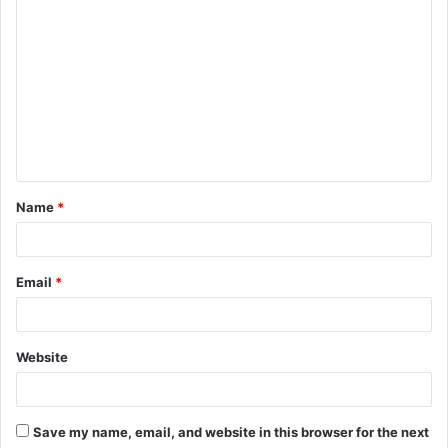
C
o
m
m
e
n
t
Name
*
*
Email
*
Website
Save my name, email, and website in this browser for the next