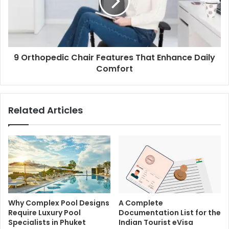
9 Orthopedic Chair Features That Enhance Daily
Comfort
Related Articles
Why Complex Pool Designs
A Complete
Require Luxury Pool
Documentation List for the
Specialists in Phuket
Indian Tourist eVisa