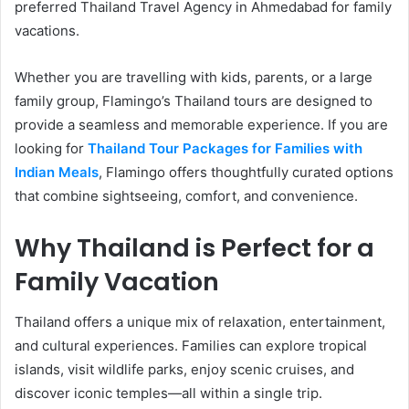
preferred Thailand Travel Agency in Ahmedabad for family
vacations.
Whether you are travelling with kids, parents, or a large
family group, Flamingo’s Thailand tours are designed to
provide a seamless and memorable experience. If you are
looking for
Thailand Tour Packages for Families with
Indian Meals
, Flamingo offers thoughtfully curated options
that combine sightseeing, comfort, and convenience.
Why Thailand is Perfect for a
Family Vacation
Thailand offers a unique mix of relaxation, entertainment,
and cultural experiences. Families can explore tropical
islands, visit wildlife parks, enjoy scenic cruises, and
discover iconic temples—all within a single trip.