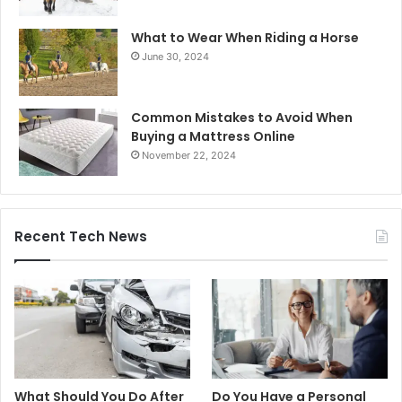
What to Wear When Riding a Horse
June 30, 2024
Common Mistakes to Avoid When
Buying a Mattress Online
November 22, 2024
Recent Tech News
What Should You Do After
Do You Have a Personal