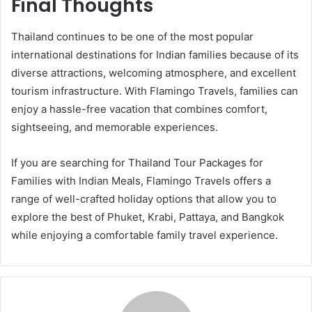
Final Thoughts
Thailand continues to be one of the most popular
international destinations for Indian families because of its
diverse attractions, welcoming atmosphere, and excellent
tourism infrastructure. With Flamingo Travels, families can
enjoy a hassle-free vacation that combines comfort,
sightseeing, and memorable experiences.
If you are searching for Thailand Tour Packages for
Families with Indian Meals, Flamingo Travels offers a
range of well-crafted holiday options that allow you to
explore the best of Phuket, Krabi, Pattaya, and Bangkok
while enjoying a comfortable family travel experience.