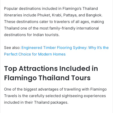
Popular destinations included in Flamingo’s Thailand
itineraries include Phuket, Krabi, Pattaya, and Bangkok.
These destinations cater to travelers of all ages, making
Thailand one of the most family-friendly international
destinations for Indian tourists.
See also:
Engineered Timber Flooring Sydney: Why It’s the
Perfect Choice for Modern Homes
Top Attractions Included in
Flamingo Thailand Tours
One of the biggest advantages of travelling with Flamingo
Travels is the carefully selected sightseeing experiences
included in their Thailand packages.