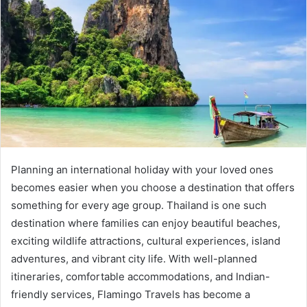
Planning an international holiday with your loved ones
becomes easier when you choose a destination that offers
something for every age group. Thailand is one such
destination where families can enjoy beautiful beaches,
exciting wildlife attractions, cultural experiences, island
adventures, and vibrant city life. With well-planned
itineraries, comfortable accommodations, and Indian-
friendly services, Flamingo Travels has become a