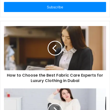
Email
address
How to Choose the Best Fabric Care Experts for
Luxury Clothing in Dubai