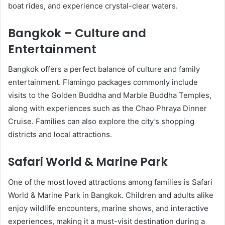
boat rides, and experience crystal-clear waters.
Bangkok – Culture and
Entertainment
Bangkok offers a perfect balance of culture and family
entertainment. Flamingo packages commonly include
visits to the Golden Buddha and Marble Buddha Temples,
along with experiences such as the Chao Phraya Dinner
Cruise. Families can also explore the city’s shopping
districts and local attractions.
Safari World & Marine Park
One of the most loved attractions among families is Safari
World & Marine Park in Bangkok. Children and adults alike
enjoy wildlife encounters, marine shows, and interactive
experiences, making it a must-visit destination during a