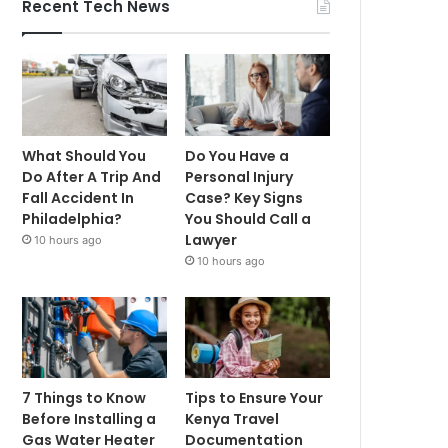
Recent Tech News
What Should You
Do You Have a
Do After A Trip And
Personal Injury
Fall Accident In
Case? Key Signs
Philadelphia?
You Should Call a
Lawyer
10 hours ago
10 hours ago
7 Things to Know
Tips to Ensure Your
Before Installing a
Kenya Travel
Gas Water Heater
Documentation