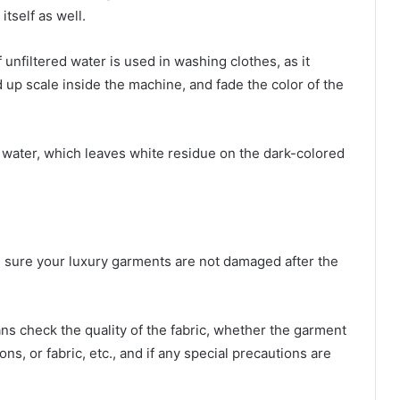
tself as well.
 unfiltered water is used in washing clothes, as it
 up scale inside the machine, and fade the color of the
 water, which leaves white residue on the dark-colored
e sure your luxury garments are not damaged after the
ans check the quality of the fabric, whether the garment
ns, or fabric, etc., and if any special precautions are