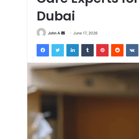
Dubai
Send
John A
June 17, 2026
an
Facebook
Twitter
LinkedIn
Tumblr
Pinterest
Reddit
email