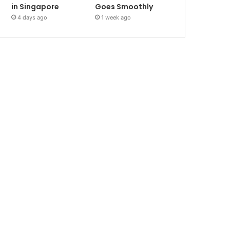
in Singapore
Goes Smoothly
4 days ago
1 week ago