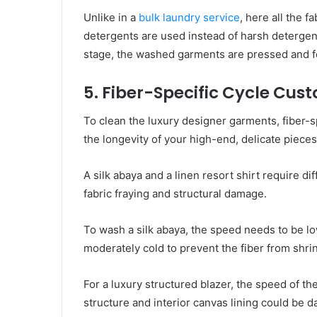
Unlike in a
bulk laundry service
, here all the 
detergents are used instead of harsh detergents
stage, the washed garments are pressed and fo
5. Fiber-Specific Cycle Cus
To clean the luxury designer garments, fiber-
the longevity of your high-end, delicate pieces
A silk abaya and a linen resort shirt require 
fabric fraying and structural damage.
To wash a silk abaya, the speed needs to be l
moderately cold to prevent the fiber from shri
For a luxury structured blazer, the speed of the
structure and interior canvas lining could be 