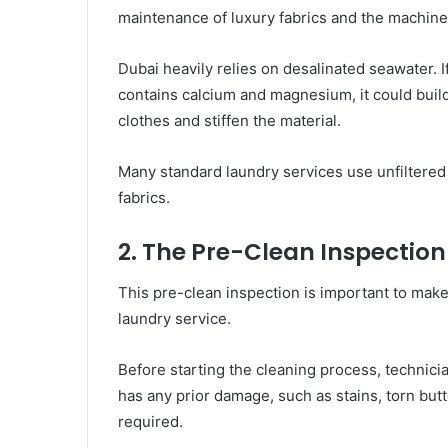
maintenance of luxury fabrics and the machine i
Dubai heavily relies on desalinated seawater. If
contains calcium and magnesium, it could build
clothes and stiffen the material.
Many standard laundry services use unfiltered
fabrics.
2. The Pre-Clean Inspection
This pre-clean inspection is important to mak
laundry service.
Before starting the cleaning process, technici
has any prior damage, such as stains, torn butto
required.