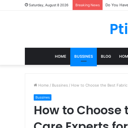
Do You Have 
Saturday, August 8 2026
Breaking News
Pt
HOME
BUSSINES
BLOG
HOM
Home
/
Bussines
/
How to Choose the Best Fabric 
Bussines
How to Choose t
Care Experts for