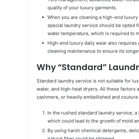
quality of your luxury garments.
When you are cleaning a high-end luxury ma
special laundry service should be opted 
water temperature, which is required to m
High-end luxury daily wear also requires 
cleaning maintenance to ensure its longev
Why “Standard” Laundry
Standard laundry service is not suitable for l
water, and high-heat dryers. All these factors a
cashmere, or heavily embellished and couture 
In the rushed standard laundry service, a li
which could lead to the growth of mold and
By using harsh chemical detergents, delic
natural fiber could be stripped.