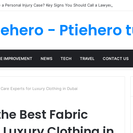
a Personal Injury Case? Key Signs You Should Call a Lawyer
iehero - Ptiehero t
E IMPROVEMENT
NEWS
TECH
TRAVEL
CONTACT US
Care Experts for Luxury Clothing in Dubai
he Best Fabric
 Luxury Clothing in