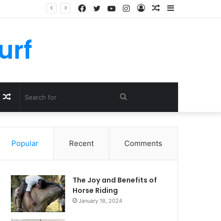
Facebook
Twitter
YouTube
Instagram
Log
Random
Sidebar
In
Article
urf
Random
Search
Article
for
Popular
Recent
Comments
The Joy and Benefits of
Horse Riding
January 18, 2024