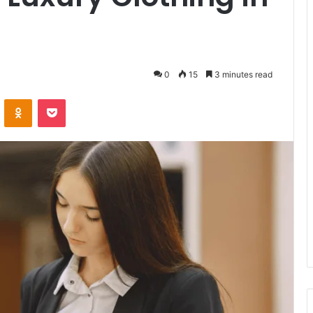
0
15
3 minutes read
VKontakte
Odnoklassniki
Pocket