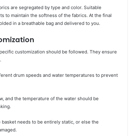
fabrics are segregated by type and color. Suitable
 to maintain the softness of the fabrics. At the final
lded in a breathable bag and delivered to you.
tomization
specific customization should be followed. They ensure
.
different drum speeds and water temperatures to prevent
ow, and the temperature of the water should be
nking.
 basket needs to be entirely static, or else the
damaged.