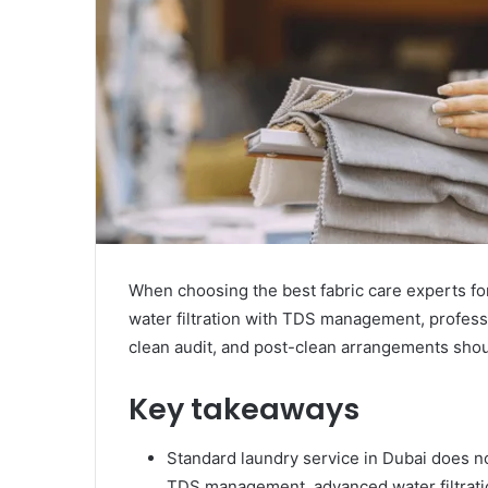
When choosing the best fabric care experts fo
water filtration with TDS management, professi
clean audit, and post-clean arrangements shou
Key takeaways
Standard laundry service in Dubai does no
TDS management, advanced water filtrati