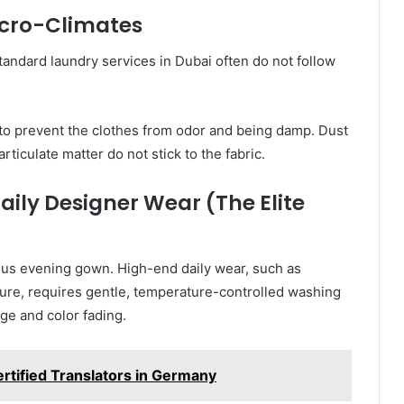
icro-Climates
tandard laundry services in Dubai often do not follow
 to prevent the clothes from odor and being damp. Dust
rticulate matter do not stick to the fabric.
ily Designer Wear (The Elite
us evening gown. High-end daily wear, such as
isure, requires gentle, temperature-controlled washing
ge and color fading.
rtified Translators in Germany