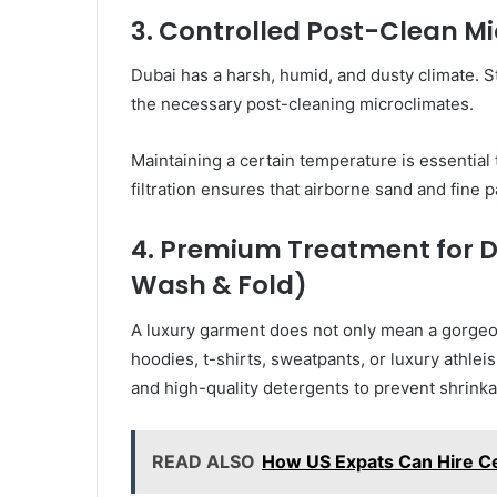
3. Controlled Post-Clean M
Dubai has a harsh, humid, and dusty climate. S
the necessary post-cleaning microclimates.
Maintaining a certain temperature is essential
filtration ensures that airborne sand and fine pa
4. Premium Treatment for Da
Wash & Fold)
A luxury garment does not only mean a gorgeo
hoodies, t-shirts, sweatpants, or luxury athle
and high-quality detergents to prevent shrinka
READ ALSO
How US Expats Can Hire Ce