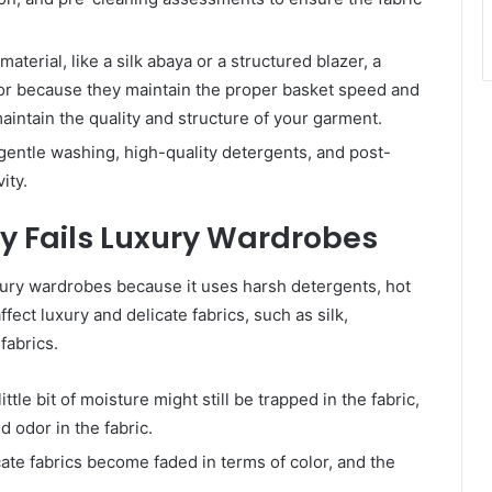
terial, like a silk abaya or a structured blazer, a
for because they maintain the proper basket speed and
aintain the quality and structure of your garment.
gentle washing, high-quality detergents, and post-
ity.
 Fails Luxury Wardrobes
uxury wardrobes because it uses harsh detergents, hot
ffect luxury and delicate fabrics, such as silk,
fabrics.
ttle bit of moisture might still be trapped in the fabric,
 odor in the fabric.
ate fabrics become faded in terms of color, and the