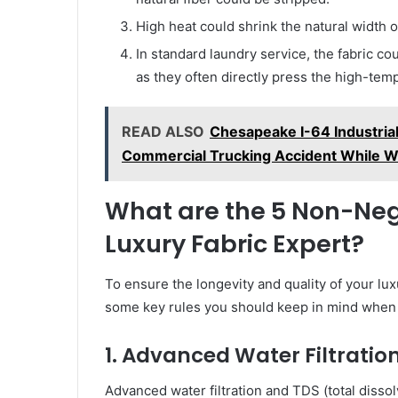
High heat could shrink the natural width of
In standard laundry service, the fabric co
as they often directly press the high-tempe
READ ALSO
Chesapeake I-64 Industrial 
Commercial Trucking Accident While W
What are the 5 Non-Nego
Luxury Fabric Expert?
To ensure the longevity and quality of your l
some key rules you should keep in mind when 
1. Advanced Water Filtrat
Advanced water filtration and TDS (total disso