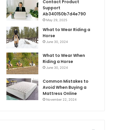
Contact Product
Support
Ab340150b7d4e790
May 29, 2025
What to Wear Riding a
Horse
June 30, 2024
What to Wear When
Riding a Horse
June 30, 2024
Common Mistakes to
Avoid When Buying a
Mattress Online
November 22, 2024