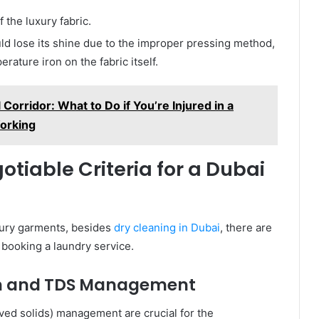
 the luxury fabric.
uld lose its shine due to the improper pressing method,
rature iron on the fabric itself.
Corridor: What to Do if You’re Injured in a
orking
tiable Criteria for a Dubai
uxury garments, besides
dry cleaning in Dubai
, there are
booking a laundry service.
ion and TDS Management
lved solids) management are crucial for the