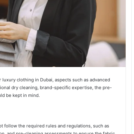
r luxury clothing in Dubai, aspects such as advanced
onal dry cleaning, brand-specific expertise, the pre-
ld be kept in mind.
t follow the required rules and regulations, such as
on, and pre-cleaning assessments to ensure the fabric