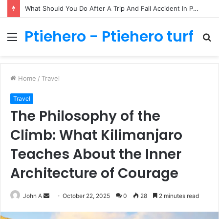
What Should You Do After A Trip And Fall Accident In Philadelphia?
Ptiehero - Ptiehero turf
Menu
S
fo
Home
/
Travel
Travel
The Philosophy of the
Climb: What Kilimanjaro
Teaches About the Inner
Architecture of Courage
Send
John A
October 22, 2025
0
28
2 minutes read
an
email