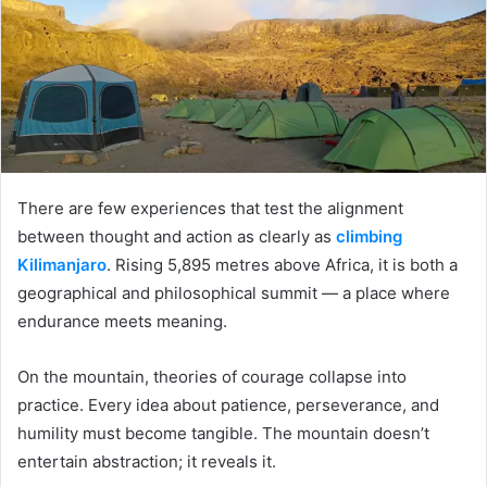
There are few experiences that test the alignment
between thought and action as clearly as
climbing
Kilimanjaro
. Rising 5,895 metres above Africa, it is both a
geographical and philosophical summit — a place where
endurance meets meaning.
On the mountain, theories of courage collapse into
practice. Every idea about patience, perseverance, and
humility must become tangible. The mountain doesn’t
entertain abstraction; it reveals it.