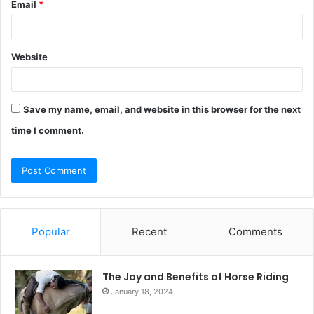
Email
*
Website
Save my name, email, and website in this browser for the next
time I comment.
Popular
Recent
Comments
The Joy and Benefits of Horse Riding
January 18, 2024