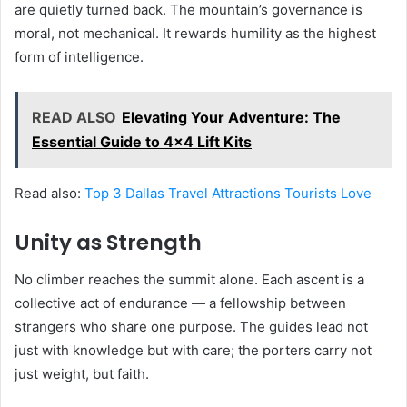
are quietly turned back. The mountain’s governance is
moral, not mechanical. It rewards humility as the highest
form of intelligence.
READ ALSO
Elevating Your Adventure: The
Essential Guide to 4x4 Lift Kits
Read also:
Top 3 Dallas Travel Attractions Tourists Love
Unity as Strength
No climber reaches the summit alone. Each ascent is a
collective act of endurance — a fellowship between
strangers who share one purpose. The guides lead not
just with knowledge but with care; the porters carry not
just weight, but faith.