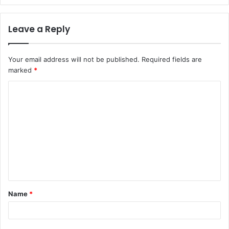
Leave a Reply
Your email address will not be published.
Required fields are
marked
*
C
o
m
m
e
n
t
Name
*
*