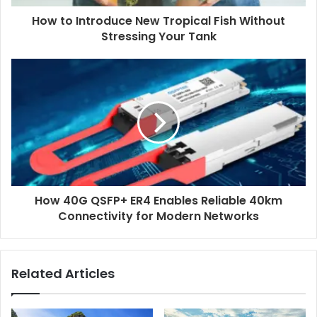
How to Introduce New Tropical Fish Without
Stressing Your Tank
How 40G QSFP+ ER4 Enables Reliable 40km
Connectivity for Modern Networks
Related Articles