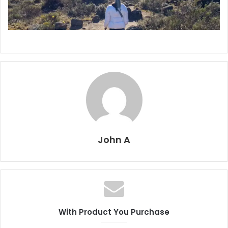
John A
With Product You Purchase