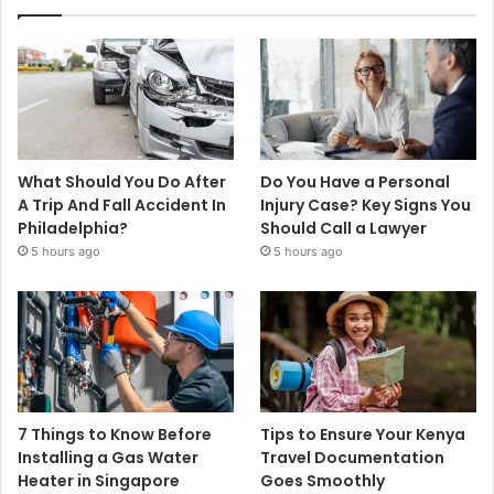
What Should You Do After
Do You Have a Personal
A Trip And Fall Accident In
Injury Case? Key Signs You
Philadelphia?
Should Call a Lawyer
5 hours ago
5 hours ago
7 Things to Know Before
Tips to Ensure Your Kenya
Installing a Gas Water
Travel Documentation
Heater in Singapore
Goes Smoothly