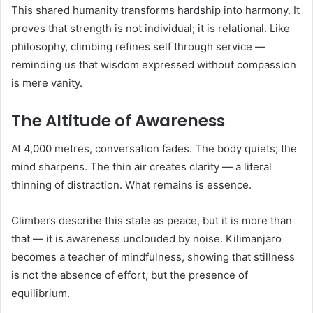
This shared humanity transforms hardship into harmony. It
proves that strength is not individual; it is relational. Like
philosophy, climbing refines self through service —
reminding us that wisdom expressed without compassion
is mere vanity.
The Altitude of Awareness
At 4,000 metres, conversation fades. The body quiets; the
mind sharpens. The thin air creates clarity — a literal
thinning of distraction. What remains is essence.
Climbers describe this state as peace, but it is more than
that — it is awareness unclouded by noise. Kilimanjaro
becomes a teacher of mindfulness, showing that stillness
is not the absence of effort, but the presence of
equilibrium.