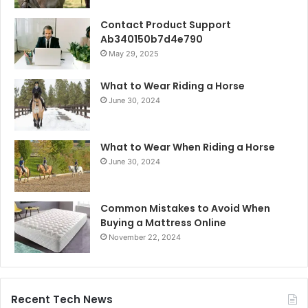
Contact Product Support
Ab340150b7d4e790
May 29, 2025
What to Wear Riding a Horse
June 30, 2024
What to Wear When Riding a Horse
June 30, 2024
Common Mistakes to Avoid When
Buying a Mattress Online
November 22, 2024
Recent Tech News