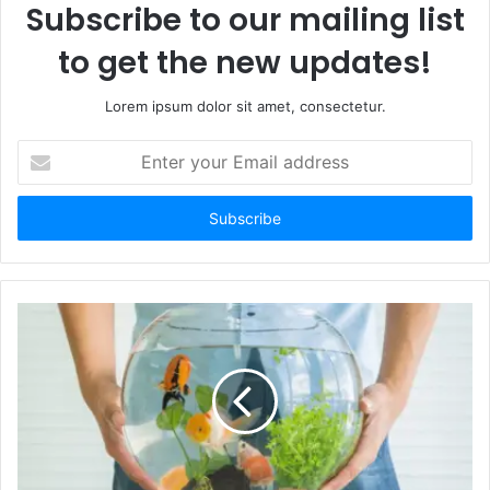
Subscribe to our mailing list
to get the new updates!
Lorem ipsum dolor sit amet, consectetur.
Enter
your
Email
address