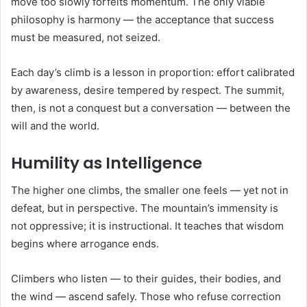
move too slowly forfeits momentum. The only viable
philosophy is harmony — the acceptance that success
must be measured, not seized.
Each day’s climb is a lesson in proportion: effort calibrated
by awareness, desire tempered by respect. The summit,
then, is not a conquest but a conversation — between the
will and the world.
Humility as Intelligence
The higher one climbs, the smaller one feels — yet not in
defeat, but in perspective. The mountain’s immensity is
not oppressive; it is instructional. It teaches that wisdom
begins where arrogance ends.
Climbers who listen — to their guides, their bodies, and
the wind — ascend safely. Those who refuse correction