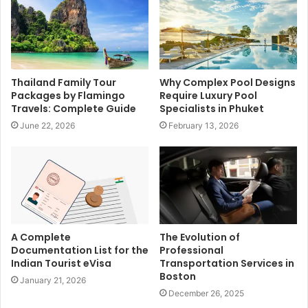
Thailand Family Tour
Why Complex Pool Designs
Packages by Flamingo
Require Luxury Pool
Travels: Complete Guide
Specialists in Phuket
June 22, 2026
February 13, 2026
A Complete
The Evolution of
Documentation List for the
Professional
Indian Tourist eVisa
Transportation Services in
Boston
January 21, 2026
December 26, 2025