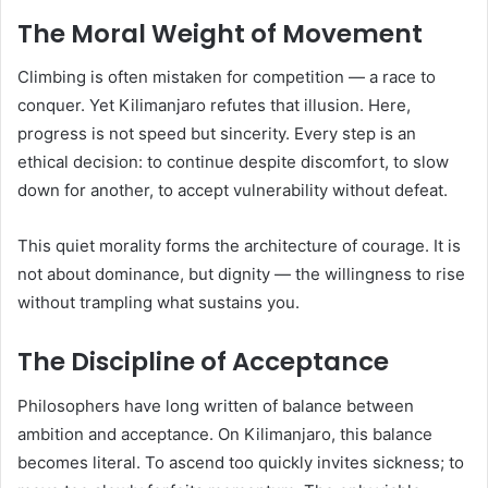
The Moral Weight of Movement
Climbing is often mistaken for competition — a race to
conquer. Yet Kilimanjaro refutes that illusion. Here,
progress is not speed but sincerity. Every step is an
ethical decision: to continue despite discomfort, to slow
down for another, to accept vulnerability without defeat.
This quiet morality forms the architecture of courage. It is
not about dominance, but dignity — the willingness to rise
without trampling what sustains you.
The Discipline of Acceptance
Philosophers have long written of balance between
ambition and acceptance. On Kilimanjaro, this balance
becomes literal. To ascend too quickly invites sickness; to