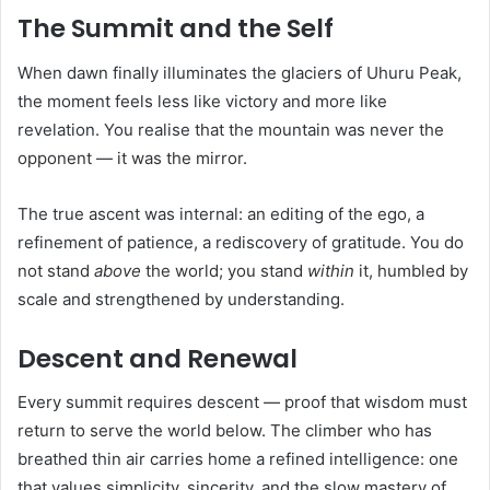
The Summit and the Self
When dawn finally illuminates the glaciers of Uhuru Peak,
the moment feels less like victory and more like
revelation. You realise that the mountain was never the
opponent — it was the mirror.
The true ascent was internal: an editing of the ego, a
refinement of patience, a rediscovery of gratitude. You do
not stand
above
the world; you stand
within
it, humbled by
scale and strengthened by understanding.
Descent and Renewal
Every summit requires descent — proof that wisdom must
return to serve the world below. The climber who has
breathed thin air carries home a refined intelligence: one
that values simplicity, sincerity, and the slow mastery of