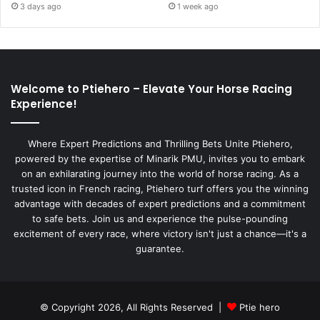
3 days ago
1 week ago
Welcome to Ptiehero – Elevate Your Horse Racing
Experience!
Where Expert Predictions and Thrilling Bets Unite Ptiehero,
powered by the expertise of Minarik PMU, invites you to embark
on an exhilarating journey into the world of horse racing. As a
trusted icon in French racing, Ptiehero turf offers you the winning
advantage with decades of expert predictions and a commitment
to safe bets. Join us and experience the pulse-pounding
excitement of every race, where victory isn't just a chance—it's a
guarantee.
© Copyright 2026, All Rights Reserved |
Ptie hero