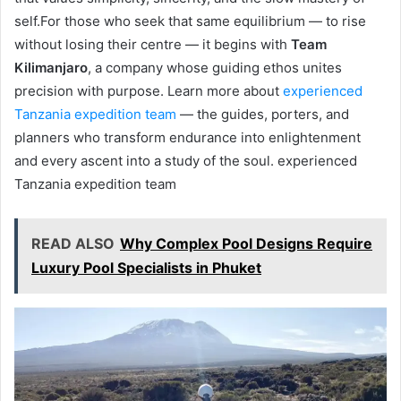
self.For those who seek that same equilibrium — to rise
without losing their centre — it begins with
Team
Kilimanjaro
, a company whose guiding ethos unites
precision with purpose. Learn more about
experienced
Tanzania expedition team
— the guides, porters, and
planners who transform endurance into enlightenment
and every ascent into a study of the soul. experienced
Tanzania expedition team
READ ALSO
Why Complex Pool Designs Require
Luxury Pool Specialists in Phuket