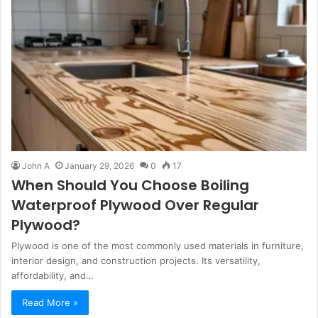
John A
January 29, 2026
0
17
When Should You Choose Boiling
Waterproof Plywood Over Regular
Plywood?
Plywood is one of the most commonly used materials in furniture,
interior design, and construction projects. Its versatility,
affordability, and…
Read More »