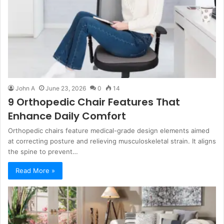
John A
June 23, 2026
0
14
9 Orthopedic Chair Features That
Enhance Daily Comfort
Orthopedic chairs feature medical-grade design elements aimed
at correcting posture and relieving musculoskeletal strain. It aligns
the spine to prevent…
Read More »