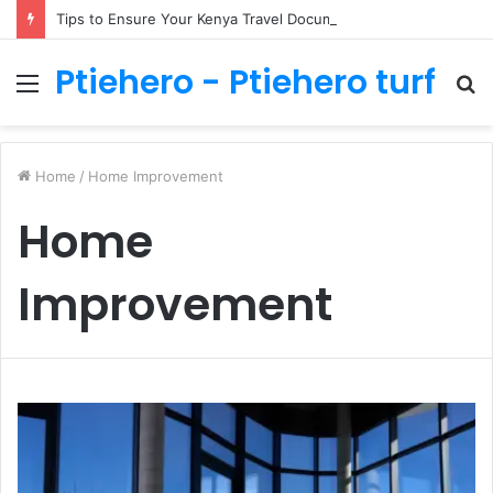
Tips to Ensure Your Kenya Travel Documentation Goes Smoothly
Ptiehero - Ptiehero turf
Menu
S
fo
Home
/
Home Improvement
Home
Improvement