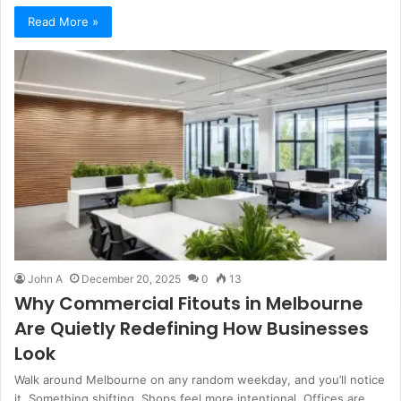
Read More »
John A
December 20, 2025
0
13
Why Commercial Fitouts in Melbourne
Are Quietly Redefining How Businesses
Look
Walk around Melbourne on any random weekday, and you’ll notice
it. Something shifting. Shops feel more intentional. Offices are