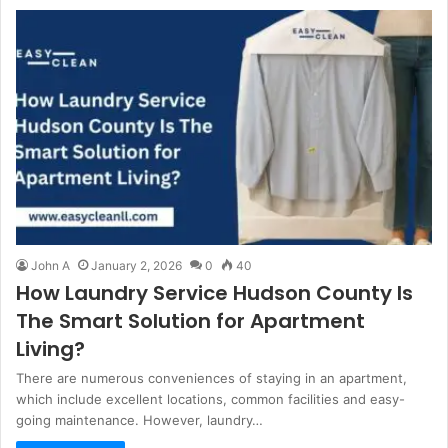
John A
January 2, 2026
0
40
How Laundry Service Hudson County Is
The Smart Solution for Apartment
Living?
There are numerous conveniences of staying in an apartment,
which include excellent locations, common facilities and easy-
going maintenance. However, laundry…