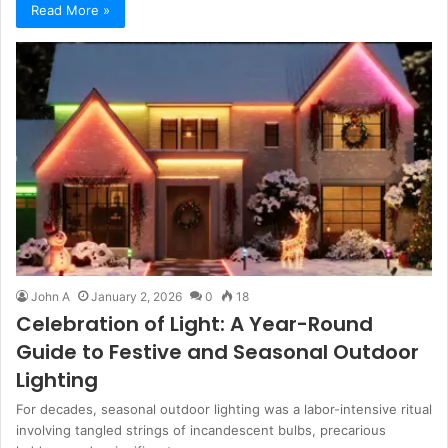
Read More »
John A
January 2, 2026
0
18
Celebration of Light: A Year-Round
Guide to Festive and Seasonal Outdoor
Lighting
For decades, seasonal outdoor lighting was a labor-intensive ritual
involving tangled strings of incandescent bulbs, precarious