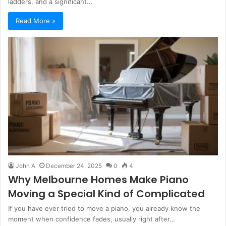
ladders, and a significant…
Read More »
John A
December 24, 2025
0
4
Why Melbourne Homes Make Piano
Moving a Special Kind of Complicated
If you have ever tried to move a piano, you already know the
moment when confidence fades, usually right after…