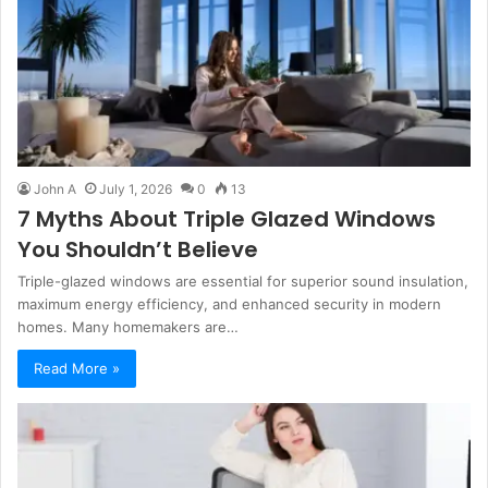
John A
July 1, 2026
0
13
7 Myths About Triple Glazed Windows
You Shouldn’t Believe
Triple-glazed windows are essential for superior sound insulation,
maximum energy efficiency, and enhanced security in modern
homes. Many homemakers are…
Read More »