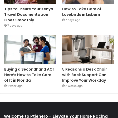
Tips to Ensure Your Kenya
How to Take Care of
Travel Documentation
Lovebirds in Lisburn
Goes Smoothly
7 days ago
7 days ago
Buying a Secondhand AC?
5 Reasons a Desk Chair
Here’s How to Take Care
with Back Support Can
of It in Florida
Improve Your Workday
1 week ago
2 weeks ago
Welcome to Ptiehero – Elevate Your Horse Racing