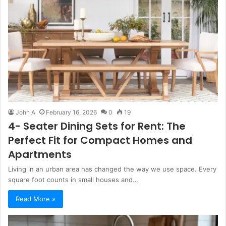
John A
February 16, 2026
0
19
4- Seater Dining Sets for Rent: The
Perfect Fit for Compact Homes and
Apartments
Living in an urban area has changed the way we use space. Every
square foot counts in small houses and…
Read More »