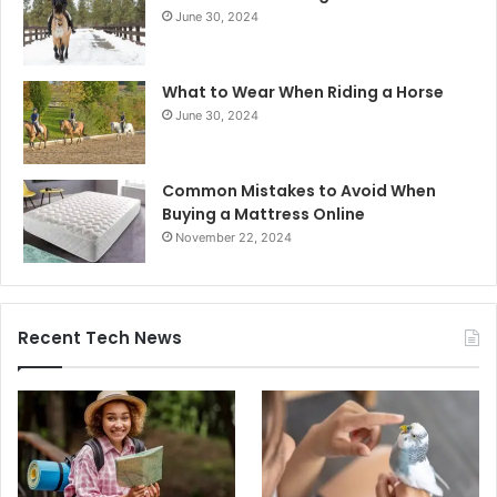
June 30, 2024
What to Wear When Riding a Horse
June 30, 2024
Common Mistakes to Avoid When
Buying a Mattress Online
November 22, 2024
Recent Tech News