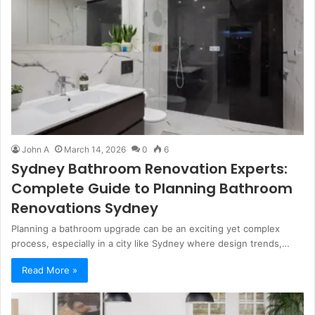
John A
March 14, 2026
0
6
Sydney Bathroom Renovation Experts:
Complete Guide to Planning Bathroom
Renovations Sydney
Planning a bathroom upgrade can be an exciting yet complex
process, especially in a city like Sydney where design trends,…
Read More »