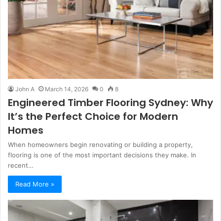
John A
March 14, 2026
0
8
Engineered Timber Flooring Sydney: Why
It’s the Perfect Choice for Modern
Homes
When homeowners begin renovating or building a property,
flooring is one of the most important decisions they make. In
recent…
Read More »