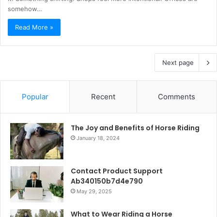
somehow…
Read More »
Next page
Popular
Recent
Comments
The Joy and Benefits of Horse Riding
January 18, 2024
Contact Product Support
Ab340150b7d4e790
May 29, 2025
What to Wear Riding a Horse