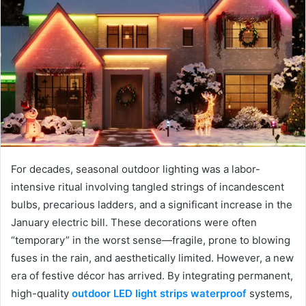
For decades, seasonal outdoor lighting was a labor-
intensive ritual involving tangled strings of incandescent
bulbs, precarious ladders, and a significant increase in the
January electric bill. These decorations were often
“temporary” in the worst sense—fragile, prone to blowing
fuses in the rain, and aesthetically limited. However, a new
era of festive décor has arrived. By integrating permanent,
high-quality
outdoor LED light strips waterproof
systems,