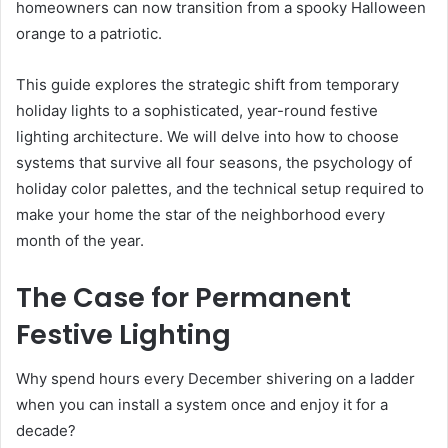
homeowners can now transition from a spooky Halloween
orange to a patriotic.
This guide explores the strategic shift from temporary
holiday lights to a sophisticated, year-round festive
lighting architecture. We will delve into how to choose
systems that survive all four seasons, the psychology of
holiday color palettes, and the technical setup required to
make your home the star of the neighborhood every
month of the year.
The Case for Permanent
Festive Lighting
Why spend hours every December shivering on a ladder
when you can install a system once and enjoy it for a
decade?