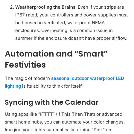
Weatherproofing the Brains:
Even if your strips are
IP67 rated, your controllers and power supplies must
be housed in ventilated, waterproof NEMA
enclosures. Overheating is a common issue in
summer if the enclosure doesn’t have proper airflow.
Automation and “Smart”
Festivities
The magic of modern
seasonal outdoor waterproof LED
lighting
is its ability to think for itself.
Syncing with the Calendar
Using apps like “IFTTT” (If This Then That) or advanced
smart home hubs, you can automate your color changes.
Imagine your lights automatically turning “Pink” on