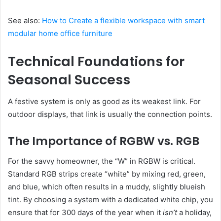
See also:
How to Create a flexible workspace with smart
modular home office furniture
Technical Foundations for
Seasonal Success
A festive system is only as good as its weakest link. For
outdoor displays, that link is usually the connection points.
The Importance of RGBW vs. RGB
For the savvy homeowner, the “W” in RGBW is critical.
Standard RGB strips create “white” by mixing red, green,
and blue, which often results in a muddy, slightly blueish
tint. By choosing a system with a dedicated white chip, you
ensure that for 300 days of the year when it
isn’t
a holiday,