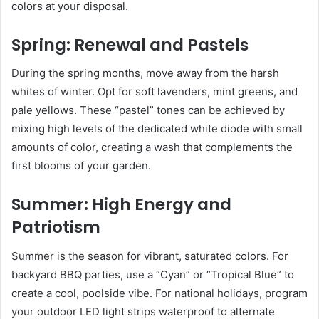
colors at your disposal.
Spring: Renewal and Pastels
During the spring months, move away from the harsh
whites of winter. Opt for soft lavenders, mint greens, and
pale yellows. These “pastel” tones can be achieved by
mixing high levels of the dedicated white diode with small
amounts of color, creating a wash that complements the
first blooms of your garden.
Summer: High Energy and
Patriotism
Summer is the season for vibrant, saturated colors. For
backyard BBQ parties, use a “Cyan” or “Tropical Blue” to
create a cool, poolside vibe. For national holidays, program
your outdoor LED light strips waterproof to alternate