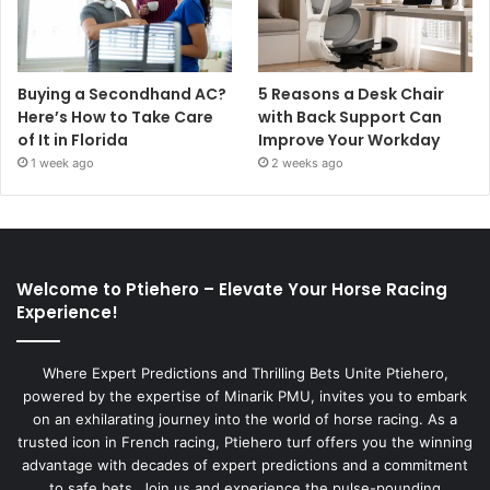
Buying a Secondhand AC?
5 Reasons a Desk Chair
Here’s How to Take Care
with Back Support Can
of It in Florida
Improve Your Workday
1 week ago
2 weeks ago
Welcome to Ptiehero – Elevate Your Horse Racing
Experience!
Where Expert Predictions and Thrilling Bets Unite Ptiehero,
powered by the expertise of Minarik PMU, invites you to embark
on an exhilarating journey into the world of horse racing. As a
trusted icon in French racing, Ptiehero turf offers you the winning
advantage with decades of expert predictions and a commitment
to safe bets. Join us and experience the pulse-pounding