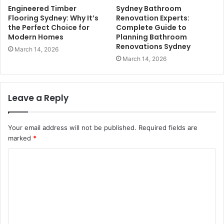
Engineered Timber
Sydney Bathroom
Flooring Sydney: Why It’s
Renovation Experts:
the Perfect Choice for
Complete Guide to
Modern Homes
Planning Bathroom
Renovations Sydney
March 14, 2026
March 14, 2026
Leave a Reply
Your email address will not be published.
Required fields are
marked
*
C
o
m
m
e