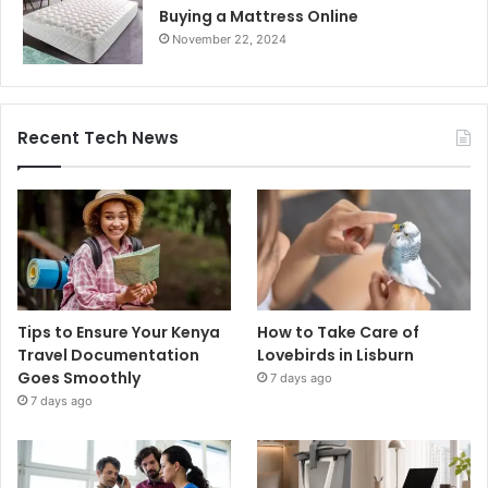
Buying a Mattress Online
November 22, 2024
Recent Tech News
Tips to Ensure Your Kenya
How to Take Care of
Travel Documentation
Lovebirds in Lisburn
Goes Smoothly
7 days ago
7 days ago