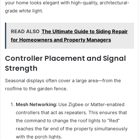
your home looks elegant with high-quality, architectural-
grade white light.
READ ALSO
The Ultimate Guide to Siding Repair
for Homeowners and Property Managers
Controller Placement and Signal
Strength
Seasonal displays often cover a large area—from the
roofline to the garden fence.
Mesh Networking:
Use Zigbee or Matter-enabled
controllers that act as repeaters. This ensures that
the command to change the roof lights to “Red”
reaches the far end of the property simultaneously
with the porch lights.