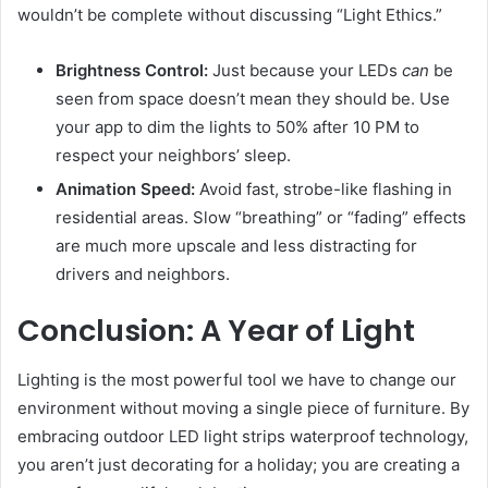
wouldn’t be complete without discussing “Light Ethics.”
Brightness Control:
Just because your LEDs
can
be
seen from space doesn’t mean they should be. Use
your app to dim the lights to 50% after 10 PM to
respect your neighbors’ sleep.
Animation Speed:
Avoid fast, strobe-like flashing in
residential areas. Slow “breathing” or “fading” effects
are much more upscale and less distracting for
drivers and neighbors.
Conclusion: A Year of Light
Lighting is the most powerful tool we have to change our
environment without moving a single piece of furniture. By
embracing outdoor LED light strips waterproof technology,
you aren’t just decorating for a holiday; you are creating a