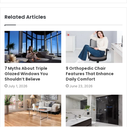
Related Articles
7 Myths About Triple
9 Orthopedic Chair
Glazed Windows You
Features That Enhance
Shouldn’t Believe
Daily Comfort
July 1, 2026
June 23, 2026