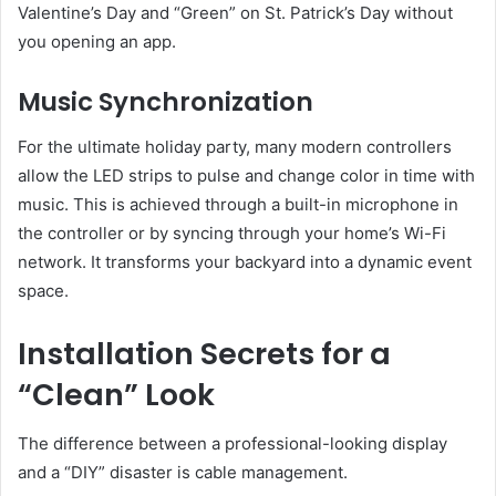
Valentine’s Day and “Green” on St. Patrick’s Day without
you opening an app.
Music Synchronization
For the ultimate holiday party, many modern controllers
allow the LED strips to pulse and change color in time with
music. This is achieved through a built-in microphone in
the controller or by syncing through your home’s Wi-Fi
network. It transforms your backyard into a dynamic event
space.
Installation Secrets for a
“Clean” Look
The difference between a professional-looking display
and a “DIY” disaster is cable management.