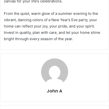
canvas for your life’s celebrations.
From the quiet, warm glow of a summer evening to the
vibrant, dancing colors of a New Year’s Eve party, your
home can reflect your joy, your pride, and your spirit.
Invest in quality, plan with care, and let your home shine
bright through every season of the year.
John A