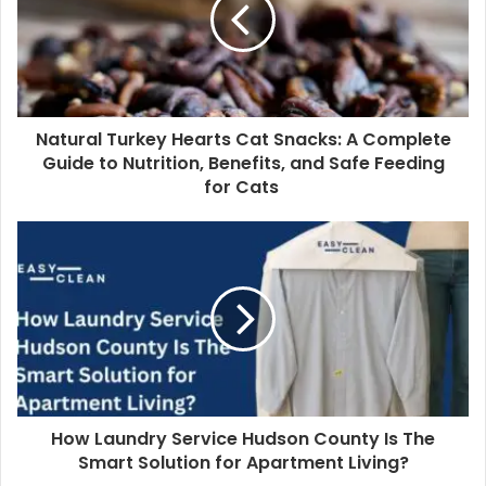
Natural Turkey Hearts Cat Snacks: A Complete
Guide to Nutrition, Benefits, and Safe Feeding
for Cats
How Laundry Service Hudson County Is The
Smart Solution for Apartment Living?