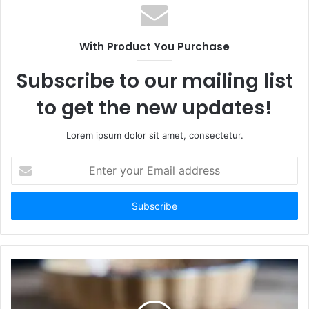
With Product You Purchase
Subscribe to our mailing list
to get the new updates!
Lorem ipsum dolor sit amet, consectetur.
Enter
your
Email
address