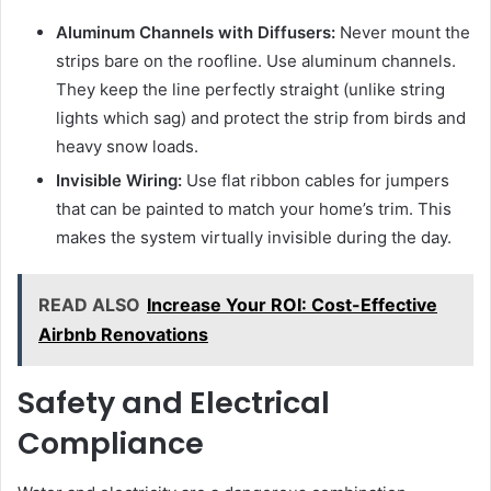
Aluminum Channels with Diffusers:
Never mount the
strips bare on the roofline. Use aluminum channels.
They keep the line perfectly straight (unlike string
lights which sag) and protect the strip from birds and
heavy snow loads.
Invisible Wiring:
Use flat ribbon cables for jumpers
that can be painted to match your home’s trim. This
makes the system virtually invisible during the day.
READ ALSO
Increase Your ROI: Cost-Effective
Airbnb Renovations
Safety and Electrical
Compliance