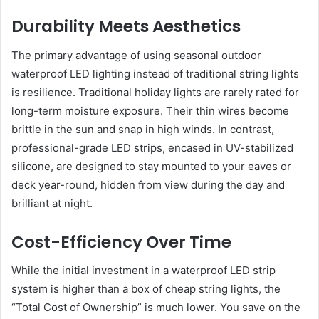
Durability Meets Aesthetics
The primary advantage of using seasonal outdoor
waterproof LED lighting instead of traditional string lights
is resilience. Traditional holiday lights are rarely rated for
long-term moisture exposure. Their thin wires become
brittle in the sun and snap in high winds. In contrast,
professional-grade LED strips, encased in UV-stabilized
silicone, are designed to stay mounted to your eaves or
deck year-round, hidden from view during the day and
brilliant at night.
Cost-Efficiency Over Time
While the initial investment in a waterproof LED strip
system is higher than a box of cheap string lights, the
“Total Cost of Ownership” is much lower. You save on the