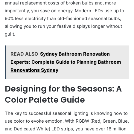
annual replacement costs of broken bulbs and, more
importantly, you save on energy. Modern LEDs use up to
90% less electricity than old-fashioned seasonal bulbs,
allowing you to run your festive displays longer without
guilt.
READ ALSO
Sydney Bathroom Renovation
Experts: Complete Guide to Planning Bathroom
Renovations Sydney
Designing for the Seasons: A
Color Palette Guide
The key to successful seasonal lighting is knowing how to
use color to evoke emotion. With RGBW (Red, Green, Blue,
and Dedicated White) LED strips, you have over 16 million