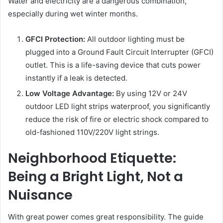
Water and electricity are a dangerous combination,
especially during wet winter months.
GFCI Protection:
All outdoor lighting must be
plugged into a Ground Fault Circuit Interrupter (GFCI)
outlet. This is a life-saving device that cuts power
instantly if a leak is detected.
Low Voltage Advantage:
By using 12V or 24V
outdoor LED light strips waterproof, you significantly
reduce the risk of fire or electric shock compared to
old-fashioned 110V/220V light strings.
Neighborhood Etiquette:
Being a Bright Light, Not a
Nuisance
With great power comes great responsibility. The guide