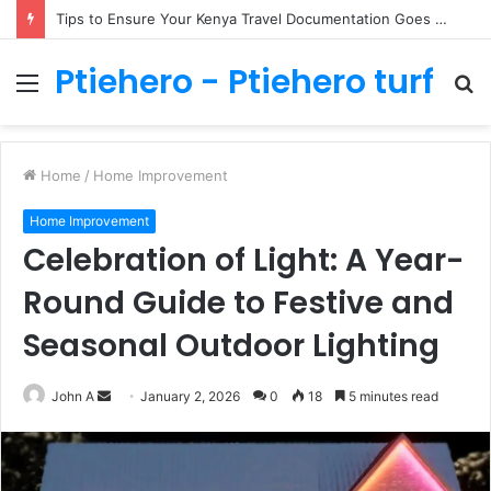
Tips to Ensure Your Kenya Travel Documentation Goes Smoothly
Ptiehero - Ptiehero turf
Menu
S
fo
Home
/
Home Improvement
Home Improvement
Celebration of Light: A Year-
Round Guide to Festive and
Seasonal Outdoor Lighting
Send
John A
January 2, 2026
0
18
5 minutes read
an
email