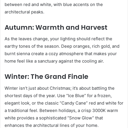
between red and white, with blue accents on the
architectural peaks.
Autumn: Warmth and Harvest
As the leaves change, your lighting should reflect the
earthy tones of the season. Deep oranges, rich gold, and
burnt sienna create a cozy atmosphere that makes your
home feel like a sanctuary against the cooling air.
Winter: The Grand Finale
Winter isn’t just about Christmas; it’s about battling the
shortest days of the year. Use “Ice Blue” for a frozen,
elegant look, or the classic “Candy Cane” red and white for
a traditional feel. Between holidays, a crisp 3000K warm
white provides a sophisticated “Snow Glow” that
enhances the architectural lines of your home.