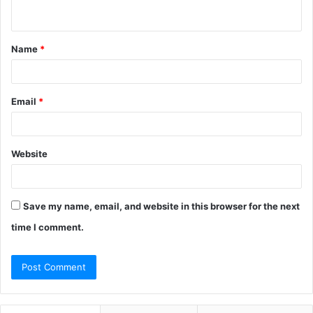
n
t
Name
*
*
Email
*
Website
Save my name, email, and website in this browser for the next
time I comment.