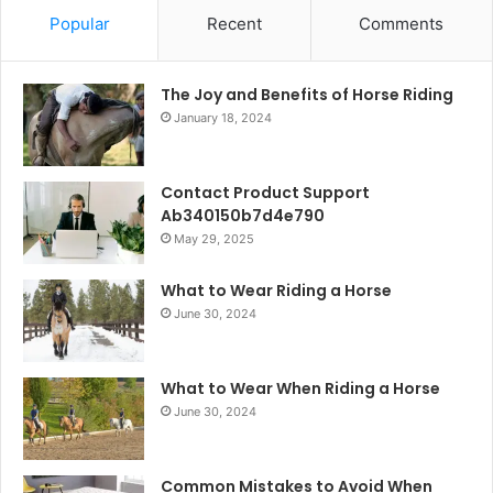
Popular
Recent
Comments
The Joy and Benefits of Horse Riding
January 18, 2024
Contact Product Support
Ab340150b7d4e790
May 29, 2025
What to Wear Riding a Horse
June 30, 2024
What to Wear When Riding a Horse
June 30, 2024
Common Mistakes to Avoid When