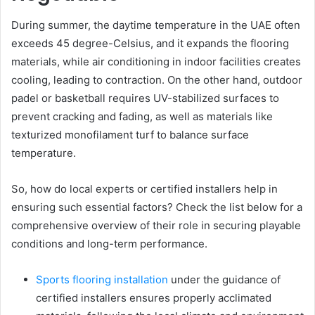
During summer, the daytime temperature in the UAE often
exceeds 45 degree-Celsius, and it expands the flooring
materials, while air conditioning in indoor facilities creates
cooling, leading to contraction. On the other hand, outdoor
padel or basketball requires UV-stabilized surfaces to
prevent cracking and fading, as well as materials like
texturized monofilament turf to balance surface
temperature.
So, how do local experts or certified installers help in
ensuring such essential factors? Check the list below for a
comprehensive overview of their role in securing playable
conditions and long-term performance.
Sports flooring installation
under the guidance of
certified installers ensures properly acclimated