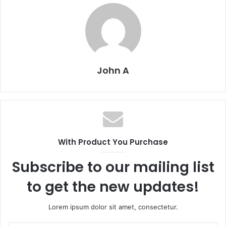
John A
With Product You Purchase
Subscribe to our mailing list
to get the new updates!
Lorem ipsum dolor sit amet, consectetur.