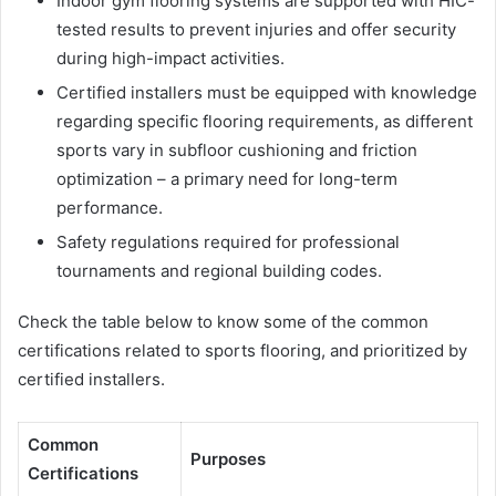
Indoor gym flooring systems are supported with HIC-
tested results to prevent injuries and offer security
during high-impact activities.
Certified installers must be equipped with knowledge
regarding specific flooring requirements, as different
sports vary in subfloor cushioning and friction
optimization – a primary need for long-term
performance.
Safety regulations required for professional
tournaments and regional building codes.
Check the table below to know some of the common
certifications related to sports flooring, and prioritized by
certified installers.
Common
Purposes
Certifications