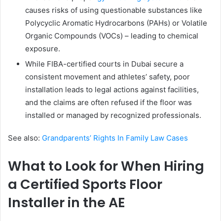
causes risks of using questionable substances like
Polycyclic Aromatic Hydrocarbons (PAHs) or Volatile
Organic Compounds (VOCs) – leading to chemical
exposure.
While FIBA-certified courts in Dubai secure a
consistent movement and athletes’ safety, poor
installation leads to legal actions against facilities,
and the claims are often refused if the floor was
installed or managed by recognized professionals.
See also:
Grandparents’ Rights In Family Law Cases
What to Look for When Hiring
a Certified Sports Floor
Installer in the AE