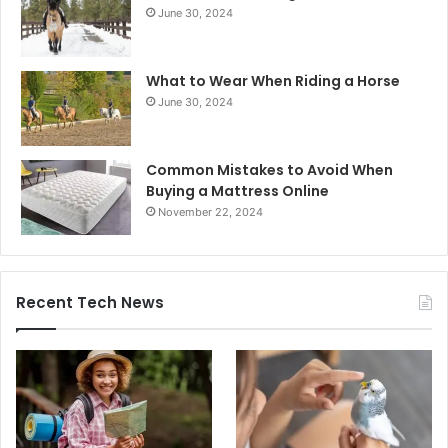
June 30, 2024
What to Wear When Riding a Horse
June 30, 2024
Common Mistakes to Avoid When
Buying a Mattress Online
November 22, 2024
Recent Tech News