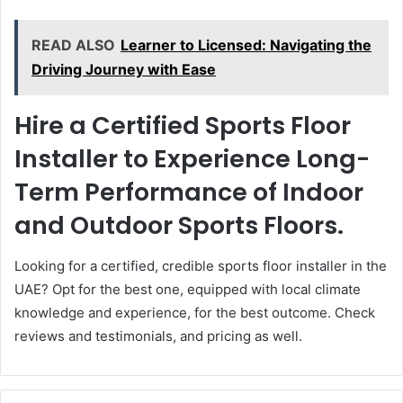
READ ALSO
Learner to Licensed: Navigating the
Driving Journey with Ease
Hire a Certified Sports Floor
Installer to Experience Long-
Term Performance of Indoor
and Outdoor Sports Floors.
Looking for a certified, credible sports floor installer in the
UAE? Opt for the best one, equipped with local climate
knowledge and experience, for the best outcome. Check
reviews and testimonials, and pricing as well.