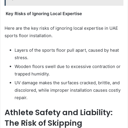
Key Risks of Ignoring Local Expertise
Here are the key risks of ignoring local expertise in UAE
sports floor installation.
Layers of the sports floor pull apart, caused by heat
stress.
Wooden floors swell due to excessive contraction or
trapped humidity.
UV damage makes the surfaces cracked, brittle, and
discolored, while improper installation causes costly
repair.
Athlete Safety and Liability:
The Risk of Skipping