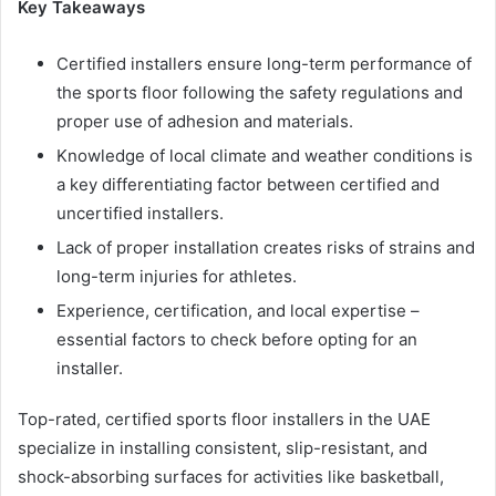
Key Takeaways
Certified installers ensure long-term performance of
the sports floor following the safety regulations and
proper use of adhesion and materials.
Knowledge of local climate and weather conditions is
a key differentiating factor between certified and
uncertified installers.
Lack of proper installation creates risks of strains and
long-term injuries for athletes.
Experience, certification, and local expertise –
essential factors to check before opting for an
installer.
Top-rated, certified sports floor installers in the UAE
specialize in installing consistent, slip-resistant, and
shock-absorbing surfaces for activities like basketball,