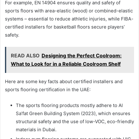
For example, EN 14904 ensures quality and safety of
sports floors with area-elastic (wood) or combined-elastic
systems – essential to reduce athletic injuries, while FIBA-
certified installers for basketball floors secure players’
safety.
READ ALSO
Designing the Perfect Coolroom:
What to Look for in a Reliable Coolroom Shelf
Here are some key facts about certified installers and
sports flooring certification in the UAE:
The sports flooring products mostly adhere to Al
Sa’fat Green Building System (2023), which ensures
structural safety and the use of low-VOC, eco-friendly
materials in Dubai.