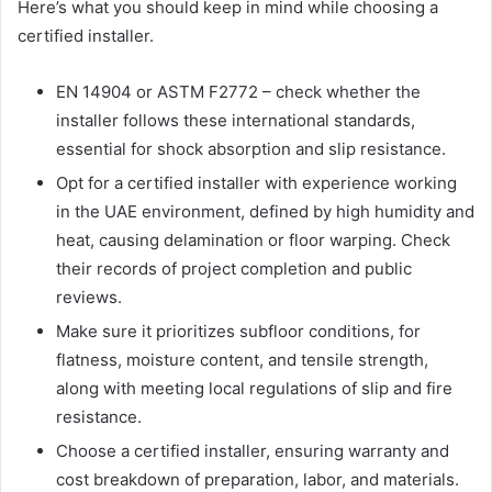
Here’s what you should keep in mind while choosing a
certified installer.
EN 14904 or ASTM F2772 – check whether the
installer follows these international standards,
essential for shock absorption and slip resistance.
Opt for a certified installer with experience working
in the UAE environment, defined by high humidity and
heat, causing delamination or floor warping. Check
their records of project completion and public
reviews.
Make sure it prioritizes subfloor conditions, for
flatness, moisture content, and tensile strength,
along with meeting local regulations of slip and fire
resistance.
Choose a certified installer, ensuring warranty and
cost breakdown of preparation, labor, and materials.