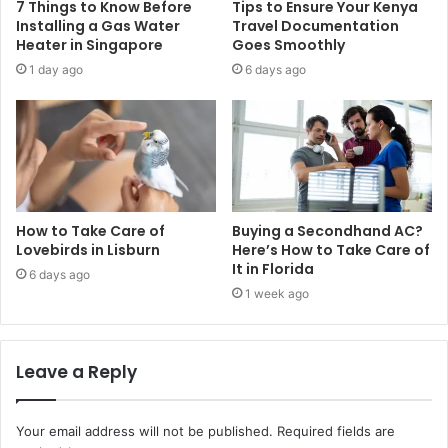
7 Things to Know Before
Tips to Ensure Your Kenya
Installing a Gas Water
Travel Documentation
Heater in Singapore
Goes Smoothly
1 day ago
6 days ago
How to Take Care of
Buying a Secondhand AC?
Lovebirds in Lisburn
Here’s How to Take Care of
It in Florida
6 days ago
1 week ago
Leave a Reply
Your email address will not be published.
Required fields are