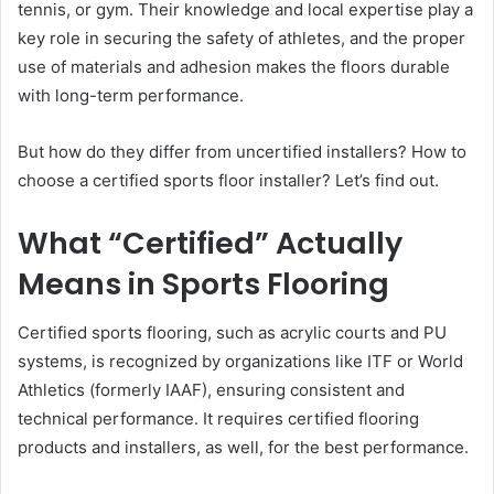
tennis, or gym. Their knowledge and local expertise play a
key role in securing the safety of athletes, and the proper
use of materials and adhesion makes the floors durable
with long-term performance.
But how do they differ from uncertified installers? How to
choose a certified sports floor installer? Let’s find out.
What “Certified” Actually
Means in Sports Flooring
Certified sports flooring, such as acrylic courts and PU
systems, is recognized by organizations like ITF or World
Athletics (formerly IAAF), ensuring consistent and
technical performance. It requires certified flooring
products and installers, as well, for the best performance.