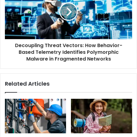
Decoupling Threat Vectors: How Behavior-
Based Telemetry Identifies Polymorphic
Malware in Fragmented Networks
Related Articles