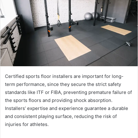
Certified sports floor installers are important for long-
term performance, since they secure the strict safety
standards like ITF or FIBA, preventing premature failure of
the sports floors and providing shock absorption.
Installers’ expertise and experience guarantee a durable
and consistent playing surface, reducing the risk of
injuries for athletes.