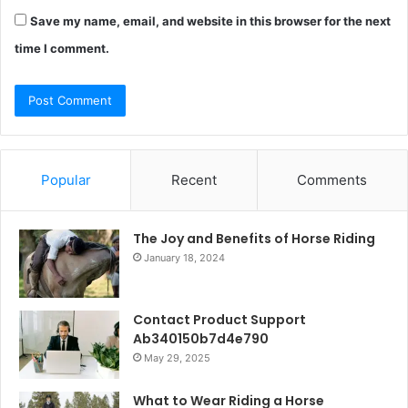
Save my name, email, and website in this browser for the next
time I comment.
Popular
Recent
Comments
The Joy and Benefits of Horse Riding
January 18, 2024
Contact Product Support
Ab340150b7d4e790
May 29, 2025
What to Wear Riding a Horse