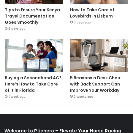
Tips to Ensure Your Kenya
How to Take Care of
Travel Documentation
Lovebirds in Lisburn
Goes Smoothly
6 days ago
6 days ago
Buying a Secondhand AC?
5 Reasons a Desk Chair
Here’s How to Take Care
with Back Support Can
of It in Florida
Improve Your Workday
1 week ago
2 weeks ago
Welcome to Ptiehero – Elevate Your Horse Racing