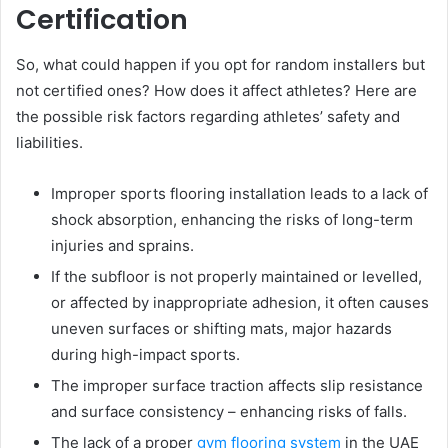
Certification
So, what could happen if you opt for random installers but
not certified ones? How does it affect athletes? Here are
the possible risk factors regarding athletes’ safety and
liabilities.
Improper sports flooring installation leads to a lack of
shock absorption, enhancing the risks of long-term
injuries and sprains.
If the subfloor is not properly maintained or levelled,
or affected by inappropriate adhesion, it often causes
uneven surfaces or shifting mats, major hazards
during high-impact sports.
The improper surface traction affects slip resistance
and surface consistency – enhancing risks of falls.
The lack of a proper
gym flooring system
in the UAE