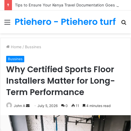
Tips to Ensure Your Kenya Travel Documentation Goes Smoothly
Ptiehero - Ptiehero turf
Menu
S
fo
Home
/
Bussines
Bussines
Why Certified Sports Floor
Installers Matter for Long-
Term Performance
Send
John A
July 5, 2026
0
11
4 minutes read
an
email