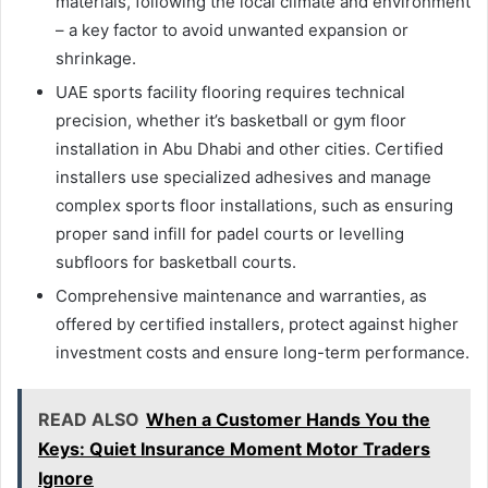
materials, following the local climate and environment
– a key factor to avoid unwanted expansion or
shrinkage.
UAE sports facility flooring requires technical
precision, whether it’s basketball or gym floor
installation in Abu Dhabi and other cities. Certified
installers use specialized adhesives and manage
complex sports floor installations, such as ensuring
proper sand infill for padel courts or levelling
subfloors for basketball courts.
Comprehensive maintenance and warranties, as
offered by certified installers, protect against higher
investment costs and ensure long-term performance.
READ ALSO
When a Customer Hands You the
Keys: Quiet Insurance Moment Motor Traders
Ignore