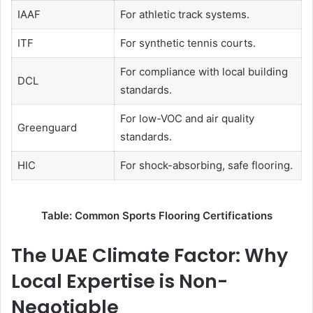
IAAF
For athletic track systems.
ITF
For synthetic tennis courts.
For compliance with local building
DCL
standards.
For low-VOC and air quality
Greenguard
standards.
HIC
For shock-absorbing, safe flooring.
Table: Common Sports Flooring Certifications
The UAE Climate Factor: Why
Local Expertise is Non-
Negotiable