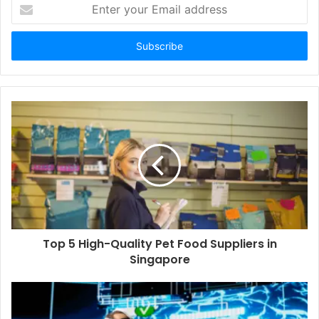
Enter
your
Email
address
Top 5 High-Quality Pet Food Suppliers in
Singapore