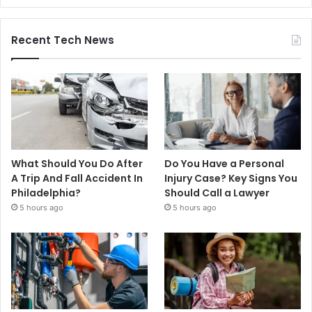
Recent Tech News
What Should You Do After
Do You Have a Personal
A Trip And Fall Accident In
Injury Case? Key Signs You
Philadelphia?
Should Call a Lawyer
5 hours ago
5 hours ago