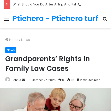
What Should You Do After A Trip And Fall Accident In Philadelphia?
Ptiehero - Ptiehero turf
Menu
S
fo
Home
/
News
News
Grandparents’ Rights In
Family Law Cases
Send
John A
October 27, 2025
0
16
2 minutes read
an
email