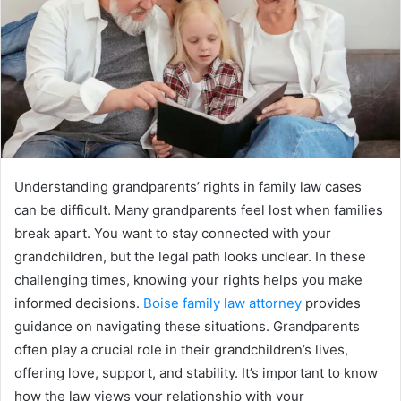
Understanding grandparents’ rights in family law cases
can be difficult. Many grandparents feel lost when families
break apart. You want to stay connected with your
grandchildren, but the legal path looks unclear. In these
challenging times, knowing your rights helps you make
informed decisions.
Boise family law attorney
provides
guidance on navigating these situations. Grandparents
often play a crucial role in their grandchildren’s lives,
offering love, support, and stability. It’s important to know
how the law views your relationship with your