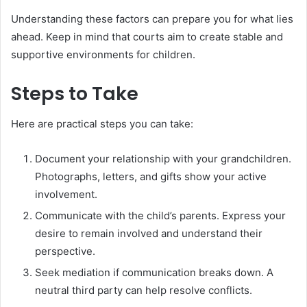
Understanding these factors can prepare you for what lies
ahead. Keep in mind that courts aim to create stable and
supportive environments for children.
Steps to Take
Here are practical steps you can take:
Document your relationship with your grandchildren.
Photographs, letters, and gifts show your active
involvement.
Communicate with the child’s parents. Express your
desire to remain involved and understand their
perspective.
Seek mediation if communication breaks down. A
neutral third party can help resolve conflicts.