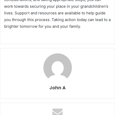
work towards securing your place in your grandchildren’s
lives. Support and resources are available to help guide
you through this process. Taking action today can lead to a
brighter tomorrow for you and your family.
John A