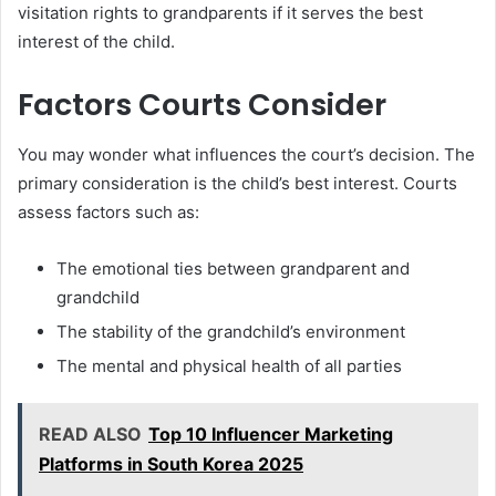
visitation rights to grandparents if it serves the best
interest of the child.
Factors Courts Consider
You may wonder what influences the court’s decision. The
primary consideration is the child’s best interest. Courts
assess factors such as:
The emotional ties between grandparent and
grandchild
The stability of the grandchild’s environment
The mental and physical health of all parties
READ ALSO
Top 10 Influencer Marketing
Platforms in South Korea 2025