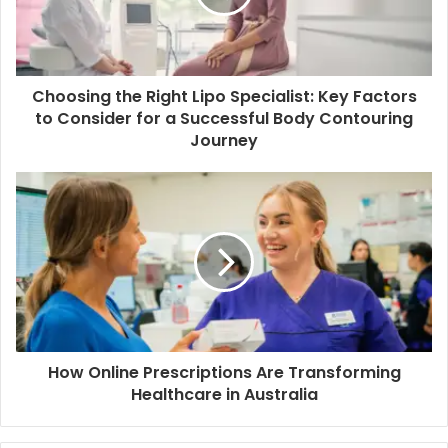
Choosing the Right Lipo Specialist: Key Factors
to Consider for a Successful Body Contouring
Journey
How Online Prescriptions Are Transforming
Healthcare in Australia