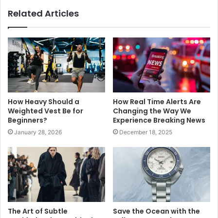
Related Articles
How Heavy Should a
How Real Time Alerts Are
Weighted Vest Be for
Changing the Way We
Beginners?
Experience Breaking News
January 28, 2026
December 18, 2025
The Art of Subtle
Save the Ocean with the