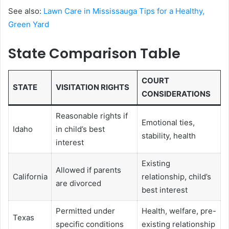
See also:
Lawn Care in Mississauga Tips for a Healthy,
Green Yard
State Comparison Table
COURT
STATE
VISITATION RIGHTS
CONSIDERATIONS
Reasonable rights if
Emotional ties,
Idaho
in child’s best
stability, health
interest
Existing
Allowed if parents
California
relationship, child’s
are divorced
best interest
Permitted under
Health, welfare, pre-
Texas
specific conditions
existing relationship