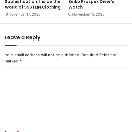
Sophistication: Inside the
Seiko Prospex Diver’s
World of SSSTEIN Clothing
Watch
November 17, 2025
November 15, 2025
Leave a Reply
Your email address will not be published.
Required fields are
marked
*
C
o
m
m
e
n
t