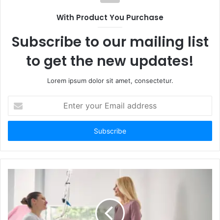
With Product You Purchase
Subscribe to our mailing list
to get the new updates!
Lorem ipsum dolor sit amet, consectetur.
Enter
your
Email
address