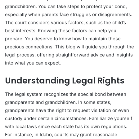
grandchildren. You can take steps to protect your bond,
especially when parents face struggles or disagreements.
The court considers various factors, such as the child’s
best interests. Knowing these factors can help you
prepare. You deserve to know how to maintain these
precious connections. This blog will guide you through the
legal process, offering straightforward advice and insights
into what you can expect.
Understanding Legal Rights
The legal system recognizes the special bond between
grandparents and grandchildren. In some states,
grandparents have the right to request visitation or even
custody under certain circumstances. Familiarize yourself
with local laws since each state has its own regulations.
For instance, in Idaho, courts may grant reasonable