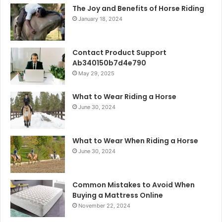
The Joy and Benefits of Horse Riding
January 18, 2024
Contact Product Support
Ab340150b7d4e790
May 29, 2025
What to Wear Riding a Horse
June 30, 2024
What to Wear When Riding a Horse
June 30, 2024
Common Mistakes to Avoid When
Buying a Mattress Online
November 22, 2024