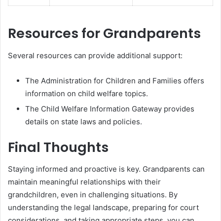
Resources for Grandparents
Several resources can provide additional support:
The Administration for Children and Families offers
information on child welfare topics.
The Child Welfare Information Gateway provides
details on state laws and policies.
Final Thoughts
Staying informed and proactive is key. Grandparents can
maintain meaningful relationships with their
grandchildren, even in challenging situations. By
understanding the legal landscape, preparing for court
considerations, and taking appropriate steps, you can