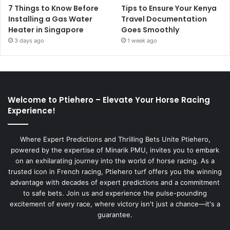
7 Things to Know Before
Tips to Ensure Your Kenya
Installing a Gas Water
Travel Documentation
Heater in Singapore
Goes Smoothly
3 days ago
1 week ago
Welcome to Ptiehero – Elevate Your Horse Racing
Experience!
Where Expert Predictions and Thrilling Bets Unite Ptiehero,
powered by the expertise of Minarik PMU, invites you to embark
on an exhilarating journey into the world of horse racing. As a
trusted icon in French racing, Ptiehero turf offers you the winning
advantage with decades of expert predictions and a commitment
to safe bets. Join us and experience the pulse-pounding
excitement of every race, where victory isn't just a chance—it's a
guarantee.