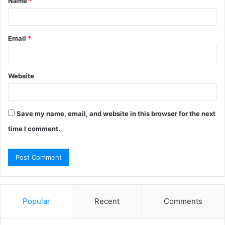
Name
*
*
Email
*
Website
Save my name, email, and website in this browser for the next
time I comment.
Popular
Recent
Comments