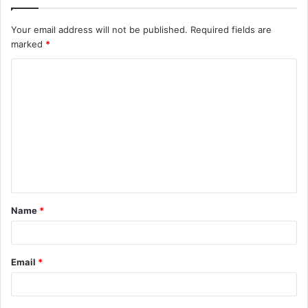
Your email address will not be published.
Required fields are
marked
*
C
o
m
m
e
n
t
Name
*
*
Email
*