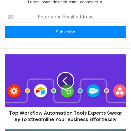
Lorem ipsum dolor sit amet, consectetur.
Enter
your
Email
address
Top Workflow Automation Tools Experts Swear
By to Streamline Your Business Effortlessly