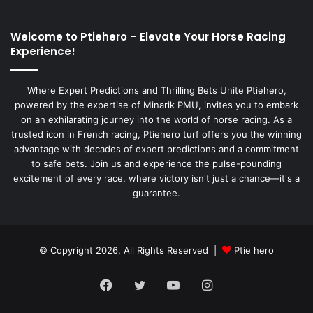
Welcome to Ptiehero – Elevate Your Horse Racing
Experience!
Where Expert Predictions and Thrilling Bets Unite Ptiehero,
powered by the expertise of Minarik PMU, invites you to embark
on an exhilarating journey into the world of horse racing. As a
trusted icon in French racing, Ptiehero turf offers you the winning
advantage with decades of expert predictions and a commitment
to safe bets. Join us and experience the pulse-pounding
excitement of every race, where victory isn't just a chance—it's a
guarantee.
© Copyright 2026, All Rights Reserved |
Ptie hero
Facebook
Twitter
YouTube
Instagram