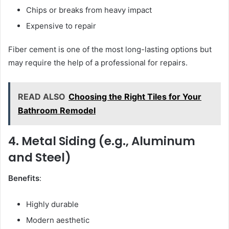
Chips or breaks from heavy impact
Expensive to repair
Fiber cement is one of the most long-lasting options but
may require the help of a professional for repairs.
READ ALSO
Choosing the Right Tiles for Your
Bathroom Remodel
4. Metal Siding (e.g., Aluminum
and Steel)
Benefits
:
Highly durable
Modern aesthetic