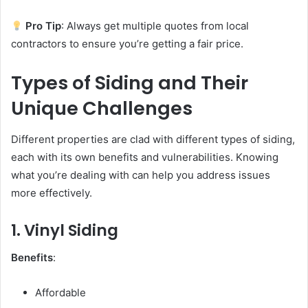
Pro Tip
: Always get multiple quotes from local
contractors to ensure you’re getting a fair price.
Types of Siding and Their
Unique Challenges
Different properties are clad with different types of siding,
each with its own benefits and vulnerabilities. Knowing
what you’re dealing with can help you address issues
more effectively.
1. Vinyl Siding
Benefits
:
Affordable