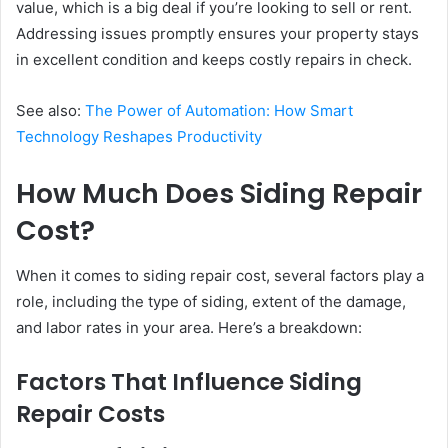
value, which is a big deal if you’re looking to sell or rent.
Addressing issues promptly ensures your property stays
in excellent condition and keeps costly repairs in check.
See also:
The Power of Automation: How Smart
Technology Reshapes Productivity
How Much Does Siding Repair
Cost?
When it comes to siding repair cost, several factors play a
role, including the type of siding, extent of the damage,
and labor rates in your area. Here’s a breakdown:
Factors That Influence Siding
Repair Costs