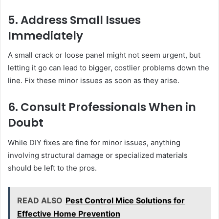
5. Address Small Issues
Immediately
A small crack or loose panel might not seem urgent, but
letting it go can lead to bigger, costlier problems down the
line. Fix these minor issues as soon as they arise.
6. Consult Professionals When in
Doubt
While DIY fixes are fine for minor issues, anything
involving structural damage or specialized materials
should be left to the pros.
READ ALSO
Pest Control Mice Solutions for
Effective Home Prevention