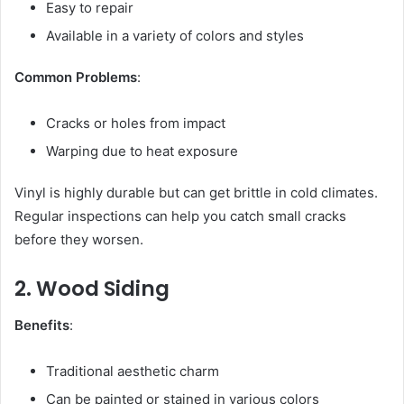
Easy to repair
Available in a variety of colors and styles
Common Problems
:
Cracks or holes from impact
Warping due to heat exposure
Vinyl is highly durable but can get brittle in cold climates.
Regular inspections can help you catch small cracks
before they worsen.
2. Wood Siding
Benefits
:
Traditional aesthetic charm
Can be painted or stained in various colors