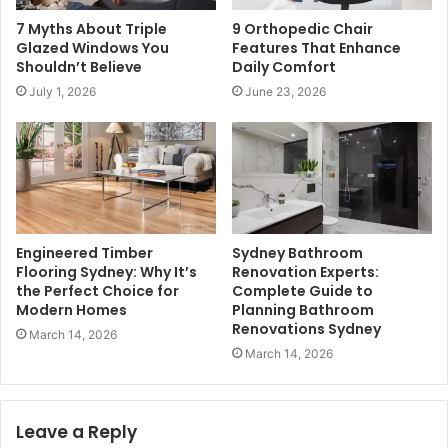
7 Myths About Triple
9 Orthopedic Chair
Glazed Windows You
Features That Enhance
Shouldn’t Believe
Daily Comfort
July 1, 2026
June 23, 2026
Engineered Timber
Sydney Bathroom
Flooring Sydney: Why It’s
Renovation Experts:
the Perfect Choice for
Complete Guide to
Modern Homes
Planning Bathroom
Renovations Sydney
March 14, 2026
March 14, 2026
Leave a Reply