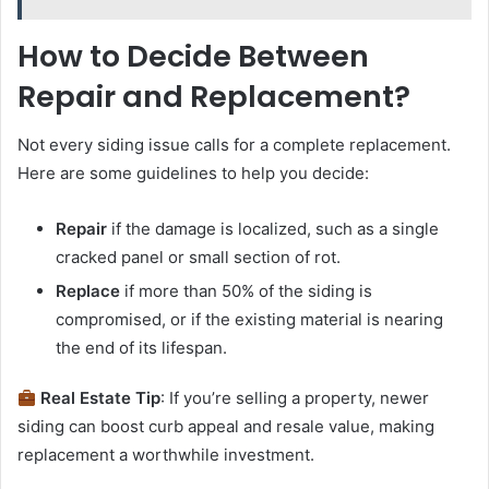
How to Decide Between
Repair and Replacement?
Not every siding issue calls for a complete replacement.
Here are some guidelines to help you decide:
Repair
if the damage is localized, such as a single
cracked panel or small section of rot.
Replace
if more than 50% of the siding is
compromised, or if the existing material is nearing
the end of its lifespan.
Real Estate Tip
: If you’re selling a property, newer
siding can boost curb appeal and resale value, making
replacement a worthwhile investment.