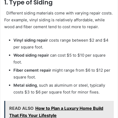
1. Type of Siding
Different siding materials come with varying repair costs.
For example, vinyl siding is relatively affordable, while
wood and fiber cement tend to cost more to repair.
Vinyl siding repair
costs range between $2 and $4
per square foot.
Wood siding repair
can cost $5 to $10 per square
foot.
Fiber cement repair
might range from $6 to $12 per
square foot.
Metal siding
, such as aluminum or steel, typically
costs $3 to $6 per square foot for minor fixes.
READ ALSO
How to Plan a Luxury Home Build
That Fits Your Lifestyle