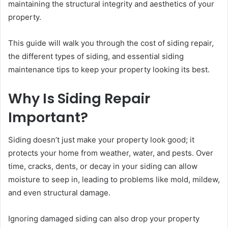
maintaining the structural integrity and aesthetics of your
property.
This guide will walk you through the cost of siding repair,
the different types of siding, and essential siding
maintenance tips to keep your property looking its best.
Why Is Siding Repair
Important?
Siding doesn’t just make your property look good; it
protects your home from weather, water, and pests. Over
time, cracks, dents, or decay in your siding can allow
moisture to seep in, leading to problems like mold, mildew,
and even structural damage.
Ignoring damaged siding can also drop your property