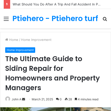
What Should You Do After A Trip And Fall Accident In Philadelphia?
Ptiehero - Ptiehero turf
Menu
S
fo
Home
/
Home Improvement
Home Improvement
The Ultimate Guide to
Siding Repair for
Homeowners and Property
Managers
Send
John A
March 21, 2025
0
28
4 minutes read
an
email