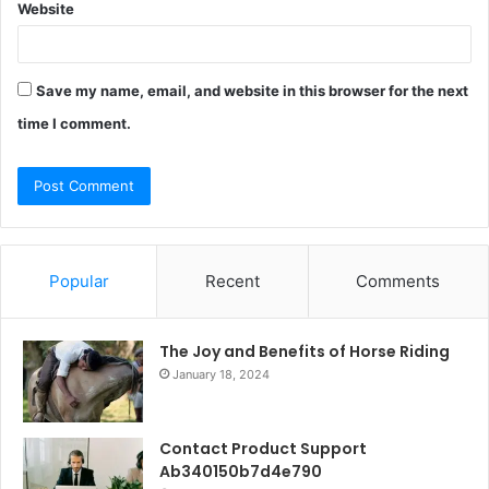
Website
Save my name, email, and website in this browser for the next
time I comment.
Popular
Recent
Comments
The Joy and Benefits of Horse Riding
January 18, 2024
Contact Product Support
Ab340150b7d4e790