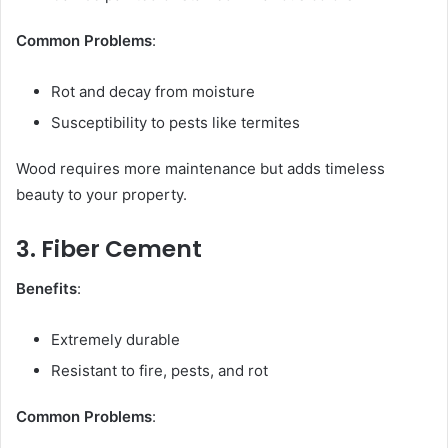
Common Problems
:
Rot and decay from moisture
Susceptibility to pests like termites
Wood requires more maintenance but adds timeless
beauty to your property.
3. Fiber Cement
Benefits
:
Extremely durable
Resistant to fire, pests, and rot
Common Problems
: