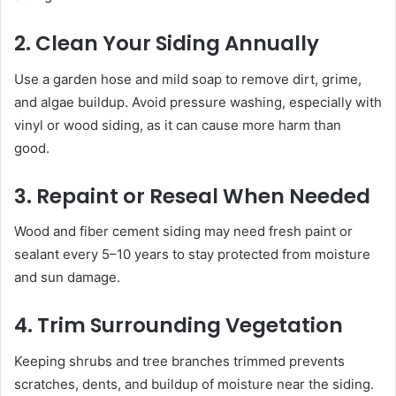
2. Clean Your Siding Annually
Use a garden hose and mild soap to remove dirt, grime,
and algae buildup. Avoid pressure washing, especially with
vinyl or wood siding, as it can cause more harm than
good.
3. Repaint or Reseal When Needed
Wood and fiber cement siding may need fresh paint or
sealant every 5–10 years to stay protected from moisture
and sun damage.
4. Trim Surrounding Vegetation
Keeping shrubs and tree branches trimmed prevents
scratches, dents, and buildup of moisture near the siding.