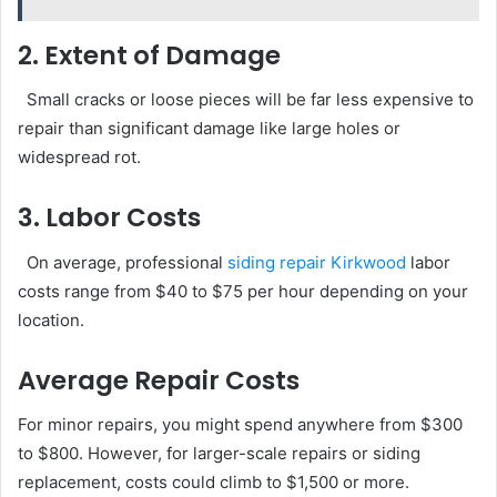
2. Extent of Damage
Small cracks or loose pieces will be far less expensive to
repair than significant damage like large holes or
widespread rot.
3. Labor Costs
On average, professional
siding repair Kirkwood
labor
costs range from $40 to $75 per hour depending on your
location.
Average Repair Costs
For minor repairs, you might spend anywhere from $300
to $800. However, for larger-scale repairs or siding
replacement, costs could climb to $1,500 or more.