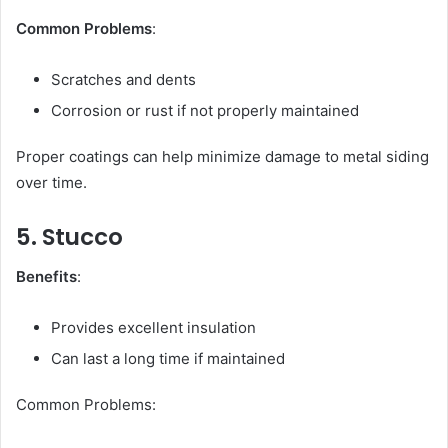
Common Problems
:
Scratches and dents
Corrosion or rust if not properly maintained
Proper coatings can help minimize damage to metal siding
over time.
5. Stucco
Benefits
:
Provides excellent insulation
Can last a long time if maintained
Common Problems: