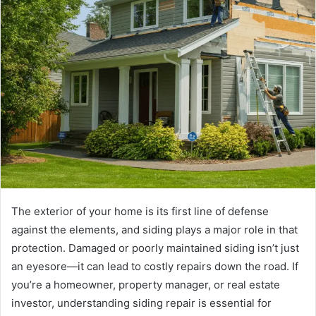
The exterior of your home is its first line of defense
against the elements, and siding plays a major role in that
protection. Damaged or poorly maintained siding isn’t just
an eyesore—it can lead to costly repairs down the road. If
you’re a homeowner, property manager, or real estate
investor, understanding siding repair is essential for