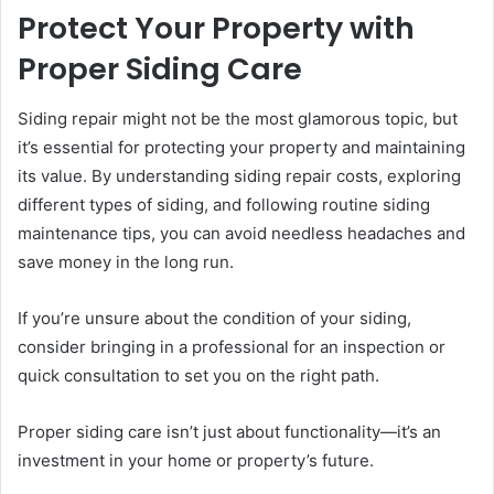
Protect Your Property with
Proper Siding Care
Siding repair might not be the most glamorous topic, but
it’s essential for protecting your property and maintaining
its value. By understanding siding repair costs, exploring
different types of siding, and following routine siding
maintenance tips, you can avoid needless headaches and
save money in the long run.
If you’re unsure about the condition of your siding,
consider bringing in a professional for an inspection or
quick consultation to set you on the right path.
Proper siding care isn’t just about functionality—it’s an
investment in your home or property’s future.