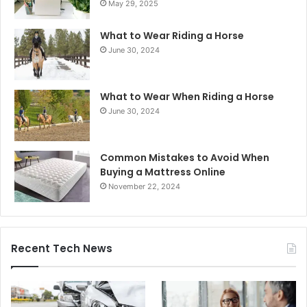
May 29, 2025
What to Wear Riding a Horse
June 30, 2024
What to Wear When Riding a Horse
June 30, 2024
Common Mistakes to Avoid When
Buying a Mattress Online
November 22, 2024
Recent Tech News