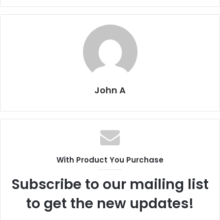
John A
With Product You Purchase
Subscribe to our mailing list
to get the new updates!