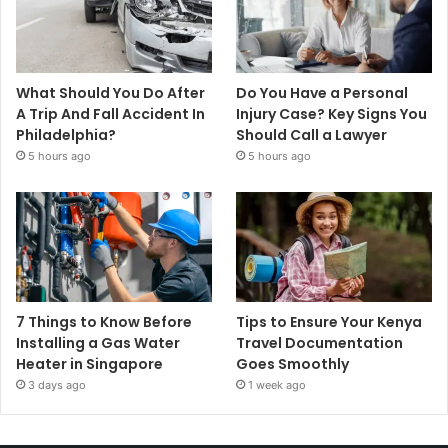
What Should You Do After
Do You Have a Personal
A Trip And Fall Accident In
Injury Case? Key Signs You
Philadelphia?
Should Call a Lawyer
5 hours ago
5 hours ago
7 Things to Know Before
Tips to Ensure Your Kenya
Installing a Gas Water
Travel Documentation
Heater in Singapore
Goes Smoothly
3 days ago
1 week ago