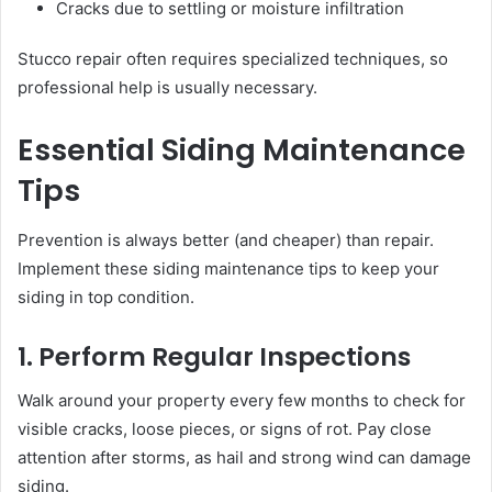
Cracks due to settling or moisture infiltration
Stucco repair often requires specialized techniques, so
professional help is usually necessary.
Essential Siding Maintenance
Tips
Prevention is always better (and cheaper) than repair.
Implement these siding maintenance tips to keep your
siding in top condition.
1. Perform Regular Inspections
Walk around your property every few months to check for
visible cracks, loose pieces, or signs of rot. Pay close
attention after storms, as hail and strong wind can damage
siding.