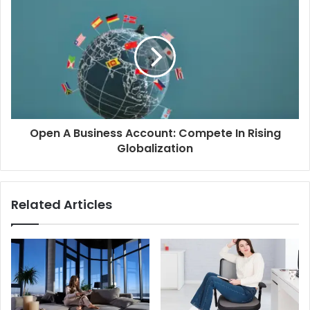
Open A Business Account: Compete In Rising
Globalization
Related Articles