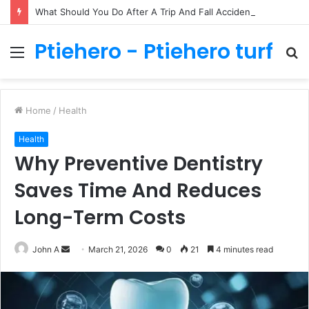
What Should You Do After A Trip And Fall Accident In Philadelphia?
Ptiehero - Ptiehero turf
Menu
S
fo
Home
/
Health
Health
Why Preventive Dentistry
Saves Time And Reduces
Long-Term Costs
Send
John A
March 21, 2026
0
21
4 minutes read
an
email