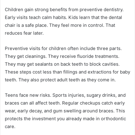
Children gain strong benefits from preventive dentistry.
Early visits teach calm habits. Kids learn that the dental
chair is a safe place. They feel more in control. That
reduces fear later.
Preventive visits for children often include three parts.
They get cleanings. They receive fluoride treatments.
They may get sealants on back teeth to block cavities.
These steps cost less than fillings and extractions for baby
teeth. They also protect adult teeth as they come in.
Teens face new risks. Sports injuries, sugary drinks, and
braces can all affect teeth. Regular checkups catch early
wear, early decay, and gum swelling around braces. This
protects the investment you already made in orthodontic
care.