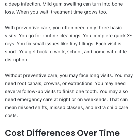
a deep infection. Mild gum swelling can turn into bone
loss. When you wait, treatment time grows too.
With preventive care, you often need only three basic
visits. You go for routine cleanings. You complete quick X-
rays. You fix small issues like tiny fillings. Each visit is
short. You get back to work, school, and home with little
disruption.
Without preventive care, you may face long visits. You may
need root canals, crowns, or extractions. You may need
several follow-up visits to finish one tooth. You may also
need emergency care at night or on weekends. That can
mean missed shifts, missed classes, and extra child care
costs.
Cost Differences Over Time