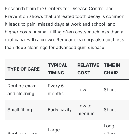
Research from the Centers for Disease Control and
Prevention shows that untreated tooth decay is common.
It leads to pain, missed days at work and school, and
higher costs. A small filling often costs much less than a
root canal with a crown. Regular cleanings also cost less
than deep cleanings for advanced gum disease.
TYPICAL
RELATIVE
TIME IN
TYPE OF CARE
TIMING
COST
CHAIR
Routine exam
Every 6
Low
Short
and cleaning
months
Low to
Small filling
Early cavity
Short
medium
Long,
Large
Root canal and
often