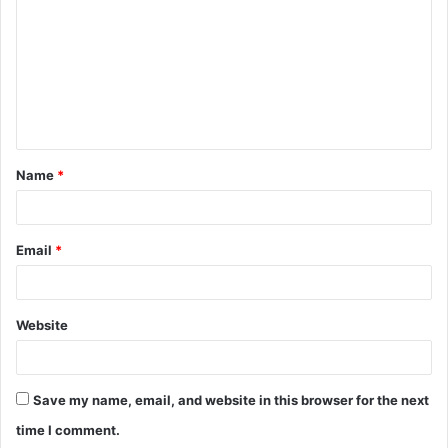
m
m
e
n
t
Name
*
*
Email
*
Website
Save my name, email, and website in this browser for the next
time I comment.