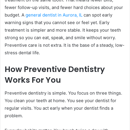
fewer follow-up visits, and fewer hard choices about your
budget. A
general dentist in Aurora, IL
can spot early
warning signs that you cannot see or feel yet. Early
treatment is simpler and more stable. It keeps your teeth
strong so you can eat, speak, and smile without worry.
Preventive care is not extra. It is the base of a steady, low-
stress dental life.
How Preventive Dentistry
Works For You
Preventive dentistry is simple. You focus on three things.
You clean your teeth at home. You see your dentist for
regular visits. You act early when your dentist finds a
problem.