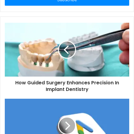
How Guided Surgery Enhances Precision In
Implant Dentistry