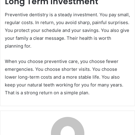
Long Term Investment
Preventive dentistry is a steady investment. You pay small,
regular costs. In return, you avoid sharp, painful surprises.
You protect your schedule and your savings. You also give
your family a clear message. Their health is worth
planning for.
When you choose preventive care, you choose fewer
emergencies. You choose shorter visits. You choose
lower long-term costs and a more stable life. You also
keep your natural teeth working for you for many years.
That is a strong return on a simple plan.