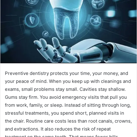
Preventive dentistry protects your time, your money, and
your peace of mind. When you keep up with cleanings and
exams, small problems stay small. Cavities stay shallow.
Gums stay firm. You avoid emergency visits that pull you
from work, family, or sleep. Instead of sitting through long,
stressful treatments, you spend short, planned visits in
the chair. Routine care costs less than root canals, crowns,
and extractions. It also reduces the risk of repeat
treatment on the same tooth. That means fewer bills,