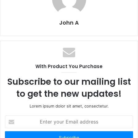
John A
With Product You Purchase
Subscribe to our mailing list
to get the new updates!
Lorem ipsum dolor sit amet, consectetur.
Enter
your
Email
address