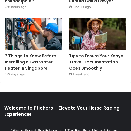
Philadelphia?
Should Call a Lawyer
8 hours ago
8 hours ago
7 Things to Know Before
Tips to Ensure Your Kenya
Installing a Gas Water
Travel Documentation
Heater in Singapore
Goes Smoothly
3 days ago
1 week ago
Welcome to Ptiehero – Elevate Your Horse Racing
Experience!
Where Expert Predictions and Thrilling Bets Unite Ptiehero,