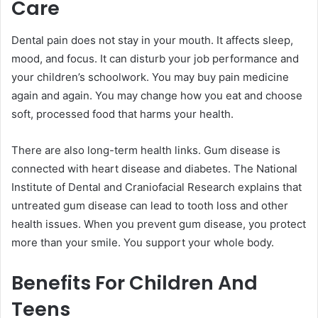
Care
Dental pain does not stay in your mouth. It affects sleep,
mood, and focus. It can disturb your job performance and
your children’s schoolwork. You may buy pain medicine
again and again. You may change how you eat and choose
soft, processed food that harms your health.
There are also long-term health links. Gum disease is
connected with heart disease and diabetes. The National
Institute of Dental and Craniofacial Research explains that
untreated gum disease can lead to tooth loss and other
health issues. When you prevent gum disease, you protect
more than your smile. You support your whole body.
Benefits For Children And
Teens