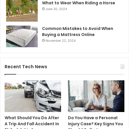
What to Wear When Riding a Horse
June 30, 2024
Common Mistakes to Avoid When
Buying a Mattress Online
November 22, 2024
Recent Tech News
What Should You Do After
Do You Have a Personal
A Trip And Fall Accident In
Injury Case? Key Signs You