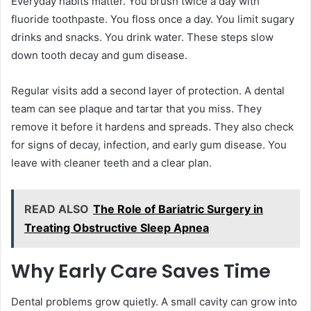
Everyday habits matter. You brush twice a day with
fluoride toothpaste. You floss once a day. You limit sugary
drinks and snacks. You drink water. These steps slow
down tooth decay and gum disease.
Regular visits add a second layer of protection. A dental
team can see plaque and tartar that you miss. They
remove it before it hardens and spreads. They also check
for signs of decay, infection, and early gum disease. You
leave with cleaner teeth and a clear plan.
READ ALSO
The Role of Bariatric Surgery in
Treating Obstructive Sleep Apnea
Why Early Care Saves Time
Dental problems grow quietly. A small cavity can grow into