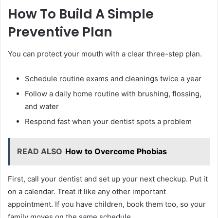
How To Build A Simple
Preventive Plan
You can protect your mouth with a clear three-step plan.
Schedule routine exams and cleanings twice a year
Follow a daily home routine with brushing, flossing,
and water
Respond fast when your dentist spots a problem
READ ALSO
How to Overcome Phobias
First, call your dentist and set up your next checkup. Put it
on a calendar. Treat it like any other important
appointment. If you have children, book them too, so your
family moves on the same schedule.