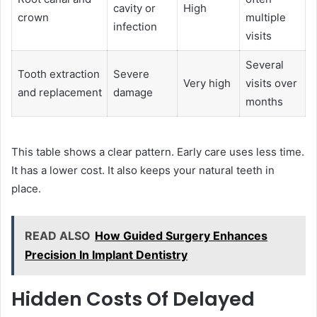
cavity or
High
crown
multiple
infection
visits
Several
Tooth extraction
Severe
Very high
visits over
and replacement
damage
months
This table shows a clear pattern. Early care uses less time.
It has a lower cost. It also keeps your natural teeth in
place.
READ ALSO
How Guided Surgery Enhances
Precision In Implant Dentistry
Hidden Costs Of Delayed