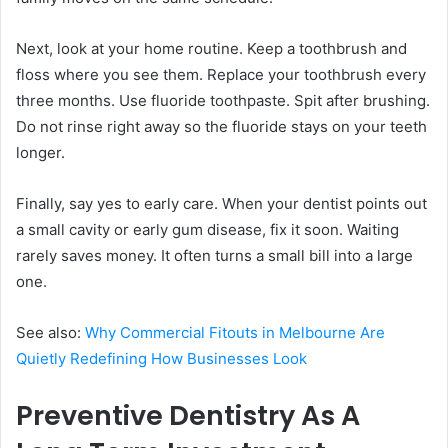
Next, look at your home routine. Keep a toothbrush and
floss where you see them. Replace your toothbrush every
three months. Use fluoride toothpaste. Spit after brushing.
Do not rinse right away so the fluoride stays on your teeth
longer.
Finally, say yes to early care. When your dentist points out
a small cavity or early gum disease, fix it soon. Waiting
rarely saves money. It often turns a small bill into a large
one.
See also:
Why Commercial Fitouts in Melbourne Are
Quietly Redefining How Businesses Look
Preventive Dentistry As A