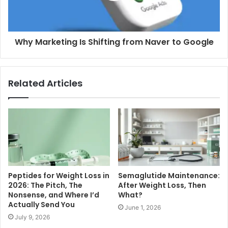
Why Marketing Is Shifting from Naver to Google
Related Articles
Peptides for Weight Loss in
Semaglutide Maintenance:
2026: The Pitch, The
After Weight Loss, Then
Nonsense, and Where I’d
What?
Actually Send You
June 1, 2026
July 9, 2026