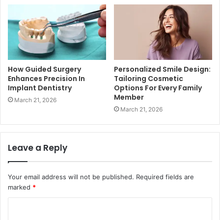
How Guided Surgery
Personalized Smile Design:
Enhances Precision In
Tailoring Cosmetic
Implant Dentistry
Options For Every Family
Member
March 21, 2026
March 21, 2026
Leave a Reply
Your email address will not be published.
Required fields are
marked
*
C
o