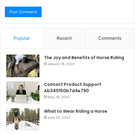
Popular
Recent
Comments
The Joy and Benefits of Horse Riding
January 18, 2024
Contact Product Support
Ab340150b7d4e790
May 29, 2025
What to Wear Riding a Horse
June 30, 2024