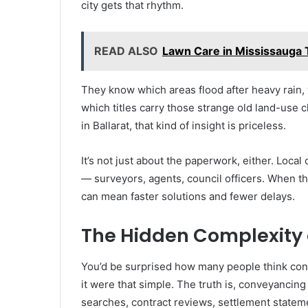
city gets that rhythm.
READ ALSO
Lawn Care in Mississauga T
They know which areas flood after heavy rain,
which titles carry those strange old land-use
in Ballarat, that kind of insight is priceless.
It’s not just about the paperwork, either. Loca
— surveyors, agents, council officers. When th
can mean faster solutions and fewer delays.
The Hidden Complexity o
You’d be surprised how many people think conve
it were that simple. The truth is, conveyancing
searches, contract reviews, settlement statem