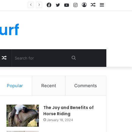
Facebook
Twitter
YouTube
Instagram
Log
Random
Sidebar
In
Article
urf
Random
Search
Article
for
Popular
Recent
Comments
The Joy and Benefits of
Horse Riding
January 18, 2024