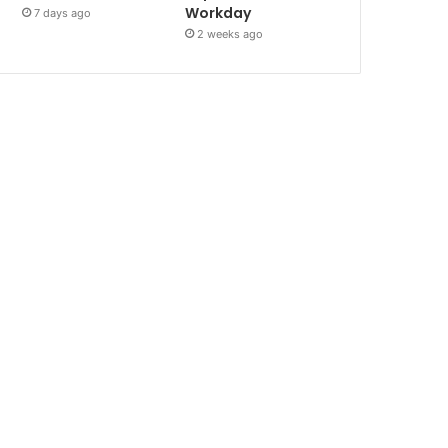
Workday
7 days ago
2 weeks ago