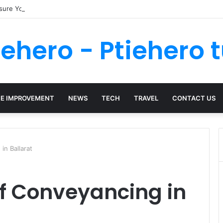
nsure Your Kenya Travel Documentation Goes Smoothly
iehero - Ptiehero t
E IMPROVEMENT
NEWS
TECH
TRAVEL
CONTACT US
in Ballarat
of Conveyancing in