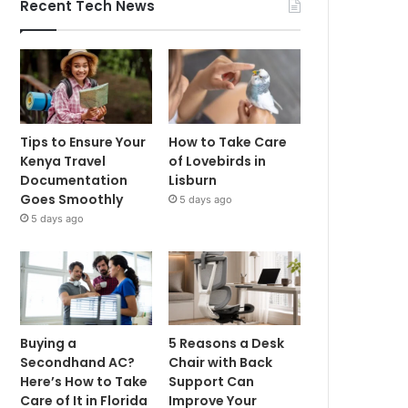
Recent Tech News
Tips to Ensure Your
How to Take Care
Kenya Travel
of Lovebirds in
Documentation
Lisburn
Goes Smoothly
5 days ago
5 days ago
Buying a
5 Reasons a Desk
Secondhand AC?
Chair with Back
Here’s How to Take
Support Can
Care of It in Florida
Improve Your