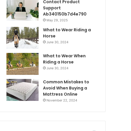
Contact Product
Support
Ab340150b7d4e790
May 29, 2025
What to Wear Riding a
Horse
June 30, 2024
What to Wear When
Riding a Horse
June 30, 2024
Common Mistakes to
Avoid When Buying a
Mattress Online
November 22, 2024