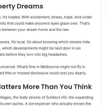
perty Dreams
n. It’s loaded. With excitement, stress, hope. And under
ments that could make anyone’s eyes glaze over. That’s
s between your dream home and the law.
xes. It’s local. It’s about knowing which streets hide
 which developments might be next door in six
ils before they turn into big headaches.
universal. What’s fine in Melbourne might not fly in
ked title or missed disclosure could cost you dearly.
atters More Than You Think
ttages, the leafy streets of Soldiers Hill, the expanding
its own quirks. A conveyancer who actually
knows
the