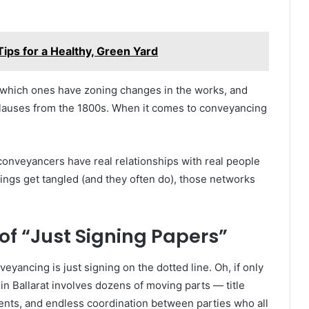
ips for a Healthy, Green Yard
 which ones have zoning changes in the works, and
 clauses from the 1800s. When it comes to conveyancing
l conveyancers have real relationships with real people
ings get tangled (and they often do), those networks
f “Just Signing Papers”
yancing is just signing on the dotted line. Oh, if only
 in Ballarat involves dozens of moving parts — title
ents, and endless coordination between parties who all