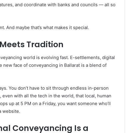
atures, and coordinate with banks and councils — all so
ant. And maybe that’s what makes it special.
Meets Tradition
nveyancing world is evolving fast. E-settlements, digital
 new face of conveyancing in Ballarat is a blend of
s. You don’t have to sit through endless in-person
 even with all the tech in the world, that local, human
pops up at 5 PM on a Friday, you want someone who’ll
a website.
nal Conveyancing Is a