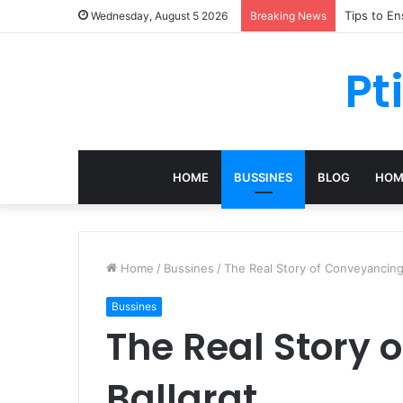
Tips to E
Wednesday, August 5 2026
Breaking News
Pt
HOME
BUSSINES
BLOG
HOM
Home
/
Bussines
/
The Real Story of Conveyancing 
Bussines
The Real Story 
Ballarat