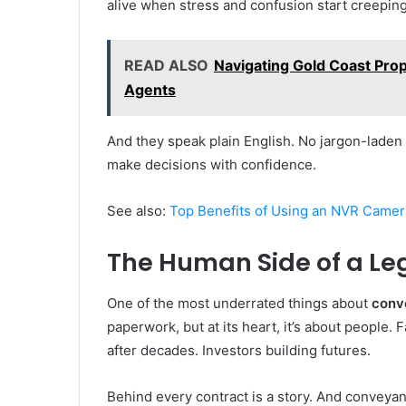
alive when stress and confusion start creeping
READ ALSO
Navigating Gold Coast Prop
Agents
And they speak plain English. No jargon-laden l
make decisions with confidence.
See also:
Top Benefits of Using an NVR Camer
The Human Side of a Le
One of the most underrated things about
conve
paperwork, but at its heart, it’s about people.
after decades. Investors building futures.
Behind every contract is a story. And conveyan