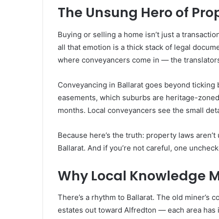
The Unsung Hero of Pro
Buying or selling a home isn’t just a transactio
all that emotion is a thick stack of legal docu
where conveyancers come in — the translator
Conveyancing in Ballarat goes beyond ticking bo
easements, which suburbs are heritage-zoned,
months. Local conveyancers see the small deta
Because here’s the truth: property laws aren’t 
Ballarat. And if you’re not careful, one unchec
Why Local Knowledge M
There’s a rhythm to Ballarat. The old miner’s co
estates out toward Alfredton — each area has 