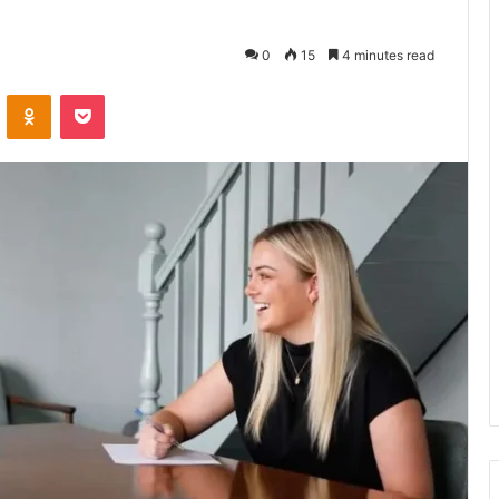
0
15
4 minutes read
VKontakte
Odnoklassniki
Pocket