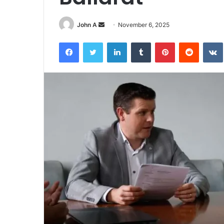
Send
John A
November 6, 2025
an
Facebook
Twitter
LinkedIn
Tumblr
Pinterest
Reddit
email