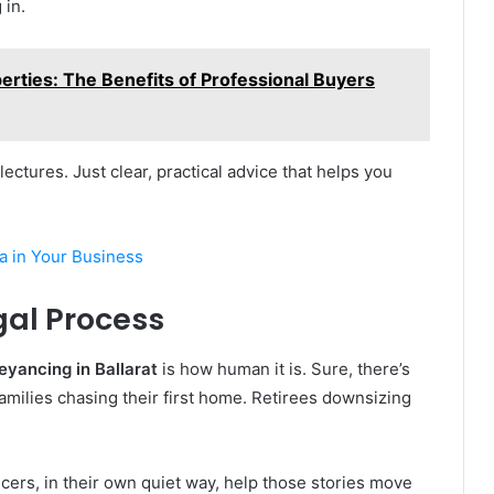
 in.
erties: The Benefits of Professional Buyers
ectures. Just clear, practical advice that helps you
a in Your Business
gal Process
yancing in Ballarat
is how human it is. Sure, there’s
 Families chasing their first home. Retirees downsizing
cers, in their own quiet way, help those stories move