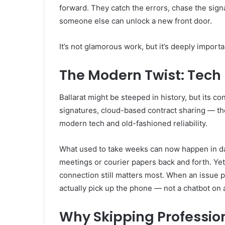
forward. They catch the errors, chase the sign
someone else can unlock a new front door.
It’s not glamorous work, but it’s deeply import
The Modern Twist: Tech 
Ballarat might be steeped in history, but its co
signatures, cloud-based contract sharing — the
modern tech and old-fashioned reliability.
What used to take weeks can now happen in day
meetings or courier papers back and forth. Yet,
connection still matters most. When an issue 
actually pick up the phone — not a chatbot on 
Why Skipping Professio