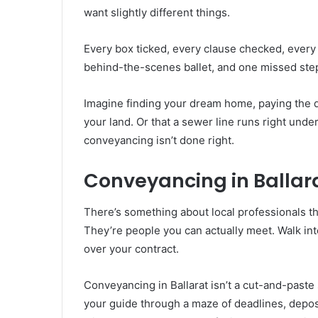
want slightly different things.
Every box ticked, every clause checked, every 
behind-the-scenes ballet, and one missed step
Imagine finding your dream home, paying the de
your land. Or that a sewer line runs right un
conveyancing isn’t done right.
Conveyancing in Ballara
There’s something about local professionals tha
They’re people you can actually meet. Walk into
over your contract.
Conveyancing in Ballarat isn’t a cut-and-paste
your guide through a maze of deadlines, depo