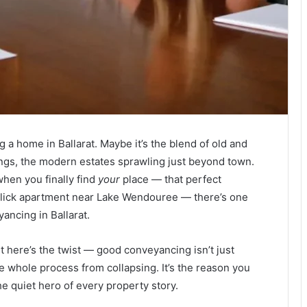
g a home in Ballarat. Maybe it’s the blend of old and
ngs, the modern estates sprawling just beyond town.
t when you finally find
your
place — that perfect
slick apartment near Lake Wendouree — there’s one
ancing in Ballarat.
ut here’s the twist — good conveyancing isn’t just
he whole process from collapsing. It’s the reason you
the quiet hero of every property story.