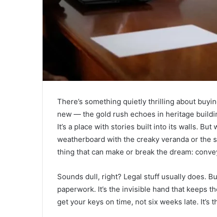
There’s something quietly thrilling about buyin
new — the gold rush echoes in heritage buildi
It’s a place with stories built into its walls. Bu
weatherboard with the creaky veranda or the 
thing that can make or break the dream: convey
Sounds dull, right? Legal stuff usually does. B
paperwork. It’s the invisible hand that keeps t
get your keys on time, not six weeks late. It’s 