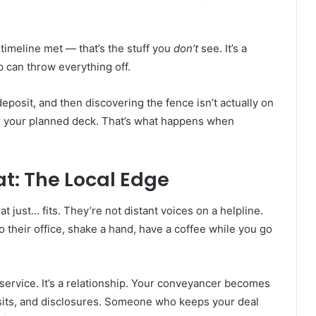
timeline met — that’s the stuff you
don’t
see. It’s a
 can throw everything off.
posit, and then discovering the fence isn’t actually on
der your planned deck. That’s what happens when
t: The Local Edge
t just… fits. They’re not distant voices on a helpline.
 their office, shake a hand, have a coffee while you go
 service. It’s a relationship. Your conveyancer becomes
sits, and disclosures. Someone who keeps your deal