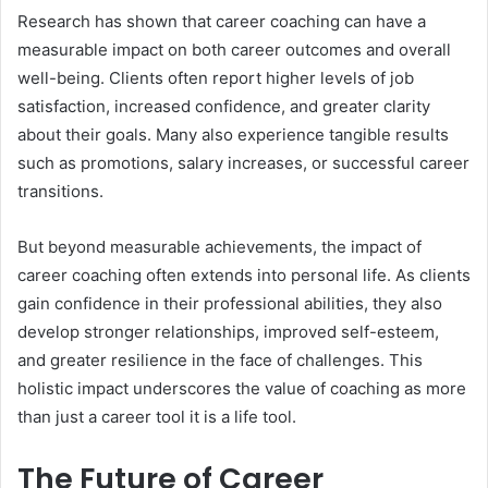
Research has shown that career coaching can have a
measurable impact on both career outcomes and overall
well-being. Clients often report higher levels of job
satisfaction, increased confidence, and greater clarity
about their goals. Many also experience tangible results
such as promotions, salary increases, or successful career
transitions.
But beyond measurable achievements, the impact of
career coaching often extends into personal life. As clients
gain confidence in their professional abilities, they also
develop stronger relationships, improved self-esteem,
and greater resilience in the face of challenges. This
holistic impact underscores the value of coaching as more
than just a career tool it is a life tool.
The Future of Career