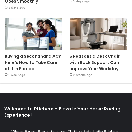
Goes Smoothly
5 days ago
5 days ago
Buying a Secondhand AC?
5 Reasons a Desk Chair
Here’s How to Take Care
with Back Support Can
of It in Florida
Improve Your Workday
1 week ago
2 weeks ago
Welcome to Ptiehero – Elevate Your Horse Racing
Experience!
Where Expert Predictions and Thrilling Bets Unite Ptiehero,