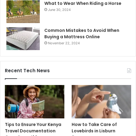
What to Wear When Riding a Horse
June 30, 2024
Common Mistakes to Avoid When
Buying a Mattress Online
November 22, 2024
Recent Tech News
Tips to Ensure Your Kenya
How to Take Care of
Travel Documentation
Lovebirds in Lisburn