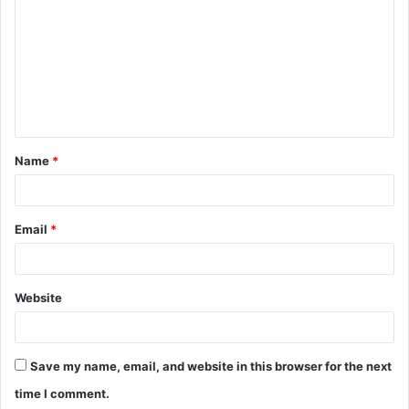
m
m
e
n
t
Name
*
*
Email
*
Website
Save my name, email, and website in this browser for the next
time I comment.