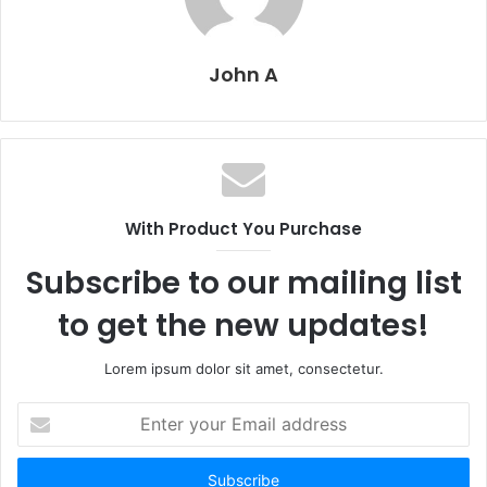
John A
With Product You Purchase
Subscribe to our mailing list
to get the new updates!
Lorem ipsum dolor sit amet, consectetur.
Enter
your
Email
address