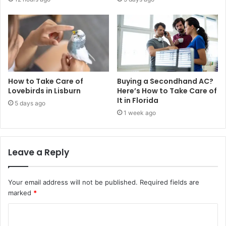
How to Take Care of
Buying a Secondhand AC?
Lovebirds in Lisburn
Here’s How to Take Care of
It in Florida
5 days ago
1 week ago
Leave a Reply
Your email address will not be published.
Required fields are
marked
*
C
o