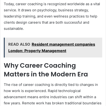
Today, career coaching is recognized worldwide as a vital
service. It draws on psychology, business strategy,
leadership training, and even wellness practices to help
clients design careers that are both successful and
sustainable.
READ ALSO
Resident management companies
London: Property Management
Why Career Coaching
Matters in the Modern Era
The rise of career coaching is directly tied to changes in
how work is experienced. Rapid technological
advancement means entire industries can shift within a
few years. Remote work has broken traditional boundaries