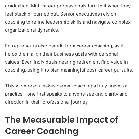
graduation. Mid-career professionals turn to it when they
feel stuck or burned out. Senior executives rely on
coaching to refine leadership skills and navigate complex
organizational dynamics.
Entrepreneurs also benefit from career coaching, as it
helps them align their business goals with personal
values. Even individuals nearing retirement find value in
coaching, using it to plan meaningful post-career pursuits.
This wide reach makes career coaching a truly universal
practice—one that speaks to anyone seeking clarity and
direction in their professional journey.
The Measurable Impact of
Career Coaching