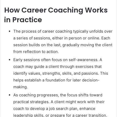
How Career Coaching Works
in Practice
The process of career coaching typically unfolds over
a series of sessions, either in person or online. Each
session builds on the last, gradually moving the client
from reflection to action.
Early sessions often focus on self-awareness. A
coach may guide a client through exercises that
identify values, strengths, skills, and passions. This
helps establish a foundation for later decision-
making.
As coaching progresses, the focus shifts toward
practical strategies. A client might work with their
coach to develop a job search plan, enhance
leadership skills, or prepare for a career transition.