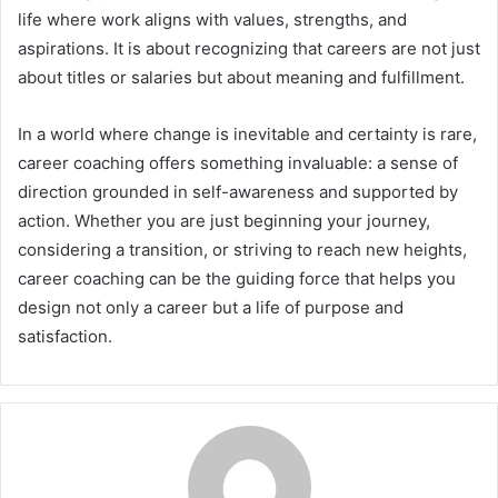
life where work aligns with values, strengths, and
aspirations. It is about recognizing that careers are not just
about titles or salaries but about meaning and fulfillment.
In a world where change is inevitable and certainty is rare,
career coaching offers something invaluable: a sense of
direction grounded in self-awareness and supported by
action. Whether you are just beginning your journey,
considering a transition, or striving to reach new heights,
career coaching can be the guiding force that helps you
design not only a career but a life of purpose and
satisfaction.