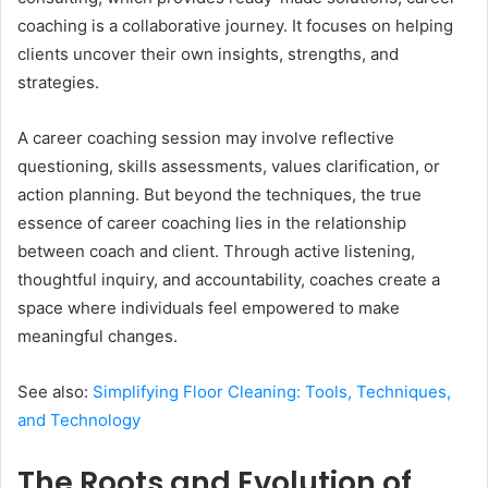
coaching is a collaborative journey. It focuses on helping
clients uncover their own insights, strengths, and
strategies.
A career coaching session may involve reflective
questioning, skills assessments, values clarification, or
action planning. But beyond the techniques, the true
essence of career coaching lies in the relationship
between coach and client. Through active listening,
thoughtful inquiry, and accountability, coaches create a
space where individuals feel empowered to make
meaningful changes.
See also:
Simplifying Floor Cleaning: Tools, Techniques,
and Technology
The Roots and Evolution of