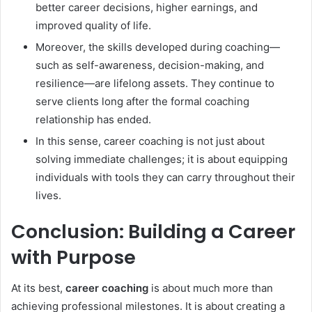
better career decisions, higher earnings, and
improved quality of life.
Moreover, the skills developed during coaching—
such as self-awareness, decision-making, and
resilience—are lifelong assets. They continue to
serve clients long after the formal coaching
relationship has ended.
In this sense, career coaching is not just about
solving immediate challenges; it is about equipping
individuals with tools they can carry throughout their
lives.
Conclusion: Building a Career
with Purpose
At its best,
career coaching
is about much more than
achieving professional milestones. It is about creating a