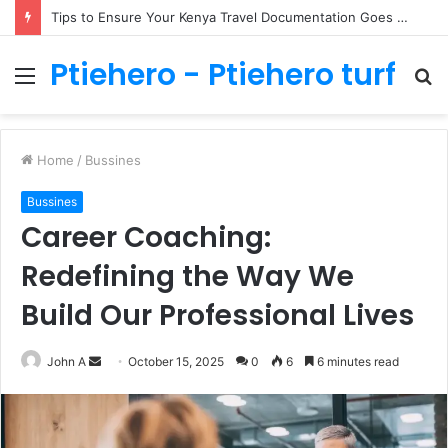
Tips to Ensure Your Kenya Travel Documentation Goes Smoothly
Ptiehero - Ptiehero turf
Menu
S
fo
Home
/
Bussines
Bussines
Career Coaching:
Redefining the Way We
Build Our Professional Lives
Send
John A
October 15, 2025
0
6
6 minutes read
an
email