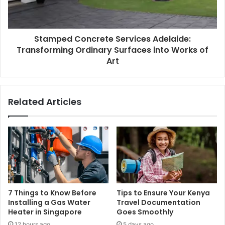
Stamped Concrete Services Adelaide:
Transforming Ordinary Surfaces into Works of
Art
Related Articles
7 Things to Know Before
Tips to Ensure Your Kenya
Installing a Gas Water
Travel Documentation
Heater in Singapore
Goes Smoothly
12 hours ago
5 days ago