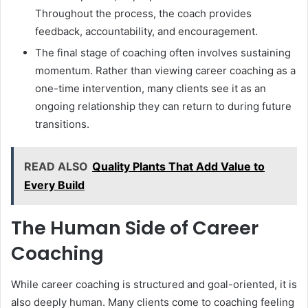
Throughout the process, the coach provides
feedback, accountability, and encouragement.
The final stage of coaching often involves sustaining
momentum. Rather than viewing career coaching as a
one-time intervention, many clients see it as an
ongoing relationship they can return to during future
transitions.
READ ALSO
Quality Plants That Add Value to
Every Build
The Human Side of Career
Coaching
While career coaching is structured and goal-oriented, it is
also deeply human. Many clients come to coaching feeling