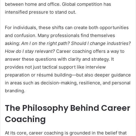
between home and office. Global competition has
intensified pressure to stand out.
For individuals, these shifts can create both opportunities
and confusion. Many professionals find themselves
asking:
Am I on the right path? Should I change industries?
How do I stay relevant?
Career coaching offers a way to
answer these questions with clarity and strategy. It
provides not just tactical support like interview
preparation or résumé building—but also deeper guidance
in areas such as decision-making, resilience, and personal
branding.
The Philosophy Behind Career
Coaching
At its core, career coaching is grounded in the belief that