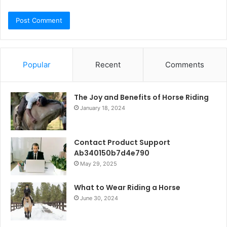
Popular
Recent
Comments
The Joy and Benefits of Horse Riding
January 18, 2024
Contact Product Support
Ab340150b7d4e790
May 29, 2025
What to Wear Riding a Horse
June 30, 2024