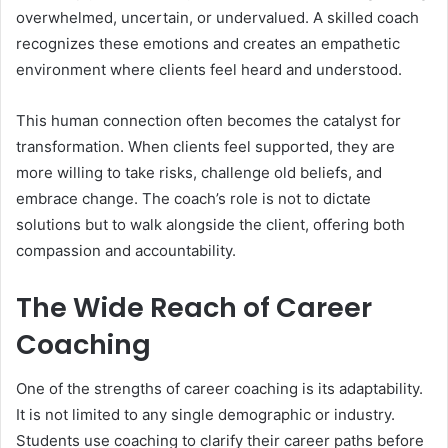
overwhelmed, uncertain, or undervalued. A skilled coach
recognizes these emotions and creates an empathetic
environment where clients feel heard and understood.
This human connection often becomes the catalyst for
transformation. When clients feel supported, they are
more willing to take risks, challenge old beliefs, and
embrace change. The coach’s role is not to dictate
solutions but to walk alongside the client, offering both
compassion and accountability.
The Wide Reach of Career
Coaching
One of the strengths of career coaching is its adaptability.
It is not limited to any single demographic or industry.
Students use coaching to clarify their career paths before