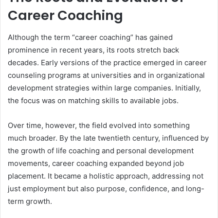
Career Coaching
Although the term “career coaching” has gained
prominence in recent years, its roots stretch back
decades. Early versions of the practice emerged in career
counseling programs at universities and in organizational
development strategies within large companies. Initially,
the focus was on matching skills to available jobs.
Over time, however, the field evolved into something
much broader. By the late twentieth century, influenced by
the growth of life coaching and personal development
movements, career coaching expanded beyond job
placement. It became a holistic approach, addressing not
just employment but also purpose, confidence, and long-
term growth.