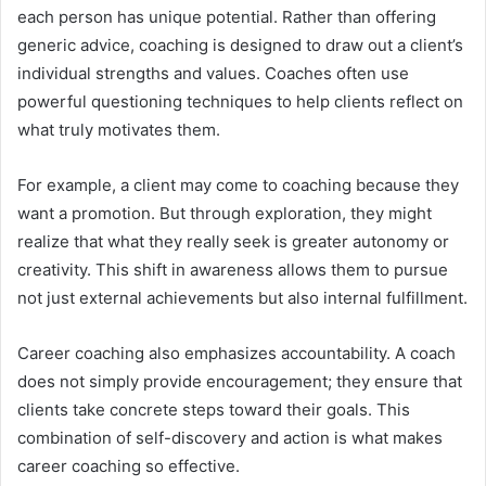
each person has unique potential. Rather than offering
generic advice, coaching is designed to draw out a client’s
individual strengths and values. Coaches often use
powerful questioning techniques to help clients reflect on
what truly motivates them.
For example, a client may come to coaching because they
want a promotion. But through exploration, they might
realize that what they really seek is greater autonomy or
creativity. This shift in awareness allows them to pursue
not just external achievements but also internal fulfillment.
Career coaching also emphasizes accountability. A coach
does not simply provide encouragement; they ensure that
clients take concrete steps toward their goals. This
combination of self-discovery and action is what makes
career coaching so effective.