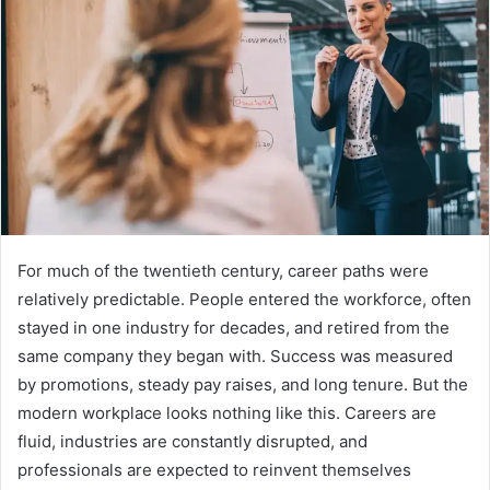
For much of the twentieth century, career paths were
relatively predictable. People entered the workforce, often
stayed in one industry for decades, and retired from the
same company they began with. Success was measured
by promotions, steady pay raises, and long tenure. But the
modern workplace looks nothing like this. Careers are
fluid, industries are constantly disrupted, and
professionals are expected to reinvent themselves