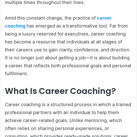
multiple times throughout their lives.
Amid this constant change, the practice of
career
coaching
has emerged as a transformative tool. Far from
being a luxury reserved for executives, career coaching
has become a resource that individuals at all stages of
their careers use to gain clarity, confidence, and direction.
It is no longer just about getting a job—it is about building
a career that reflects both professional goals and personal
fulfillment.
What Is Career Coaching?
Career coaching is a structured process in which a trained
professional partners with an individual to help them
achieve career-related goals. Unlike mentoring, which
often relies on sharing personal experiences, or
consulting, which provides ready-made solutions, career