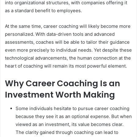
into organizational structures, with companies offering it
as a standard benefit to employees.
At the same time, career coaching will likely become more
personalized. With data-driven tools and advanced
assessments, coaches will be able to tailor their guidance
even more precisely to individual needs. Yet despite these
technological advancements, the human connection at the
heart of coaching will remain its most powerful element.
Why Career Coaching Is an
Investment Worth Making
Some individuals hesitate to pursue career coaching
because they see it as an optional expense. But when
viewed as an investment, its value becomes clear.
The clarity gained through coaching can lead to