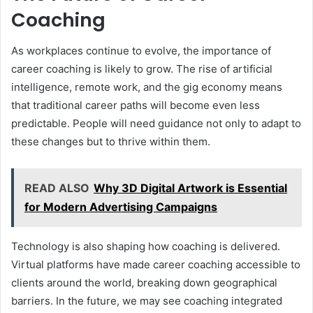
Coaching
As workplaces continue to evolve, the importance of
career coaching is likely to grow. The rise of artificial
intelligence, remote work, and the gig economy means
that traditional career paths will become even less
predictable. People will need guidance not only to adapt to
these changes but to thrive within them.
READ ALSO
Why 3D Digital Artwork is Essential
for Modern Advertising Campaigns
Technology is also shaping how coaching is delivered.
Virtual platforms have made career coaching accessible to
clients around the world, breaking down geographical
barriers. In the future, we may see coaching integrated