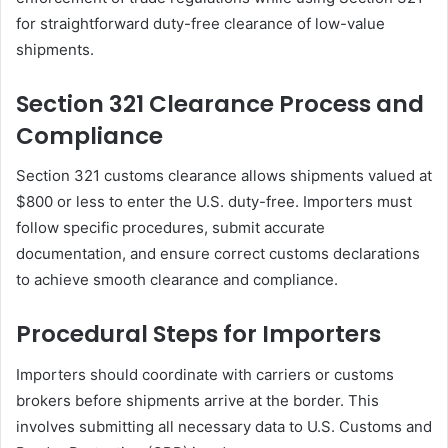
for straightforward duty-free clearance of low-value
shipments.
Section 321 Clearance Process and
Compliance
Section 321 customs clearance allows shipments valued at
$800 or less to enter the U.S. duty-free. Importers must
follow specific procedures, submit accurate
documentation, and ensure correct customs declarations
to achieve smooth clearance and compliance.
Procedural Steps for Importers
Importers should coordinate with carriers or customs
brokers before shipments arrive at the border. This
involves submitting all necessary data to U.S. Customs and