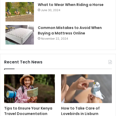
What to Wear When Riding a Horse
June 30, 2024
Common Mistakes to Avoid When
Buying a Mattress Online
November 22, 2024
Recent Tech News
Tips to Ensure Your Kenya
How to Take Care of
Travel Documentation
Lovebirds in Lisburn