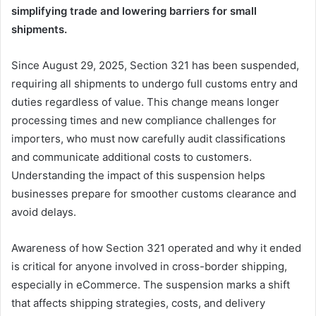
simplifying trade and lowering barriers for small
shipments.
Since August 29, 2025, Section 321 has been suspended,
requiring all shipments to undergo full customs entry and
duties regardless of value. This change means longer
processing times and new compliance challenges for
importers, who must now carefully audit classifications
and communicate additional costs to customers.
Understanding the impact of this suspension helps
businesses prepare for smoother customs clearance and
avoid delays.
Awareness of how Section 321 operated and why it ended
is critical for anyone involved in cross-border shipping,
especially in eCommerce. The suspension marks a shift
that affects shipping strategies, costs, and delivery