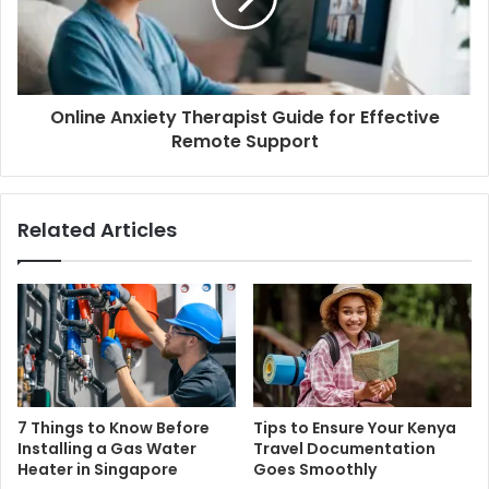
Online Anxiety Therapist Guide for Effective
Remote Support
Related Articles
7 Things to Know Before
Tips to Ensure Your Kenya
Installing a Gas Water
Travel Documentation
Heater in Singapore
Goes Smoothly