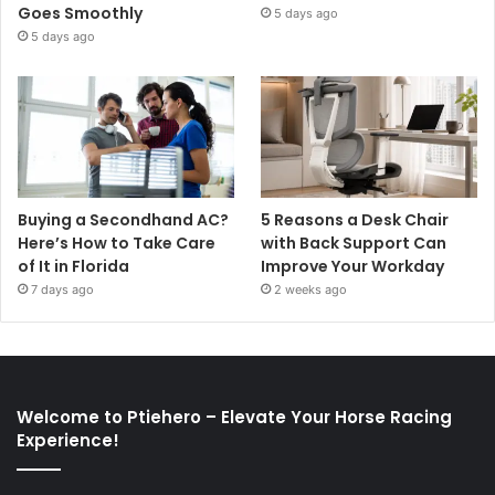
Goes Smoothly
5 days ago
5 days ago
Buying a Secondhand AC?
5 Reasons a Desk Chair
Here’s How to Take Care
with Back Support Can
of It in Florida
Improve Your Workday
7 days ago
2 weeks ago
Welcome to Ptiehero – Elevate Your Horse Racing
Experience!