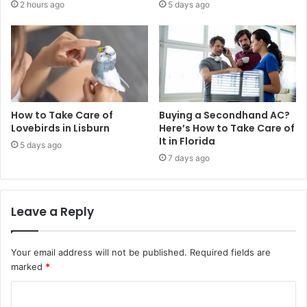
2 hours ago
5 days ago
How to Take Care of
Buying a Secondhand AC?
Lovebirds in Lisburn
Here’s How to Take Care of
It in Florida
5 days ago
7 days ago
Leave a Reply
Your email address will not be published.
Required fields are
marked
*
C