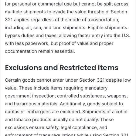
for personal or commercial use but cannot be split across
multiple shipments to evade the value threshold. Section
321 applies regardless of the mode of transportation,
including air, sea, and land shipments. Eligible shipments
bypass duties and taxes, allowing faster entry into the U.S.
with less paperwork, but proof of value and proper
documentation remain essential.
Exclusions and Restricted Items
Certain goods cannot enter under Section 321 despite low
value. These include items requiring mandatory
government inspection, controlled substances, weapons,
and hazardous materials. Additionally, goods subject to
quotas or embargoes are excluded. Shipments of alcohol
and tobacco products usually do not qualify. These
exclusions ensure safety, legal compliance, and
enforcement of trade regulations while using Section 321