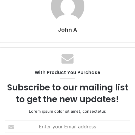
John A
With Product You Purchase
Subscribe to our mailing list
to get the new updates!
Lorem ipsum dolor sit amet, consectetur.
Enter
your