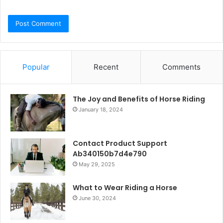
Popular
Recent
Comments
The Joy and Benefits of Horse Riding
January 18, 2024
Contact Product Support
Ab340150b7d4e790
May 29, 2025
What to Wear Riding a Horse
June 30, 2024