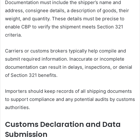
Documentation must include the shipper’s name and
address, consignee details, a description of goods, their
weight, and quantity. These details must be precise to
enable CBP to verify the shipment meets Section 321
criteria.
Carriers or customs brokers typically help compile and
submit required information. Inaccurate or incomplete
documentation can result in delays, inspections, or denial
of Section 321 benefits.
Importers should keep records of all shipping documents
to support compliance and any potential audits by customs
authorities.
Customs Declaration and Data
Submission