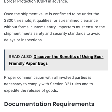
Border Protection (CBP) in advance.
Once the shipment value is confirmed to be under the
$800 threshold, it qualifies for streamlined clearance
without formal customs entry. Importers must ensure the
shipment meets safety and security standards to avoid
delays or inspections.
READ ALSO
Discover the Benefits of Using Eco-
Friendly Paper Bags
Proper communication with all involved parties is
necessary to comply with Section 321 rules and to
expedite the release of goods.
Documentation Requirements