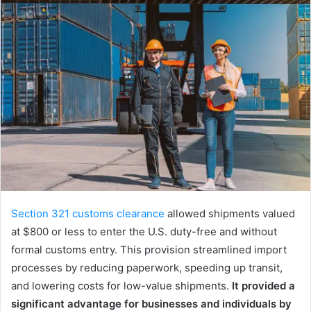
Section 321 customs clearance
allowed shipments valued
at $800 or less to enter the U.S. duty-free and without
formal customs entry. This provision streamlined import
processes by reducing paperwork, speeding up transit,
and lowering costs for low-value shipments.
It provided a
significant advantage for businesses and individuals by