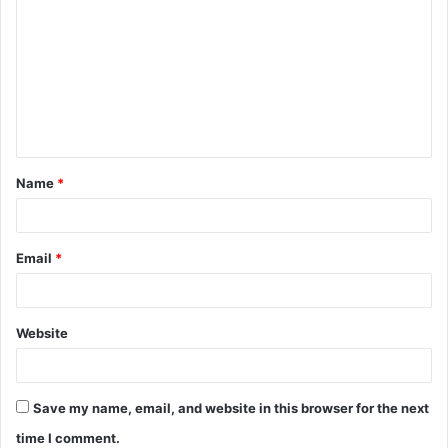
o
m
m
e
n
t
Name
*
*
Email
*
Website
Save my name, email, and website in this browser for the next
time I comment.