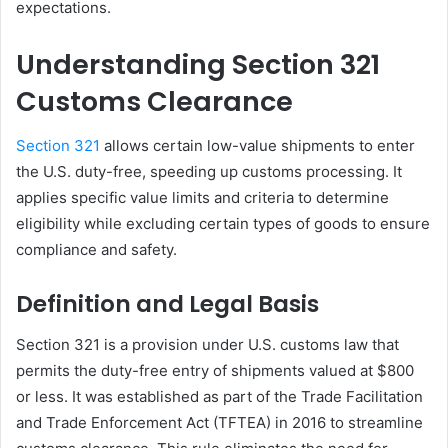
expectations.
Understanding Section 321
Customs Clearance
Section 321
allows certain low-value shipments to enter
the U.S. duty-free, speeding up customs processing. It
applies specific value limits and criteria to determine
eligibility while excluding certain types of goods to ensure
compliance and safety.
Definition and Legal Basis
Section 321 is a provision under U.S. customs law that
permits the duty-free entry of shipments valued at $800
or less. It was established as part of the Trade Facilitation
and Trade Enforcement Act (TFTEA) in 2016 to streamline