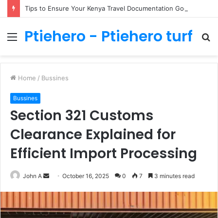
Tips to Ensure Your Kenya Travel Documentation Goes Smoothly
Ptiehero - Ptiehero turf
Menu
S
fo
Home
/
Bussines
Bussines
Section 321 Customs
Clearance Explained for
Efficient Import Processing
Send
John A
October 16, 2025
0
7
3 minutes read
an
email