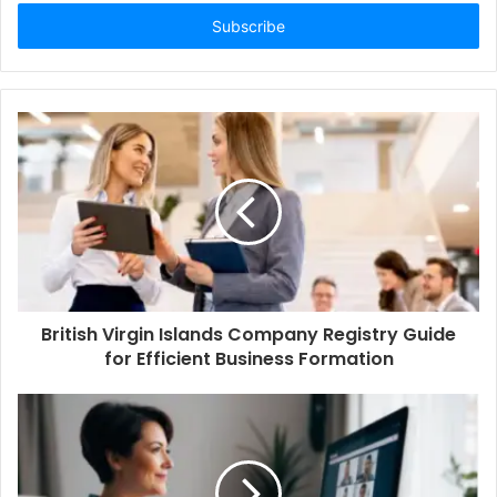
Email
address
British Virgin Islands Company Registry Guide
for Efficient Business Formation