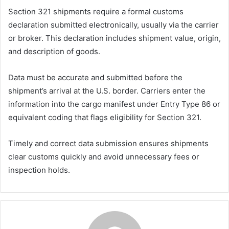
Section 321 shipments require a formal customs
declaration submitted electronically, usually via the carrier
or broker. This declaration includes shipment value, origin,
and description of goods.
Data must be accurate and submitted before the
shipment’s arrival at the U.S. border. Carriers enter the
information into the cargo manifest under Entry Type 86 or
equivalent coding that flags eligibility for Section 321.
Timely and correct data submission ensures shipments
clear customs quickly and avoid unnecessary fees or
inspection holds.