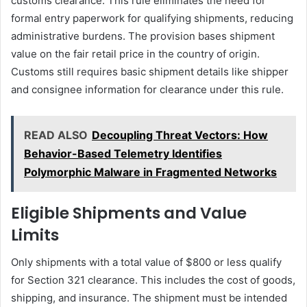
customs clearance. This rule eliminates the need for
formal entry paperwork for qualifying shipments, reducing
administrative burdens. The provision bases shipment
value on the fair retail price in the country of origin.
Customs still requires basic shipment details like shipper
and consignee information for clearance under this rule.
READ ALSO
Decoupling Threat Vectors: How
Behavior-Based Telemetry Identifies
Polymorphic Malware in Fragmented Networks
Eligible Shipments and Value
Limits
Only shipments with a total value of $800 or less qualify
for Section 321 clearance. This includes the cost of goods,
shipping, and insurance. The shipment must be intended