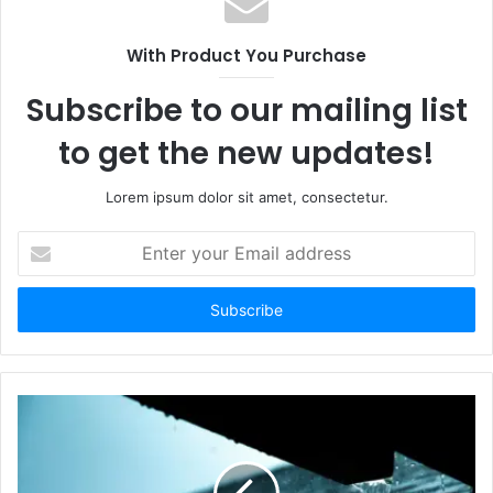
With Product You Purchase
Subscribe to our mailing list
to get the new updates!
Lorem ipsum dolor sit amet, consectetur.
Enter
your
Email
address