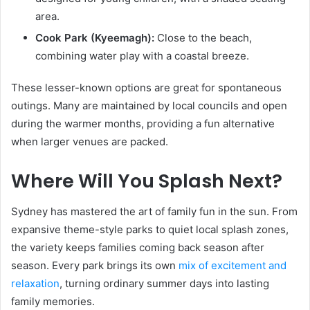
area.
Cook Park (Kyeemagh):
Close to the beach,
combining water play with a coastal breeze.
These lesser-known options are great for spontaneous
outings. Many are maintained by local councils and open
during the warmer months, providing a fun alternative
when larger venues are packed.
Where Will You Splash Next?
Sydney has mastered the art of family fun in the sun. From
expansive theme-style parks to quiet local splash zones,
the variety keeps families coming back season after
season. Every park brings its own
mix of excitement and
relaxation
, turning ordinary summer days into lasting
family memories.