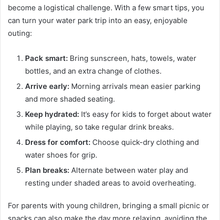
become a logistical challenge. With a few smart tips, you
can turn your water park trip into an easy, enjoyable
outing:
Pack smart:
Bring sunscreen, hats, towels, water
bottles, and an extra change of clothes.
Arrive early:
Morning arrivals mean easier parking
and more shaded seating.
Keep hydrated:
It’s easy for kids to forget about water
while playing, so take regular drink breaks.
Dress for comfort:
Choose quick-dry clothing and
water shoes for grip.
Plan breaks:
Alternate between water play and
resting under shaded areas to avoid overheating.
For parents with young children, bringing a small picnic or
snacks can also make the day more relaxing, avoiding the