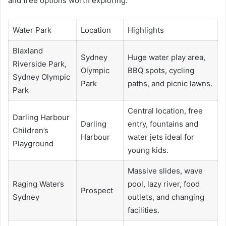
and free options worth exploring.
Water Park
Location
Highlights
Blaxland
Sydney
Huge water play area,
Riverside Park,
Olympic
BBQ spots, cycling
Sydney Olympic
Park
paths, and picnic lawns.
Park
Central location, free
Darling Harbour
Darling
entry, fountains and
Children’s
Harbour
water jets ideal for
Playground
young kids.
Massive slides, wave
Raging Waters
pool, lazy river, food
Prospect
Sydney
outlets, and changing
facilities.