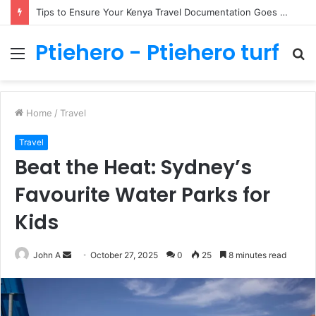
Tips to Ensure Your Kenya Travel Documentation Goes Smoothly
Ptiehero - Ptiehero turf
Menu
S
fo
Home
/
Travel
Travel
Beat the Heat: Sydney’s
Favourite Water Parks for
Kids
Send
John A
October 27, 2025
0
25
8 minutes read
an
email