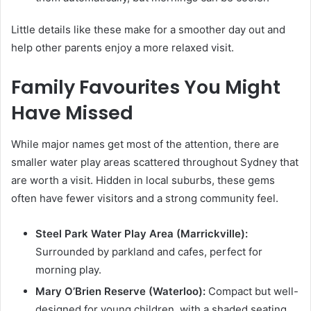
Little details like these make for a smoother day out and
help other parents enjoy a more relaxed visit.
Family Favourites You Might
Have Missed
While major names get most of the attention, there are
smaller water play areas scattered throughout Sydney that
are worth a visit. Hidden in local suburbs, these gems
often have fewer visitors and a strong community feel.
Steel Park Water Play Area (Marrickville):
Surrounded by parkland and cafes, perfect for
morning play.
Mary O’Brien Reserve (Waterloo):
Compact but well-
designed for young children, with a shaded seating