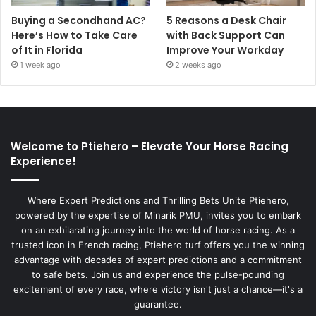
Buying a Secondhand AC?
5 Reasons a Desk Chair
Here’s How to Take Care
with Back Support Can
of It in Florida
Improve Your Workday
1 week ago
2 weeks ago
Welcome to Ptiehero – Elevate Your Horse Racing
Experience!
Where Expert Predictions and Thrilling Bets Unite Ptiehero,
powered by the expertise of Minarik PMU, invites you to embark
on an exhilarating journey into the world of horse racing. As a
trusted icon in French racing, Ptiehero turf offers you the winning
advantage with decades of expert predictions and a commitment
to safe bets. Join us and experience the pulse-pounding
excitement of every race, where victory isn't just a chance—it's a
guarantee.