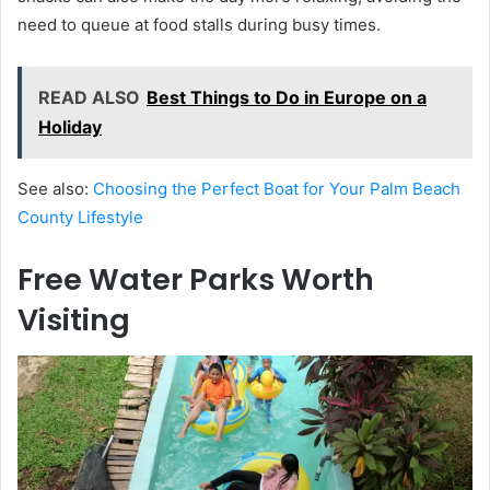
need to queue at food stalls during busy times.
READ ALSO
Best Things to Do in Europe on a
Holiday
See also:
Choosing the Perfect Boat for Your Palm Beach
County Lifestyle
Free Water Parks Worth
Visiting