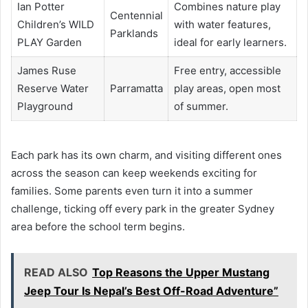
Ian Potter
Combines nature play
Centennial
Children’s WILD
with water features,
Parklands
PLAY Garden
ideal for early learners.
James Ruse
Free entry, accessible
Reserve Water
Parramatta
play areas, open most
Playground
of summer.
Each park has its own charm, and visiting different ones
across the season can keep weekends exciting for
families. Some parents even turn it into a summer
challenge, ticking off every park in the greater Sydney
area before the school term begins.
READ ALSO
Top Reasons the Upper Mustang
Jeep Tour Is Nepal’s Best Off-Road Adventure”