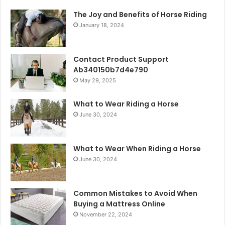
The Joy and Benefits of Horse Riding
January 18, 2024
Contact Product Support
Ab340150b7d4e790
May 29, 2025
What to Wear Riding a Horse
June 30, 2024
What to Wear When Riding a Horse
June 30, 2024
Common Mistakes to Avoid When
Buying a Mattress Online
November 22, 2024