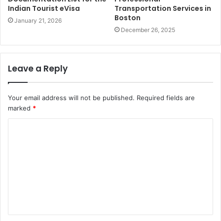
Indian Tourist eVisa
Transportation Services in
Boston
January 21, 2026
December 26, 2025
Leave a Reply
Your email address will not be published.
Required fields are
marked
*
C
o
m
m
e
n
t