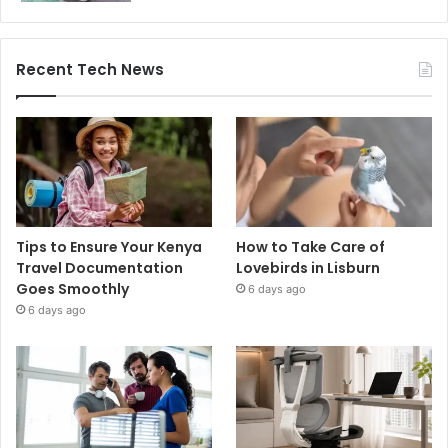
Recent Tech News
Tips to Ensure Your Kenya
How to Take Care of
Travel Documentation
Lovebirds in Lisburn
Goes Smoothly
6 days ago
6 days ago