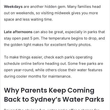
Weekdays
are another hidden gem. Many families head
out on weekends, so visiting midweek gives you more
space and less waiting time.
Late afternoons
can also be great, especially in parks that
stay open past 5 pm. The temperature begins to drop, and
the golden light makes for excellent family photos.
To make things easier, check each park’s operating
schedule online before heading out. Some free parks are
open year-round, while others close their water features
during cooler months for maintenance.
Why Parents Keep Coming
Back to Sydney’s Water Parks