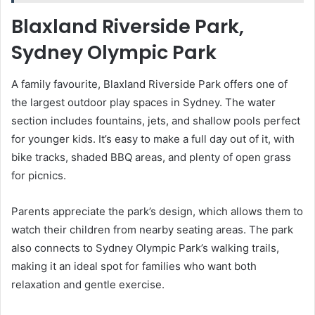
Blaxland Riverside Park,
Sydney Olympic Park
A family favourite, Blaxland Riverside Park offers one of
the largest outdoor play spaces in Sydney. The water
section includes fountains, jets, and shallow pools perfect
for younger kids. It’s easy to make a full day out of it, with
bike tracks, shaded BBQ areas, and plenty of open grass
for picnics.
Parents appreciate the park’s design, which allows them to
watch their children from nearby seating areas. The park
also connects to Sydney Olympic Park’s walking trails,
making it an ideal spot for families who want both
relaxation and gentle exercise.