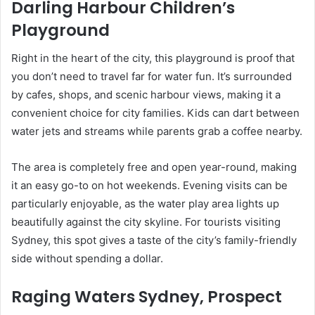
Darling Harbour Children’s
Playground
Right in the heart of the city, this playground is proof that
you don’t need to travel far for water fun. It’s surrounded
by cafes, shops, and scenic harbour views, making it a
convenient choice for city families. Kids can dart between
water jets and streams while parents grab a coffee nearby.
The area is completely free and open year-round, making
it an easy go-to on hot weekends. Evening visits can be
particularly enjoyable, as the water play area lights up
beautifully against the city skyline. For tourists visiting
Sydney, this spot gives a taste of the city’s family-friendly
side without spending a dollar.
Raging Waters Sydney, Prospect