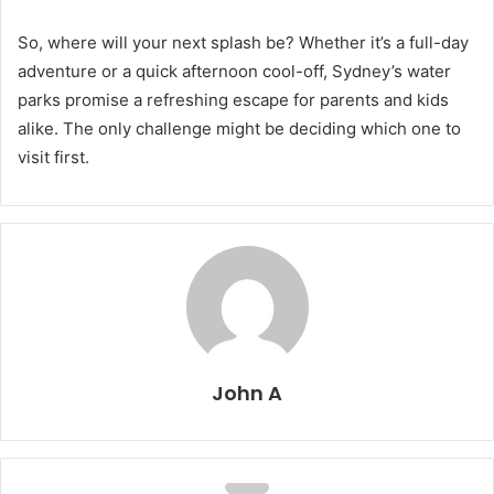
So, where will your next splash be? Whether it’s a full-day
adventure or a quick afternoon cool-off, Sydney’s water
parks promise a refreshing escape for parents and kids
alike. The only challenge might be deciding which one to
visit first.
John A