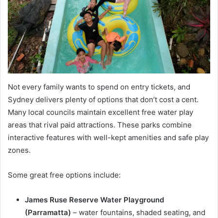
Not every family wants to spend on entry tickets, and
Sydney delivers plenty of options that don’t cost a cent.
Many local councils maintain excellent free water play
areas that rival paid attractions. These parks combine
interactive features with well-kept amenities and safe play
zones.
Some great free options include:
James Ruse Reserve Water Playground
(Parramatta)
– water fountains, shaded seating, and