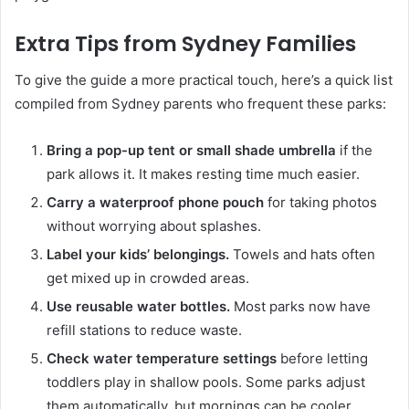
Extra Tips from Sydney Families
To give the guide a more practical touch, here’s a quick list
compiled from Sydney parents who frequent these parks:
Bring a pop-up tent or small shade umbrella
if the
park allows it. It makes resting time much easier.
Carry a waterproof phone pouch
for taking photos
without worrying about splashes.
Label your kids’ belongings.
Towels and hats often
get mixed up in crowded areas.
Use reusable water bottles.
Most parks now have
refill stations to reduce waste.
Check water temperature settings
before letting
toddlers play in shallow pools. Some parks adjust
them automatically, but mornings can be cooler.