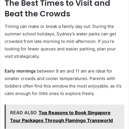
The Best Times to Visit and
Beat the Crowds
Timing can make or break a family day out. During the
summer school holidays, Sydney’s water parks can get
crowded from late morning to mid-afternoon. If you’re
looking for fewer queues and easier parking, plan your
visit strategically.
Early mornings
between 9 am and 11 am are ideal for
smaller crowds and cooler temperatures. Parents with
toddlers often find this window the most enjoyable, as it’s
calm enough for little ones to explore freely.
READ ALSO
Top Reasons to Book Singapore
Tour Packages Through Flamingo Transworld