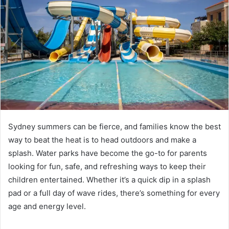
Sydney summers can be fierce, and families know the best
way to beat the heat is to head outdoors and make a
splash. Water parks have become the go-to for parents
looking for fun, safe, and refreshing ways to keep their
children entertained. Whether it’s a quick dip in a splash
pad or a full day of wave rides, there’s something for every
age and energy level.