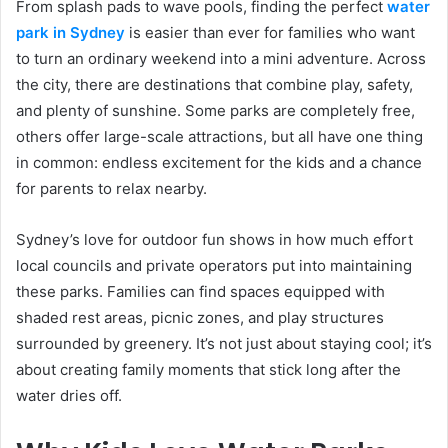
From splash pads to wave pools, finding the perfect
water
park in Sydney
is easier than ever for families who want
to turn an ordinary weekend into a mini adventure. Across
the city, there are destinations that combine play, safety,
and plenty of sunshine. Some parks are completely free,
others offer large-scale attractions, but all have one thing
in common: endless excitement for the kids and a chance
for parents to relax nearby.
Sydney’s love for outdoor fun shows in how much effort
local councils and private operators put into maintaining
these parks. Families can find spaces equipped with
shaded rest areas, picnic zones, and play structures
surrounded by greenery. It’s not just about staying cool; it’s
about creating family moments that stick long after the
water dries off.