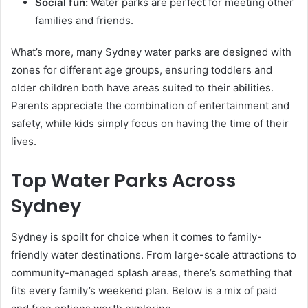
Social fun:
Water parks are perfect for meeting other
families and friends.
What’s more, many Sydney water parks are designed with
zones for different age groups, ensuring toddlers and
older children both have areas suited to their abilities.
Parents appreciate the combination of entertainment and
safety, while kids simply focus on having the time of their
lives.
Top Water Parks Across
Sydney
Sydney is spoilt for choice when it comes to family-
friendly water destinations. From large-scale attractions to
community-managed splash areas, there’s something that
fits every family’s weekend plan. Below is a mix of paid