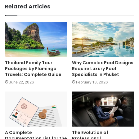
Related Articles
Thailand Family Tour
Why Complex Pool Designs
Packages by Flamingo
Require Luxury Pool
Travels: Complete Guide
Specialists in Phuket
June 22, 2026
February 13, 2026
A Complete
The Evolution of
Documentation List for the
Professional