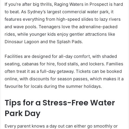
If you’re after big thrills, Raging Waters in Prospect is hard
to beat. As Sydney’s largest commercial water park, it
features everything from high-speed slides to lazy rivers
and wave pools. Teenagers love the adrenaline-packed
rides, while younger kids enjoy gentler attractions like
Dinosaur Lagoon and the Splash Pads.
Facilities are designed for all-day comfort, with shaded
seating, cabanas for hire, food stalls, and lockers. Families
often treat it as a full-day getaway. Tickets can be booked
online, with discounts for season passes, which makes it a
favourite for locals during the summer holidays.
Tips for a Stress-Free Water
Park Day
Every parent knows a day out can either go smoothly or