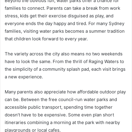
Beyond the obvious fun, water parks offer a chance for
families to connect. Parents can take a break from work
stress, kids get their exercise disguised as play, and
everyone ends the day happy and tired. For many Sydney
families, visiting water parks becomes a summer tradition
that children look forward to every year.
The variety across the city also means no two weekends
have to look the same. From the thrill of Raging Waters to
the simplicity of a community splash pad, each visit brings
a new experience.
Many parents also appreciate how affordable outdoor play
can be. Between the free council-run water parks and
accessible public transport, spending time together
doesn’t have to be expensive. Some even plan short
itineraries combining a morning at the park with nearby
playgrounds or local cafes.