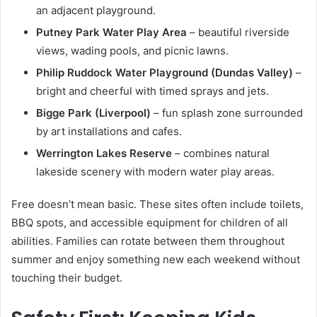
an adjacent playground.
Putney Park Water Play Area
– beautiful riverside
views, wading pools, and picnic lawns.
Philip Ruddock Water Playground (Dundas Valley)
–
bright and cheerful with timed sprays and jets.
Bigge Park (Liverpool)
– fun splash zone surrounded
by art installations and cafes.
Werrington Lakes Reserve
– combines natural
lakeside scenery with modern water play areas.
Free doesn’t mean basic. These sites often include toilets,
BBQ spots, and accessible equipment for children of all
abilities. Families can rotate between them throughout
summer and enjoy something new each weekend without
touching their budget.