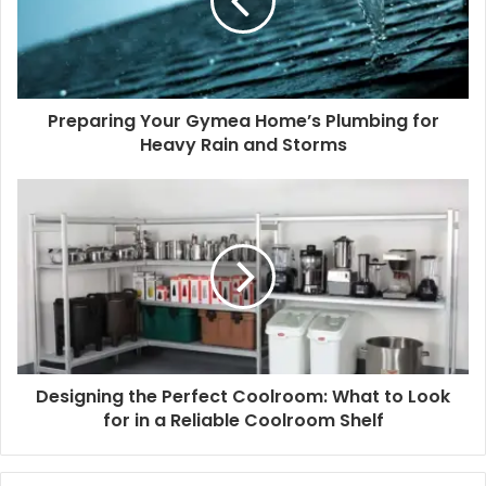
Preparing Your Gymea Home’s Plumbing for
Heavy Rain and Storms
Designing the Perfect Coolroom: What to Look
for in a Reliable Coolroom Shelf