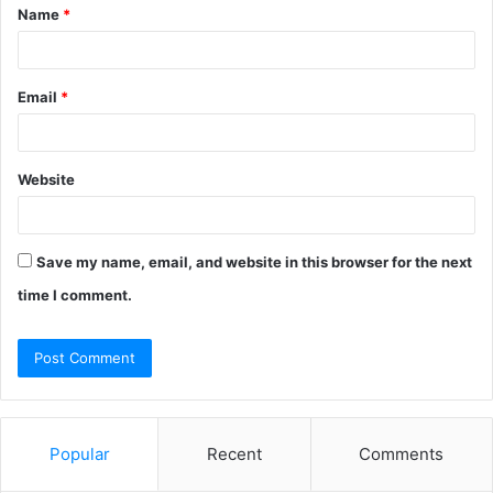
Name
*
*
Email
*
Website
Save my name, email, and website in this browser for the next
time I comment.
Popular
Recent
Comments