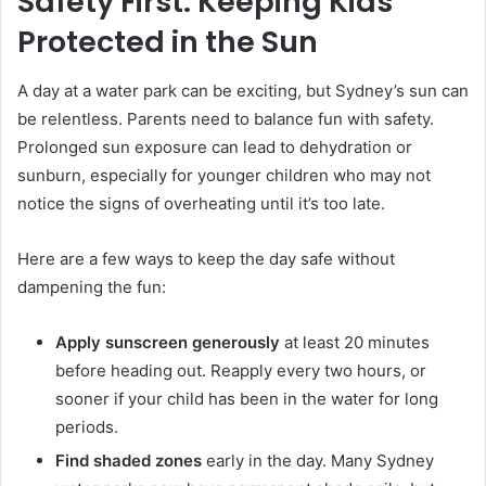
Safety First: Keeping Kids
Protected in the Sun
A day at a water park can be exciting, but Sydney’s sun can
be relentless. Parents need to balance fun with safety.
Prolonged sun exposure can lead to dehydration or
sunburn, especially for younger children who may not
notice the signs of overheating until it’s too late.
Here are a few ways to keep the day safe without
dampening the fun:
Apply sunscreen generously
at least 20 minutes
before heading out. Reapply every two hours, or
sooner if your child has been in the water for long
periods.
Find shaded zones
early in the day. Many Sydney