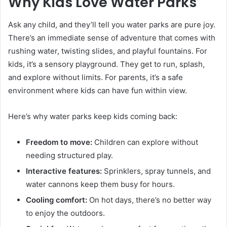
Why Kids Love Water Parks
Ask any child, and they’ll tell you water parks are pure joy.
There’s an immediate sense of adventure that comes with
rushing water, twisting slides, and playful fountains. For
kids, it’s a sensory playground. They get to run, splash,
and explore without limits. For parents, it’s a safe
environment where kids can have fun within view.
Here’s why water parks keep kids coming back:
Freedom to move:
Children can explore without
needing structured play.
Interactive features:
Sprinklers, spray tunnels, and
water cannons keep them busy for hours.
Cooling comfort:
On hot days, there’s no better way
to enjoy the outdoors.