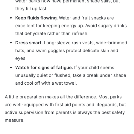
water parks now have permanent shade sails, but
they fill up fast.
Keep fluids flowing.
Water and fruit snacks are
excellent for keeping energy up. Avoid sugary drinks
that dehydrate rather than refresh.
Dress smart.
Long-sleeve rash vests, wide-brimmed
hats, and swim goggles protect delicate skin and
eyes.
Watch for signs of fatigue.
If your child seems
unusually quiet or flushed, take a break under shade
and cool off with a wet towel.
A little preparation makes all the difference. Most parks
are well-equipped with first aid points and lifeguards, but
active supervision from parents is always the best safety
measure.