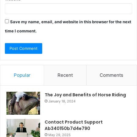
Save my name, email, and website in this browser for the next
time I comment.
Popular
Recent
Comments
The Joy and Benefits of Horse Riding
January 18, 2024
Contact Product Support
Ab340150b7d4e790
May 29, 2025