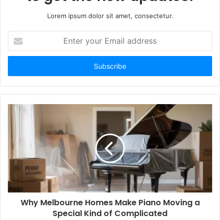
Lorem ipsum dolor sit amet, consectetur.
Enter
your
Email
address
Why Melbourne Homes Make Piano Moving a
Special Kind of Complicated