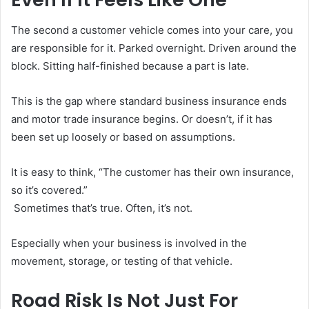
The second a customer vehicle comes into your care, you
are responsible for it. Parked overnight. Driven around the
block. Sitting half-finished because a part is late.
This is the gap where standard business insurance ends
and motor trade insurance begins. Or doesn’t, if it has
been set up loosely or based on assumptions.
It is easy to think, “The customer has their own insurance,
so it’s covered.”
Sometimes that’s true. Often, it’s not.
Especially when your business is involved in the
movement, storage, or testing of that vehicle.
Road Risk Is Not Just For