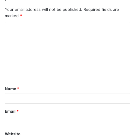
Your email address will not be published.
Required fields are
marked
*
C
o
m
m
e
n
t
Name
*
*
Email
*
Website