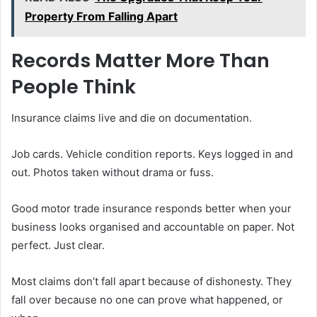
Property From Falling Apart
Records Matter More Than
People Think
Insurance claims live and die on documentation.
Job cards. Vehicle condition reports. Keys logged in and
out. Photos taken without drama or fuss.
Good motor trade insurance responds better when your
business looks organised and accountable on paper. Not
perfect. Just clear.
Most claims don’t fall apart because of dishonesty. They
fall over because no one can prove what happened, or