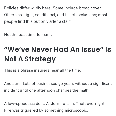
Policies differ wildly here. Some include broad cover.
Others are tight, conditional, and full of exclusions; most
people find this out only after a claim.
Not the best time to learn.
“We’ve Never Had An Issue” Is
Not A Strategy
This is a phrase insurers hear all the time.
And sure. Lots of businesses go years without a significant
incident until one afternoon changes the math.
A low-speed accident. A storm rolls in. Theft overnight.
Fire was triggered by something microscopic.