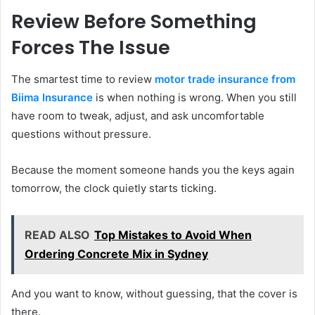
Review Before Something
Forces The Issue
The smartest time to review
motor trade insurance from
Biima Insurance
is when nothing is wrong. When you still
have room to tweak, adjust, and ask uncomfortable
questions without pressure.
Because the moment someone hands you the keys again
tomorrow, the clock quietly starts ticking.
READ ALSO
Top Mistakes to Avoid When
Ordering Concrete Mix in Sydney
And you want to know, without guessing, that the cover is
there.