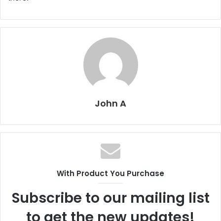
John A
With Product You Purchase
Subscribe to our mailing list
to get the new updates!