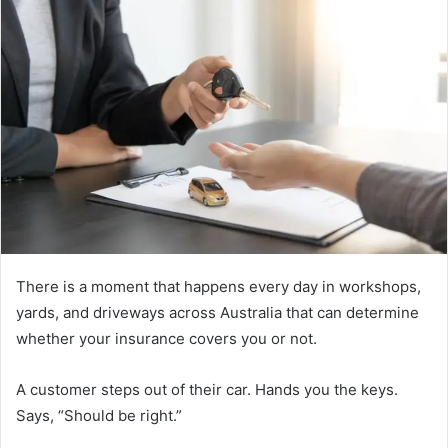
There is a moment that happens every day in workshops,
yards, and driveways across Australia that can determine
whether your insurance covers you or not.
A customer steps out of their car. Hands you the keys.
Says, “Should be right.”