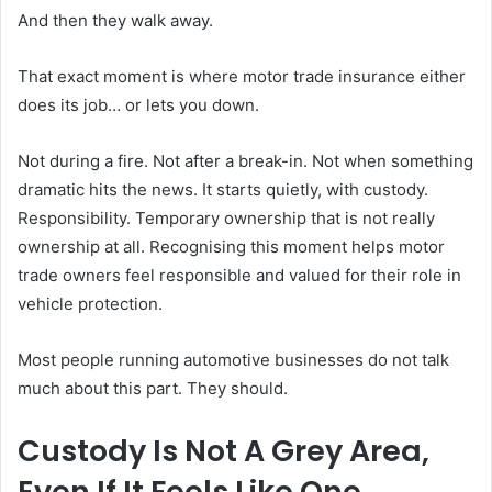
And then they walk away.
That exact moment is where motor trade insurance either
does its job… or lets you down.
Not during a fire. Not after a break-in. Not when something
dramatic hits the news. It starts quietly, with custody.
Responsibility. Temporary ownership that is not really
ownership at all. Recognising this moment helps motor
trade owners feel responsible and valued for their role in
vehicle protection.
Most people running automotive businesses do not talk
much about this part. They should.
Custody Is Not A Grey Area,
Even If It Feels Like One