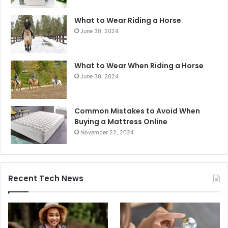
What to Wear Riding a Horse
June 30, 2024
What to Wear When Riding a Horse
June 30, 2024
Common Mistakes to Avoid When
Buying a Mattress Online
November 22, 2024
Recent Tech News