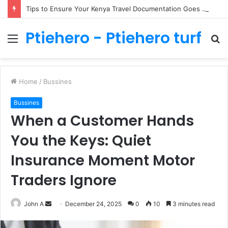
Tips to Ensure Your Kenya Travel Documentation Goes Smoothly
Ptiehero - Ptiehero turf
Menu
S
fo
Home
/
Bussines
Bussines
When a Customer Hands
You the Keys: Quiet
Insurance Moment Motor
Traders Ignore
Send
John A
December 24, 2025
0
10
3 minutes read
an
email