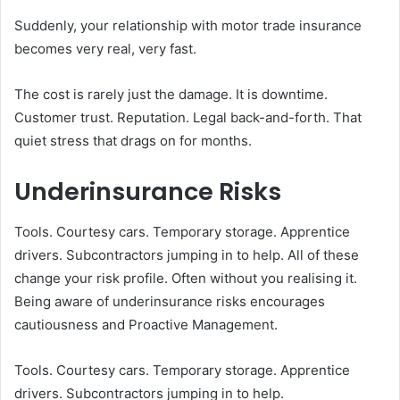
Suddenly, your relationship with motor trade insurance
becomes very real, very fast.
The cost is rarely just the damage. It is downtime.
Customer trust. Reputation. Legal back-and-forth. That
quiet stress that drags on for months.
Underinsurance Risks
Tools. Courtesy cars. Temporary storage. Apprentice
drivers. Subcontractors jumping in to help. All of these
change your risk profile. Often without you realising it.
Being aware of underinsurance risks encourages
cautiousness and Proactive Management.
Tools. Courtesy cars. Temporary storage. Apprentice
drivers. Subcontractors jumping in to help.