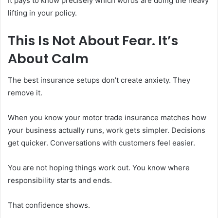
It pays to know precisely which words are doing the heavy
lifting in your policy.
This Is Not About Fear. It’s
About Calm
The best insurance setups don’t create anxiety. They
remove it.
When you know your motor trade insurance matches how
your business actually runs, work gets simpler. Decisions
get quicker. Conversations with customers feel easier.
You are not hoping things work out. You know where
responsibility starts and ends.
That confidence shows.