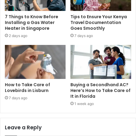
7 Things to Know Before
Tips to Ensure Your Kenya
Installing a Gas Water
Travel Documentation
Heater in Singapore
Goes Smoothly
2 days ago
7 days ago
How to Take Care of
Buying a Secondhand AC?
Lovebirds in Lisburn
Here’s How to Take Care of
It in Florida
7 days ago
1 week ago
Leave a Reply