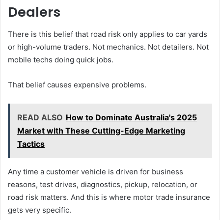
Dealers
There is this belief that road risk only applies to car yards
or high-volume traders. Not mechanics. Not detailers. Not
mobile techs doing quick jobs.
That belief causes expensive problems.
READ ALSO
How to Dominate Australia's 2025
Market with These Cutting-Edge Marketing
Tactics
Any time a customer vehicle is driven for business
reasons, test drives, diagnostics, pickup, relocation, or
road risk matters. And this is where motor trade insurance
gets very specific.