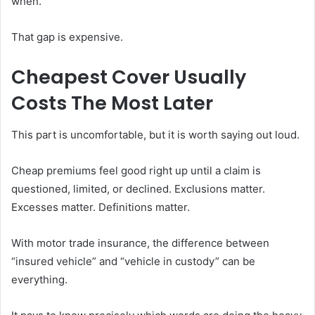
when.
That gap is expensive.
Cheapest Cover Usually
Costs The Most Later
This part is uncomfortable, but it is worth saying out loud.
Cheap premiums feel good right up until a claim is
questioned, limited, or declined. Exclusions matter.
Excesses matter. Definitions matter.
With motor trade insurance, the difference between
“insured vehicle” and “vehicle in custody” can be
everything.