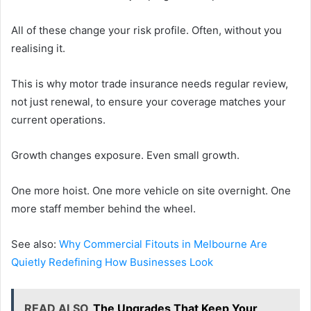
All of these change your risk profile. Often, without you
realising it.
This is why motor trade insurance needs regular review,
not just renewal, to ensure your coverage matches your
current operations.
Growth changes exposure. Even small growth.
One more hoist. One more vehicle on site overnight. One
more staff member behind the wheel.
See also:
Why Commercial Fitouts in Melbourne Are
Quietly Redefining How Businesses Look
READ ALSO
The Upgrades That Keep Your