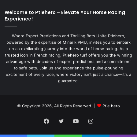
Welcome to Ptiehero – Elevate Your Horse Racing
Experience!
Where Expert Predictions and Thrilling Bets Unite Ptiehero,
powered by the expertise of Minarik PMU, invites you to embark
on an exhilarating journey into the world of horse racing. As a
trusted icon in French racing, Ptiehero turf offers you the winning
advantage with decades of expert predictions and a commitment
to safe bets. Join us and experience the pulse-pounding
excitement of every race, where victory isn't just a chance—it's a
guarantee.
© Copyright 2026, All Rights Reserved |
Ptie hero
Facebook
Twitter
YouTube
Instagram