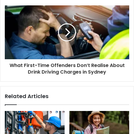
What First-Time Offenders Don’t Realise About
Drink Driving Charges in Sydney
Related Articles