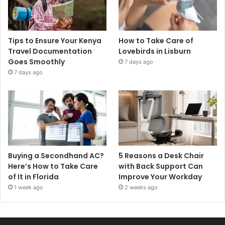
Tips to Ensure Your Kenya
How to Take Care of
Travel Documentation
Lovebirds in Lisburn
Goes Smoothly
7 days ago
7 days ago
Buying a Secondhand AC?
5 Reasons a Desk Chair
Here’s How to Take Care
with Back Support Can
of It in Florida
Improve Your Workday
1 week ago
2 weeks ago