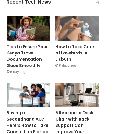
Recent Tech News
Tips to Ensure Your
How to Take Care
Kenya Travel
of Lovebirds in
Documentation
Lisburn
Goes Smoothly
5 days ago
5 days ago
Buying a
5 Reasons a Desk
Secondhand AC?
Chair with Back
Here’s How to Take
Support Can
Care of It in Florida
Improve Your