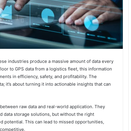
ese industries produce a massive amount of data every
oor to GPS data from a logistics fleet, this information
nts in efficiency, safety, and profitability. The
a; it’s about turning it into actionable insights that can
 between raw data and real-world application. They
 data storage solutions, but without the right
d potential. This can lead to missed opportunities,
 competitive.