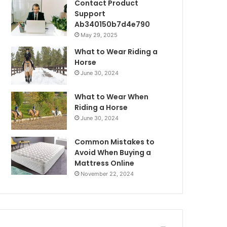
Contact Product
Support
Ab340150b7d4e790
May 29, 2025
What to Wear Riding a
Horse
June 30, 2024
What to Wear When
Riding a Horse
June 30, 2024
Common Mistakes to
Avoid When Buying a
Mattress Online
November 22, 2024