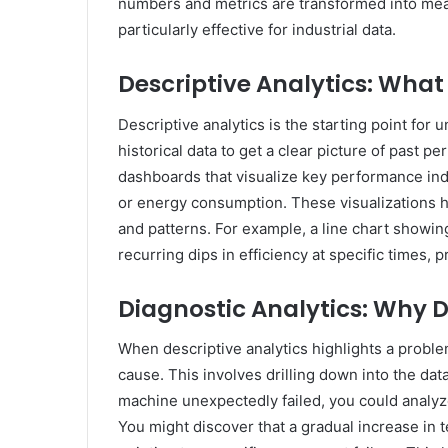
numbers and metrics are transformed into mean
particularly effective for industrial data.
Descriptive Analytics: Wha
Descriptive analytics is the starting point for
historical data to get a clear picture of past 
dashboards that visualize key performance indi
or energy consumption. These visualizations h
and patterns. For example, a line chart show
recurring dips in efficiency at specific times, 
Diagnostic Analytics: Why D
When descriptive analytics highlights a proble
cause. This involves drilling down into the data
machine unexpectedly failed, you could analyze
You might discover that a gradual increase in