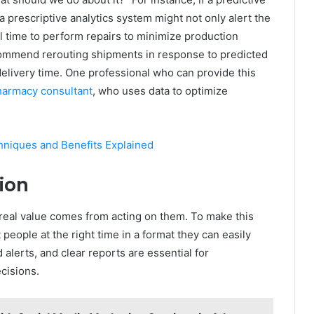
a prescriptive analytics system might not only alert the
 time to perform repairs to minimize production
ecommend rerouting shipments in response to predicted
delivery time. One professional who can provide this
armacy consultant
, who uses data to optimize
hniques and Benefits Explained
tion
e real value comes from acting on them. To make this
 people at the right time in a format they can easily
alerts, and clear reports are essential for
cisions.