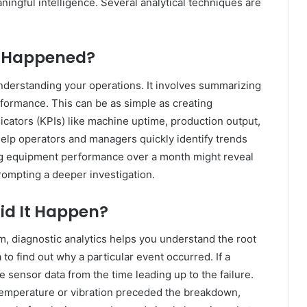
ingful intelligence. Several analytical techniques are
t Happened?
 understanding your operations. It involves summarizing
performance. This can be as simple as creating
cators (KPIs) like machine uptime, production output,
elp operators and managers quickly identify trends
ing equipment performance over a month might reveal
prompting a deeper investigation.
id It Happen?
m, diagnostic analytics helps you understand the root
 to find out why a particular event occurred. If a
 sensor data from the time leading up to the failure.
 temperature or vibration preceded the breakdown,