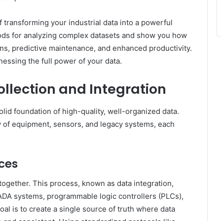
 transforming your industrial data into a powerful
thods for analyzing complex datasets and show you how
ions, predictive maintenance, and enhanced productivity.
nessing the full power of your data.
llection and Integration
lid foundation of high-quality, well-organized data.
ray of equipment, sensors, and legacy systems, each
ces
ta together. This process, known as data integration,
DA systems, programmable logic controllers (PLCs),
al is to create a single source of truth where data