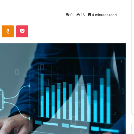
0
16
4 minutes read
VKontakte
Odnoklassniki
Pocket