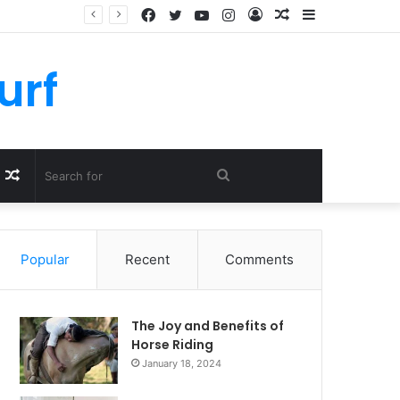
Facebook
Twitter
YouTube
Instagram
Log
Random
Sidebar
In
Article
urf
Random
Search
Article
for
Popular
Recent
Comments
The Joy and Benefits of
Horse Riding
January 18, 2024