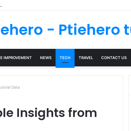
nsure Your Kenya Travel Documentation Goes Smoothly
iehero - Ptiehero t
E IMPROVEMENT
NEWS
TECH
TRAVEL
CONTACT US
strial Data
le Insights from