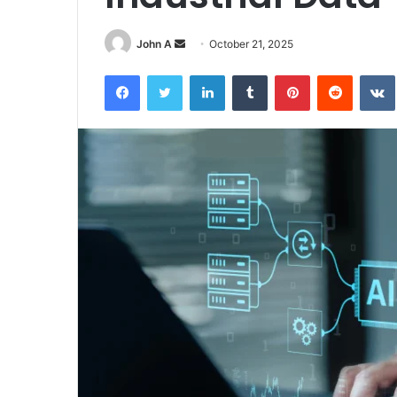
Send
John A
October 21, 2025
an
Facebook
Twitter
LinkedIn
Tumblr
Pinterest
Reddit
email