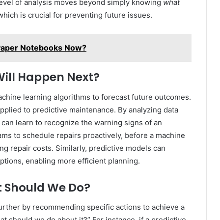
s level of analysis moves beyond simply knowing
what
hich is crucial for preventing future issues.
 Paper Notebooks Now?
Will Happen Next?
machine learning algorithms to forecast future outcomes.
 applied to predictive maintenance. By analyzing data
 can learn to recognize the warning signs of an
ams to schedule repairs proactively, before a machine
 repair costs. Similarly, predictive models can
tions, enabling more efficient planning.
at Should We Do?
 further by recommending specific actions to achieve a
 should we do about it?” For instance, if a predictive