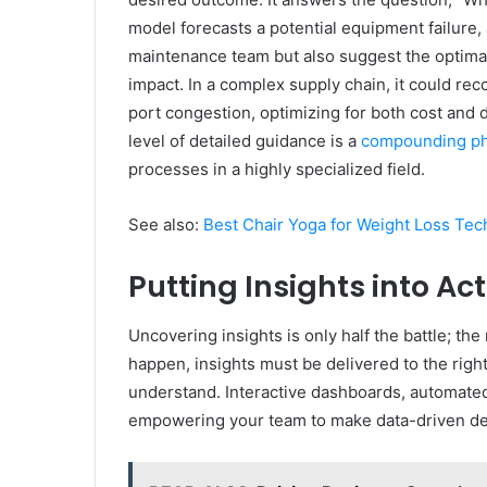
model forecasts a potential equipment failure, 
maintenance team but also suggest the optimal
impact. In a complex supply chain, it could r
port congestion, optimizing for both cost and 
level of detailed guidance is a
compounding ph
processes in a highly specialized field.
See also:
Best Chair Yoga for Weight Loss Tec
Putting Insights into Ac
Uncovering insights is only half the battle; th
happen, insights must be delivered to the right
understand. Interactive dashboards, automated 
empowering your team to make data-driven de