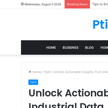
Tips to E
Wednesday, August 5 2026
Breaking News
Pt
HOME
BUSSINES
BLOG
HOM
Home
/
Tech
/
Unlock Actionable Insights from Indu
Tech
Unlock Actionab
Industrial Data