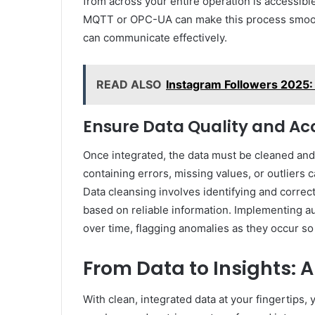
from across your entire operation is accessibl
MQTT or OPC-UA can make this process smooth
can communicate effectively.
READ ALSO
Instagram Followers 2025: 
Ensure Data Quality and Ac
Once integrated, the data must be cleaned and 
containing errors, missing values, or outliers
Data cleansing involves identifying and correc
based on reliable information. Implementing au
over time, flagging anomalies as they occur s
From Data to Insights: 
With clean, integrated data at your fingertips,