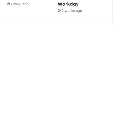
Workday
1 week ago
2 weeks ago