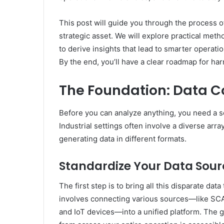
This post will guide you through the process of
strategic asset. We will explore practical me
to derive insights that lead to smarter operat
By the end, you’ll have a clear roadmap for har
The Foundation: Data Co
Before you can analyze anything, you need a so
Industrial settings often involve a diverse ar
generating data in different formats.
Standardize Your Data Sour
The first step is to bring all this disparate da
involves connecting various sources—like SCA
and IoT devices—into a unified platform. The go