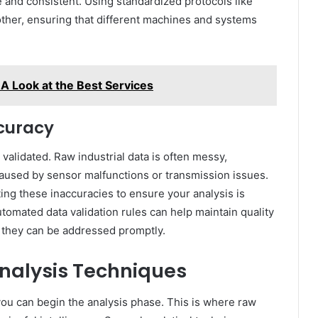
e and consistent. Using standardized protocols like
er, ensuring that different machines and systems
A Look at the Best Services
curacy
validated. Raw industrial data is often messy,
 caused by sensor malfunctions or transmission issues.
ting these inaccuracies to ensure your analysis is
tomated data validation rules can help maintain quality
o they can be addressed promptly.
Analysis Techniques
 you can begin the analysis phase. This is where raw