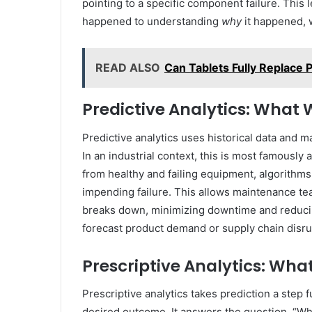
pointing to a specific component failure. Thi
happened to understanding
why
it happened, w
READ ALSO
Can Tablets Fully Replace
Predictive Analytics: What 
Predictive analytics uses historical data and 
In an industrial context, this is most famously
from healthy and failing equipment, algorithms
impending failure. This allows maintenance te
breaks down, minimizing downtime and reducing
forecast product demand or supply chain disrup
Prescriptive Analytics: Wh
Prescriptive analytics takes prediction a step
desired outcome. It answers the question, “What