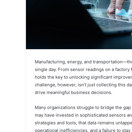
Manufacturing, energy, and transportation—th
single day. From sensor readings on a factory fl
holds the key to unlocking significant improveme
challenge, however, isn’t just collecting this dat
drive meaningful business decisions.
Many organizations struggle to bridge the gap
may have invested in sophisticated sensors and
strategies and tools, that data remains untappe
operational inefficiencies, and a failure to stay