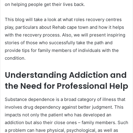
on helping people get their lives back.
This blog will take a look at what roles recovery centres
play, particulars about Rehab cape town and how it helps
with the recovery process. Also, we will present inspiring
stories of those who successfully take the path and
provide tips for family members of individuals with the
condition.
Understanding Addiction and
the Need for Professional Help
Substance dependence is a broad category of illness that
involves drug dependency against better judgment. This
impacts not only the patient who has developed an
addiction but also their close ones – family members. Such
a problem can have physical, psychological, as well as