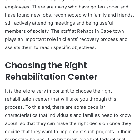
employees. There are many who have gotten sober and
have found new jobs, reconnected with family and friends,
still actively attending meetings and being useful
members of society. The staff at Rehabs in Cape town
plays an important role in clients’ recovery process and
assists them to reach specific objectives.
Choosing the Right
Rehabilitation Center
It is therefore very important to choose the right
rehabilitation center that will take you through this
process. To this end, there are some peculiar
characteristics that individuals and families need to know
about, so that they can make the right decision once they
decide that they want to implement such projects in their
respective homes. The first main area that federal civil