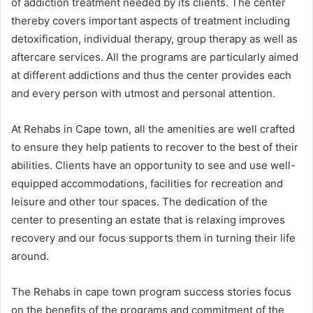
of addiction treatment needed by its clients. The center
thereby covers important aspects of treatment including
detoxification, individual therapy, group therapy as well as
aftercare services. All the programs are particularly aimed
at different addictions and thus the center provides each
and every person with utmost and personal attention.
At Rehabs in Cape town, all the amenities are well crafted
to ensure they help patients to recover to the best of their
abilities. Clients have an opportunity to see and use well-
equipped accommodations, facilities for recreation and
leisure and other tour spaces. The dedication of the
center to presenting an estate that is relaxing improves
recovery and our focus supports them in turning their life
around.
The Rehabs in cape town program success stories focus
on the benefits of the programs and commitment of the