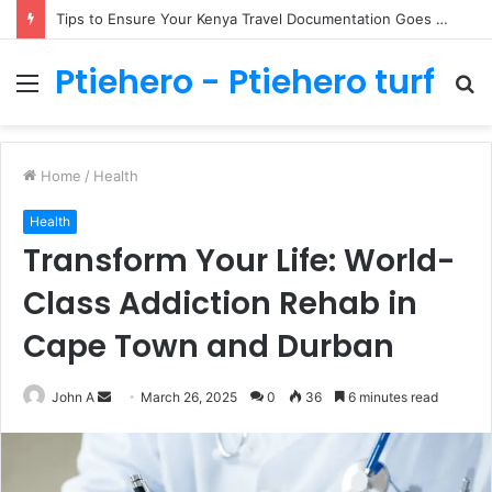
Tips to Ensure Your Kenya Travel Documentation Goes Smoothly
Ptiehero - Ptiehero turf
Menu
S
fo
Home
/
Health
Health
Transform Your Life: World-
Class Addiction Rehab in
Cape Town and Durban
Send
John A
March 26, 2025
0
36
6 minutes read
an
email