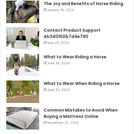
The Joy and Benefits of Horse Riding
January 18, 2024
Contact Product Support
Ab340150b7d4e790
May 29, 2025
What to Wear Riding a Horse
June 30, 2024
What to Wear When Riding a Horse
June 30, 2024
Common Mistakes to Avoid When
Buying a Mattress Online
November 22, 2024