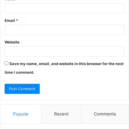
Email
*
Website
Save my name, email, and website in this browser for the next
time I comment.
Popular
Recent
Comments