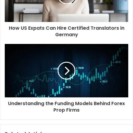
How US Expats Can Hire Certified Translators in
Germany
Understanding the Funding Models Behind Forex
Prop Firms