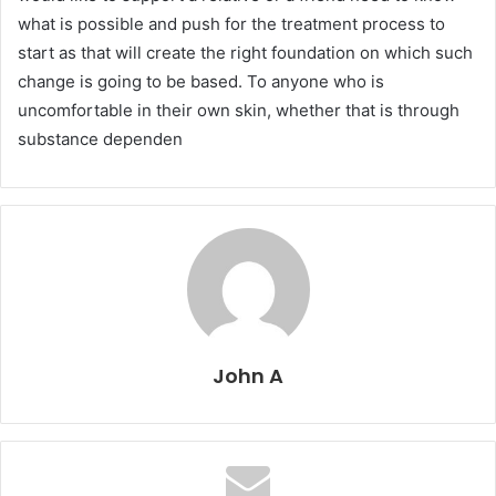
what is possible and push for the treatment process to
start as that will create the right foundation on which such
change is going to be based. To anyone who is
uncomfortable in their own skin, whether that is through
substance dependen
John A