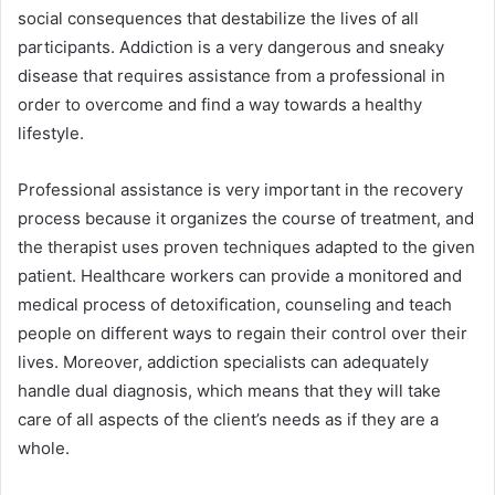
social consequences that destabilize the lives of all
participants. Addiction is a very dangerous and sneaky
disease that requires assistance from a professional in
order to overcome and find a way towards a healthy
lifestyle.
Professional assistance is very important in the recovery
process because it organizes the course of treatment, and
the therapist uses proven techniques adapted to the given
patient. Healthcare workers can provide a monitored and
medical process of detoxification, counseling and teach
people on different ways to regain their control over their
lives. Moreover, addiction specialists can adequately
handle dual diagnosis, which means that they will take
care of all aspects of the client’s needs as if they are a
whole.