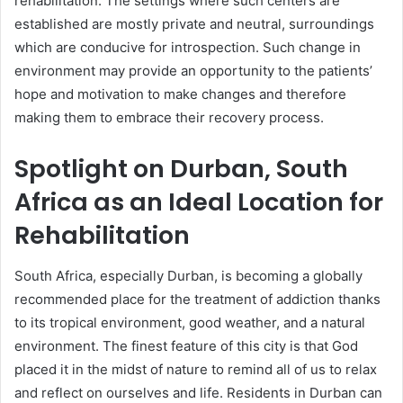
rehabilitation. The settings where such centers are
established are mostly private and neutral, surroundings
which are conducive for introspection. Such change in
environment may provide an opportunity to the patients’
hope and motivation to make changes and therefore
making them to embrace their recovery process.
Spotlight on Durban, South
Africa as an Ideal Location for
Rehabilitation
South Africa, especially Durban, is becoming a globally
recommended place for the treatment of addiction thanks
to its tropical environment, good weather, and a natural
environment. The finest feature of this city is that God
placed it in the midst of nature to remind all of us to relax
and reflect on ourselves and life. Residents in Durban can