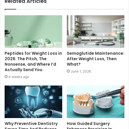
Related Articles
Peptides for Weight Loss in
Semaglutide Maintenance:
2026: The Pitch, The
After Weight Loss, Then
Nonsense, and Where I’d
What?
Actually Send You
June 1, 2026
4 weeks ago
Why Preventive Dentistry
How Guided Surgery
Saves Time And Reduces
Enhances Precision In