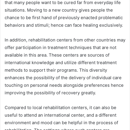
that many people want to be cured far from everyday life
situations. Moving to a new country gives people the
chance to be first hand of previously enacted problematic
behaviors and stimuli; hence can face healing exclusively.
In addition, rehabilitation centers from other countries may
offer participation in treatment techniques that are not
available in this area. These centers are sources of
international knowledge and utilize different treatment
methods to support their programs. This diversity
enhances the possibility of the delivery of individual care
touching on personal needs alongside preferences hence
improving the possibility of recovery greatly.
Compared to local rehabilitation centers, it can also be
useful to attend an international center, and a different
environment and mood can be helpful in the process of