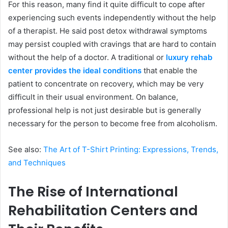
For this reason, many find it quite difficult to cope after
experiencing such events independently without the help
of a therapist. He said post detox withdrawal symptoms
may persist coupled with cravings that are hard to contain
without the help of a doctor. A traditional or
luxury rehab
center provides the ideal conditions
that enable the
patient to concentrate on recovery, which may be very
difficult in their usual environment. On balance,
professional help is not just desirable but is generally
necessary for the person to become free from alcoholism.
See also:
The Art of T-Shirt Printing: Expressions, Trends,
and Techniques
The Rise of International
Rehabilitation Centers and