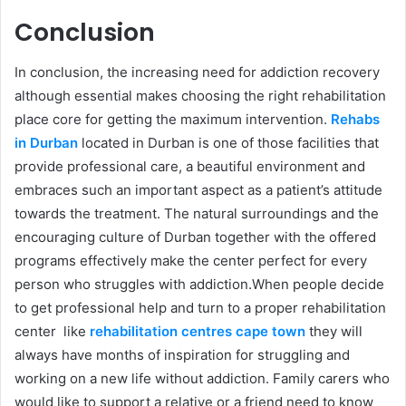
Conclusion
In conclusion, the increasing need for addiction recovery
although essential makes choosing the right rehabilitation
place core for getting the maximum intervention.
Rehabs
in Durban
located in Durban is one of those facilities that
provide professional care, a beautiful environment and
embraces such an important aspect as a patient’s attitude
towards the treatment. The natural surroundings and the
encouraging culture of Durban together with the offered
programs effectively make the center perfect for every
person who struggles with addiction.When people decide
to get professional help and turn to a proper rehabilitation
center like
rehabilitation centres cape town
they will
always have months of inspiration for struggling and
working on a new life without addiction. Family carers who
would like to support a relative or a friend need to know