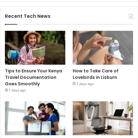
Recent Tech News
Tips to Ensure Your Kenya
How to Take Care of
Travel Documentation
Lovebirds in Lisburn
Goes Smoothly
7 days ago
7 days ago