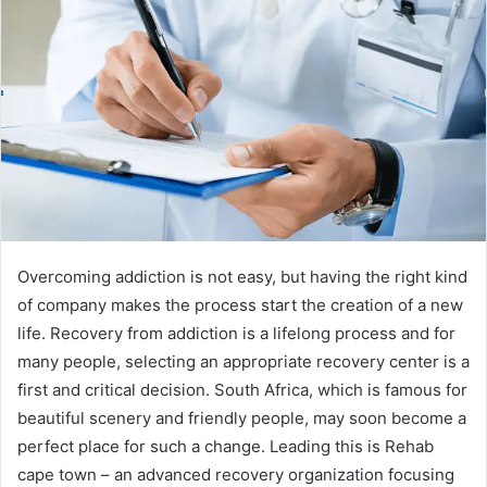
Overcoming addiction is not easy, but having the right kind
of company makes the process start the creation of a new
life. Recovery from addiction is a lifelong process and for
many people, selecting an appropriate recovery center is a
first and critical decision. South Africa, which is famous for
beautiful scenery and friendly people, may soon become a
perfect place for such a change. Leading this is Rehab
cape town – an advanced recovery organization focusing