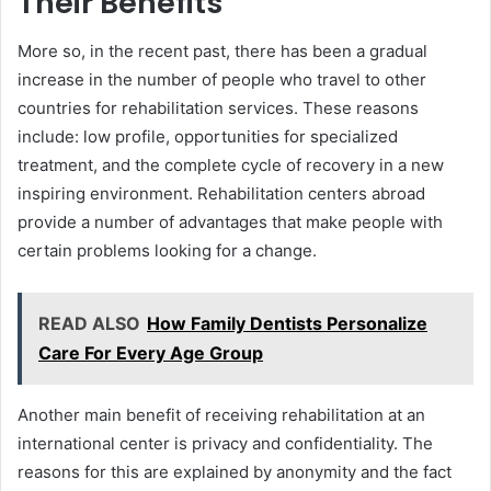
Their Benefits
More so, in the recent past, there has been a gradual
increase in the number of people who travel to other
countries for rehabilitation services. These reasons
include: low profile, opportunities for specialized
treatment, and the complete cycle of recovery in a new
inspiring environment. Rehabilitation centers abroad
provide a number of advantages that make people with
certain problems looking for a change.
READ ALSO
How Family Dentists Personalize
Care For Every Age Group
Another main benefit of receiving rehabilitation at an
international center is privacy and confidentiality. The
reasons for this are explained by anonymity and the fact