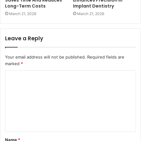
Long-Term Costs
Implant Dentistry
March 21, 2026
March 21, 2026
Leave a Reply
Your email address will not be published.
Required fields are
marked
*
C
o
m
m
e
n
t
Name
*
*