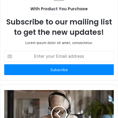
With Product You Purchase
Subscribe to our mailing list
to get the new updates!
Lorem ipsum dolor sit amet, consectetur.
Enter
your
Email
address