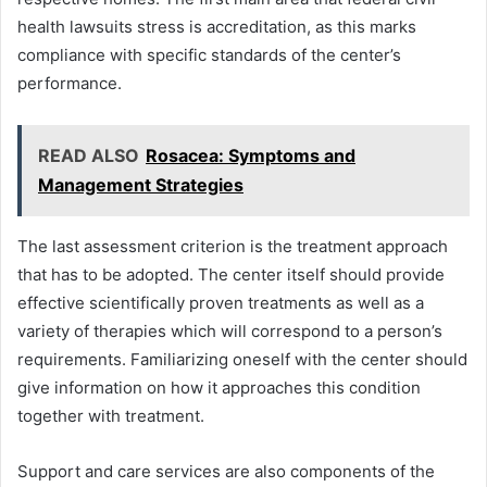
health lawsuits stress is accreditation, as this marks
compliance with specific standards of the center’s
performance.
READ ALSO
Rosacea: Symptoms and
Management Strategies
The last assessment criterion is the treatment approach
that has to be adopted. The center itself should provide
effective scientifically proven treatments as well as a
variety of therapies which will correspond to a person’s
requirements. Familiarizing oneself with the center should
give information on how it approaches this condition
together with treatment.
Support and care services are also components of the