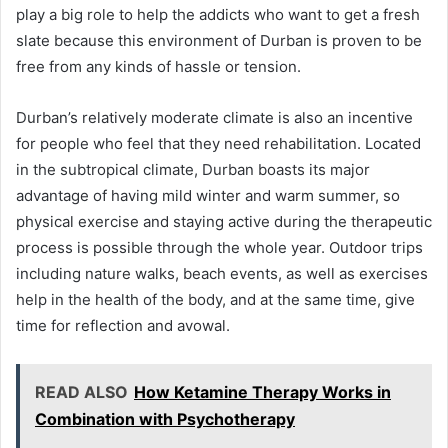
play a big role to help the addicts who want to get a fresh
slate because this environment of Durban is proven to be
free from any kinds of hassle or tension.
Durban’s relatively moderate climate is also an incentive
for people who feel that they need rehabilitation. Located
in the subtropical climate, Durban boasts its major
advantage of having mild winter and warm summer, so
physical exercise and staying active during the therapeutic
process is possible through the whole year. Outdoor trips
including nature walks, beach events, as well as exercises
help in the health of the body, and at the same time, give
time for reflection and avowal.
READ ALSO
How Ketamine Therapy Works in
Combination with Psychotherapy