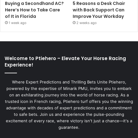
Buying a Secondhand AC?
5 Reasons a Desk Chair
Here’s How to Take Care
with Back Support Can
of It in Florida
Improve Your Workday
1 week ago
2 weeks ago
Welcome to Ptiehero – Elevate Your Horse Racing
Experience!
Where Expert Predictions and Thrilling Bets Unite Ptiehero,
powered by the expertise of Minarik PMU, invites you to embark
on an exhilarating journey into the world of horse racing. As a
trusted icon in French racing, Ptiehero turf offers you the winning
advantage with decades of expert predictions and a commitment
to safe bets. Join us and experience the pulse-pounding
excitement of every race, where victory isn't just a chance—it's a
guarantee.