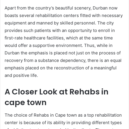
Apart from the country’s beautiful scenery, Durban now
boasts several rehabilitation centers fitted with necessary
equipment and manned by skilled personnel. The city
provides such patients with an opportunity to enroll in
first-rate healthcare facilities, which at the same time
would offer a supportive environment. Thus, while in
Durban the emphasis is placed not just on the process of
recovery from a substance dependency, there is an equal
emphasis placed on the reconstruction of a meaningful
and positive life.
A Closer Look at Rehabs in
cape town
The choice of Rehabs in Cape town as a top rehabilitation
center is because of its ability in providing different types