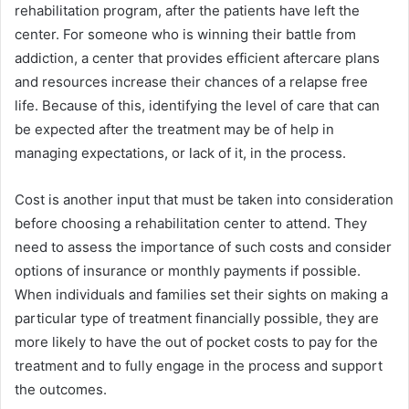
rehabilitation program, after the patients have left the
center. For someone who is winning their battle from
addiction, a center that provides efficient aftercare plans
and resources increase their chances of a relapse free
life. Because of this, identifying the level of care that can
be expected after the treatment may be of help in
managing expectations, or lack of it, in the process.
Cost is another input that must be taken into consideration
before choosing a rehabilitation center to attend. They
need to assess the importance of such costs and consider
options of insurance or monthly payments if possible.
When individuals and families set their sights on making a
particular type of treatment financially possible, they are
more likely to have the out of pocket costs to pay for the
treatment and to fully engage in the process and support
the outcomes.