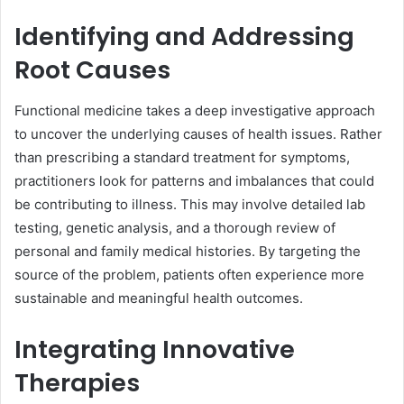
Identifying and Addressing
Root Causes
Functional medicine takes a deep investigative approach
to uncover the underlying causes of health issues. Rather
than prescribing a standard treatment for symptoms,
practitioners look for patterns and imbalances that could
be contributing to illness. This may involve detailed lab
testing, genetic analysis, and a thorough review of
personal and family medical histories. By targeting the
source of the problem, patients often experience more
sustainable and meaningful health outcomes.
Integrating Innovative
Therapies