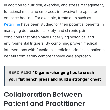
In addition to nutrition, exercise, and stress management,
functional medicine embraces innovative therapies to
enhance healing. For example, treatments such as
Ketamine
have been studied for their potential benefits in
managing depression, anxiety, and chronic pain,
conditions that often have underlying biological and
environmental triggers. By combining proven medical
interventions with functional medicine principles, patients
benefit from a truly comprehensive care approach.
READ ALSO
10 game-changing tips to crush
your flat bench press and build a stronger chest
Collaboration Between
Patient and Practitioner