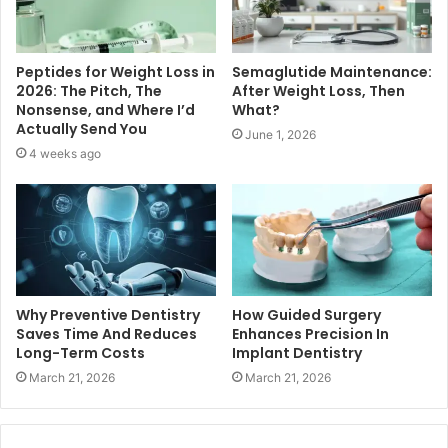
Peptides for Weight Loss in
Semaglutide Maintenance:
2026: The Pitch, The
After Weight Loss, Then
Nonsense, and Where I’d
What?
Actually Send You
June 1, 2026
4 weeks ago
Why Preventive Dentistry
How Guided Surgery
Saves Time And Reduces
Enhances Precision In
Long-Term Costs
Implant Dentistry
March 21, 2026
March 21, 2026