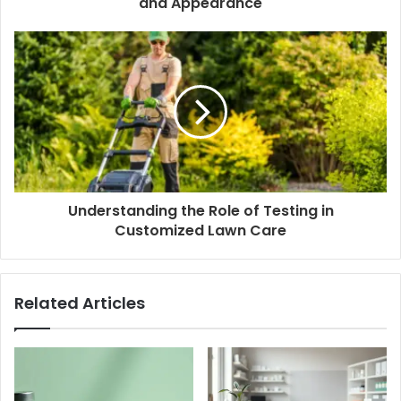
and Appearance
Understanding the Role of Testing in
Customized Lawn Care
Related Articles