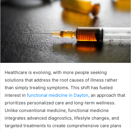
Healthcare is evolving, with more people seeking
solutions that address the root causes of illness rather
than simply treating symptoms. This shift has fueled
interest in
functional medicine in Dayton
, an approach that
prioritizes personalized care and long-term wellness.
Unlike conventional medicine, functional medicine
integrates advanced diagnostics, lifestyle changes, and
targeted treatments to create comprehensive care plans