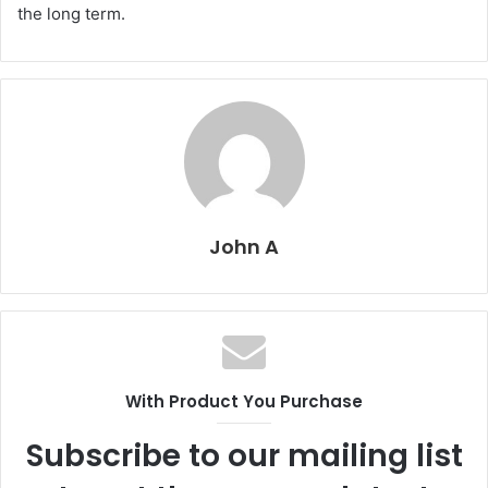
the long term.
John A
With Product You Purchase
Subscribe to our mailing list