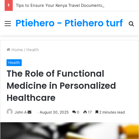
Tips to Ensure Your Kenya Travel Documentation Goes Smoothly
Ptiehero - Ptiehero turf
Menu
S
fo
Home
/
Health
Health
The Role of Functional
Medicine in Personalized
Healthcare
Send
John A
August 30, 2025
0
17
2 minutes read
an
email