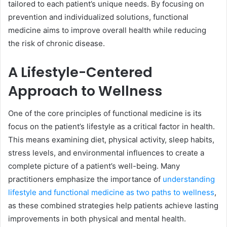
tailored to each patient’s unique needs. By focusing on
prevention and individualized solutions, functional
medicine aims to improve overall health while reducing
the risk of chronic disease.
A Lifestyle-Centered
Approach to Wellness
One of the core principles of functional medicine is its
focus on the patient’s lifestyle as a critical factor in health.
This means examining diet, physical activity, sleep habits,
stress levels, and environmental influences to create a
complete picture of a patient’s well-being. Many
practitioners emphasize the importance of
understanding
lifestyle and functional medicine as two paths to wellness
,
as these combined strategies help patients achieve lasting
improvements in both physical and mental health.