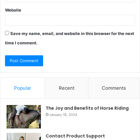
Website
Save my name, email, and website in this browser for the next
time I comment.
Popular
Recent
Comments
The Joy and Benefits of Horse Riding
January 18, 2024
Contact Product Support