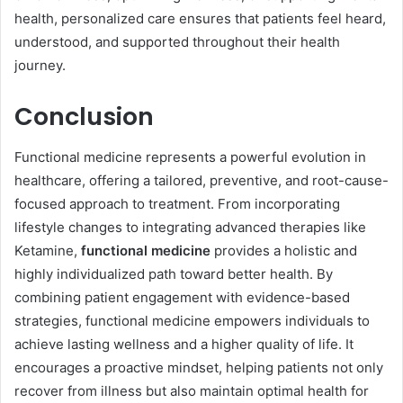
health, personalized care ensures that patients feel heard,
understood, and supported throughout their health
journey.
Conclusion
Functional medicine represents a powerful evolution in
healthcare, offering a tailored, preventive, and root-cause-
focused approach to treatment. From incorporating
lifestyle changes to integrating advanced therapies like
Ketamine,
functional medicine
provides a holistic and
highly individualized path toward better health. By
combining patient engagement with evidence-based
strategies, functional medicine empowers individuals to
achieve lasting wellness and a higher quality of life. It
encourages a proactive mindset, helping patients not only
recover from illness but also maintain optimal health for