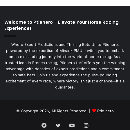
Welcome to Ptiehero – Elevate Your Horse Racing
Experience!
Where Expert Predictions and Thrilling Bets Unite Ptiehero,
powered by the expertise of Minarik PMU, invites you to embark
on an exhilarating journey into the world of horse racing. As a
trusted icon in French racing, Ptiehero turf offers you the winning
advantage with decades of expert predictions and a commitment
to safe bets. Join us and experience the pulse-pounding
excitement of every race, where victory isn't just a chance—it's a
guarantee.
© Copyright 2026, All Rights Reserved |
Ptie hero
Facebook
Twitter
YouTube
Instagram