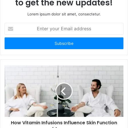
to get the new updates!
Lorem ipsum dolor sit amet, consectetur.
Enter
your
Email
address
How Vitamin Infusions Influence Skin Function