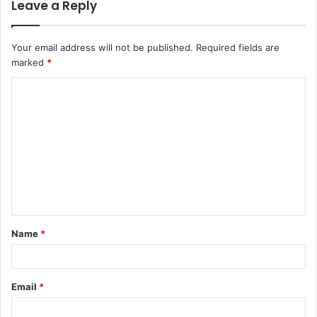
Leave a Reply
Your email address will not be published.
Required fields are
marked
*
C
o
m
m
e
n
t
Name
*
*
Email
*