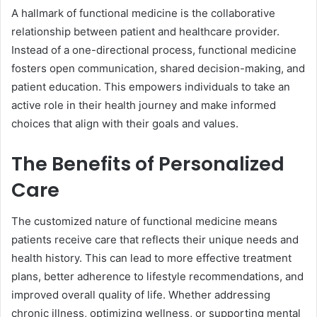
A hallmark of functional medicine is the collaborative
relationship between patient and healthcare provider.
Instead of a one-directional process, functional medicine
fosters open communication, shared decision-making, and
patient education. This empowers individuals to take an
active role in their health journey and make informed
choices that align with their goals and values.
The Benefits of Personalized
Care
The customized nature of functional medicine means
patients receive care that reflects their unique needs and
health history. This can lead to more effective treatment
plans, better adherence to lifestyle recommendations, and
improved overall quality of life. Whether addressing
chronic illness, optimizing wellness, or supporting mental