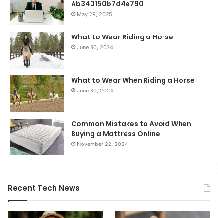
Ab340150b7d4e790
May 29, 2025
What to Wear Riding a Horse
June 30, 2024
What to Wear When Riding a Horse
June 30, 2024
Common Mistakes to Avoid When
Buying a Mattress Online
November 22, 2024
Recent Tech News