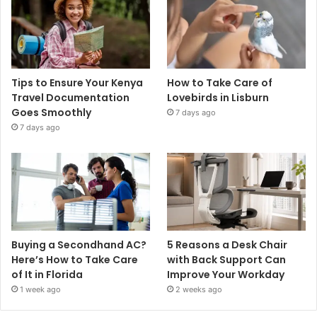
Tips to Ensure Your Kenya
How to Take Care of
Travel Documentation
Lovebirds in Lisburn
Goes Smoothly
7 days ago
7 days ago
Buying a Secondhand AC?
5 Reasons a Desk Chair
Here’s How to Take Care
with Back Support Can
of It in Florida
Improve Your Workday
1 week ago
2 weeks ago