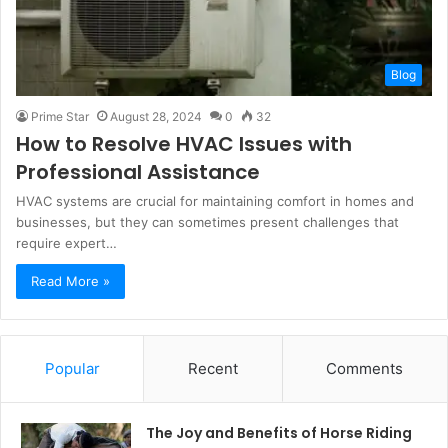
Blog
Prime Star
August 28, 2024
0
32
How to Resolve HVAC Issues with
Professional Assistance
HVAC systems are crucial for maintaining comfort in homes and
businesses, but they can sometimes present challenges that
require expert…
Read More »
Popular
Recent
Comments
The Joy and Benefits of Horse Riding