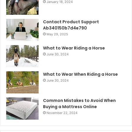
January 18, 2024
Contact Product Support
Ab340150b7d4e790
May 29, 2025
What to Wear Riding a Horse
June 30, 2024
What to Wear When Riding a Horse
June 30, 2024
Common Mistakes to Avoid When
Buying a Mattress Online
November 22, 2024