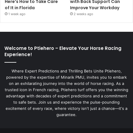
Here’s How to Take Care
with Back Support Can
of It in Florida
Improve Your Workday
1 week ago
2 weeks ago
Welcome to Ptiehero – Elevate Your Horse Racing
Experience!
Where Expert Predictions and Thrilling Bets Unite Ptiehero,
powered by the expertise of Minarik PMU, invites you to embark
on an exhilarating journey into the world of horse racing. As a
trusted icon in French racing, Ptiehero turf offers you the winning
advantage with decades of expert predictions and a commitment
to safe bets. Join us and experience the pulse-pounding
excitement of every race, where victory isn't just a chance—it's a
guarantee.