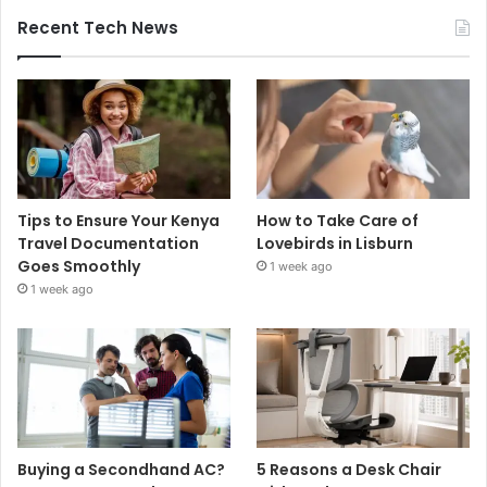
Recent Tech News
Tips to Ensure Your Kenya
How to Take Care of
Travel Documentation
Lovebirds in Lisburn
Goes Smoothly
1 week ago
1 week ago
Buying a Secondhand AC?
5 Reasons a Desk Chair