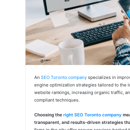
An
SEO Toronto company
specializes in impro
engine optimization strategies tailored to the
website rankings, increasing organic traffic, 
compliant techniques.
Choosing the
right SEO Toronto company
mea
transparent, and results-driven strategies t
firms in the city offer proven services backed