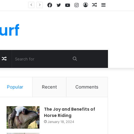
Facebook
Twitter
YouTube
Instagram
Log
Random
Sidebar
In
Article
urf
Random
Search
Article
for
Popular
Recent
Comments
The Joy and Benefits of
Horse Riding
January 18, 2024