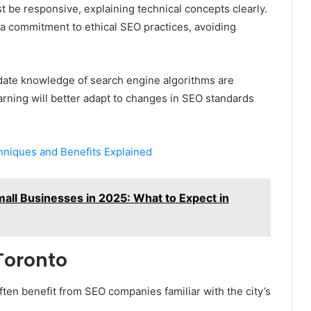
be responsive, explaining technical concepts clearly.
nd a commitment to ethical SEO practices, avoiding
date knowledge of search engine algorithms are
earning will better adapt to changes in SEO standards
hniques and Benefits Explained
all Businesses in 2025: What to Expect in
Toronto
ten benefit from SEO companies familiar with the city’s