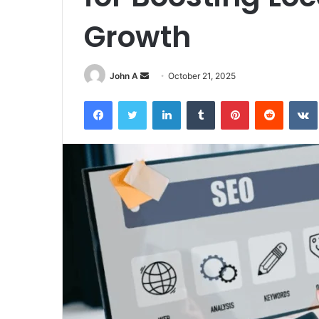
Growth
Send
John A
October 21, 2025
an
Facebook
Twitter
LinkedIn
Tumblr
Pinterest
Reddit
email