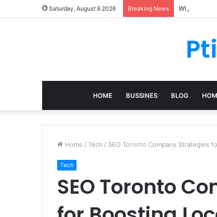
What Should 
Saturday, August 8 2026
Breaking News
Pt
HOME
BUSSINES
BLOG
HOM
Home
/
Tech
/
SEO Toronto Company Strategies fo
Tech
SEO Toronto Co
for Boosting Lo