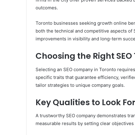
outcomes.
Toronto businesses seeking growth online ben
both the technical and competitive aspects of
improvements in visibility and long-term succ
Choosing the Right SE
Selecting an SEO company in Toronto requires 
specific traits that guarantee efficiency, verif
tailor strategies to unique company goals.
Key Qualities to Look Fo
A trustworthy SEO company demonstrates trans
measurable results by setting clear objectives