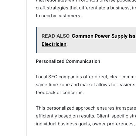
craft strategies that differentiate a business, 
to nearby customers.
READ ALSO
Common Power Supply Issu
Electrician
Personalized Communication
Local SEO companies offer direct, clear commun
same time zone and market allows for easier s
feedback or concerns.
This personalized approach ensures transpare
efficiently based on results. Client-specific s
individual business goals, owner preferences,