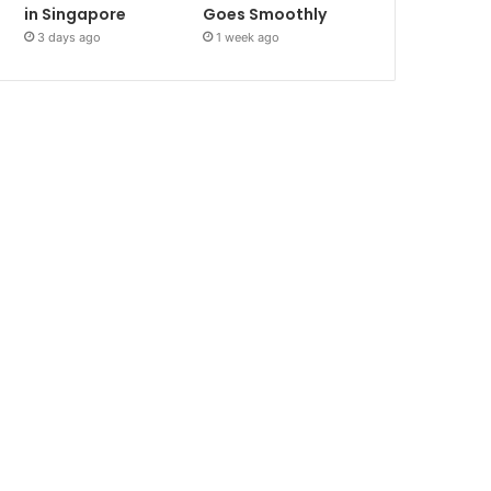
in Singapore
Goes Smoothly
3 days ago
1 week ago