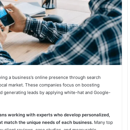
ving a business’s online presence through search
 local market. These companies focus on boosting
and generating leads by applying white-hat and Google-
ns working with experts who develop personalized,
hat match the unique needs of each business.
Many top
 by client reviews, case studies, and measurable