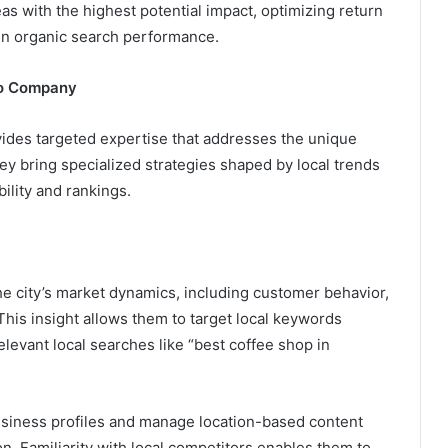
s with the highest potential impact, optimizing return
in organic search performance.
to Company
ides targeted expertise that addresses the unique
hey bring specialized strategies shaped by local trends
bility and rankings.
city’s market dynamics, including customer behavior,
his insight allows them to target local keywords
elevant local searches like “best coffee shop in
siness profiles and manage location-based content
n. Familiarity with local competitors enables them to