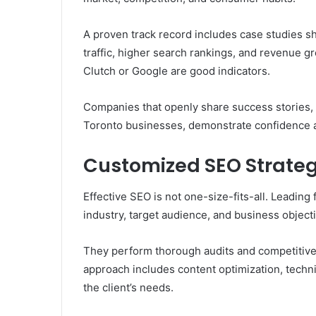
A proven track record includes case studies 
traffic, higher search rankings, and revenue gr
Clutch or Google are good indicators.
Companies that openly share success stories, 
Toronto businesses, demonstrate confidence an
Customized SEO Strateg
Effective SEO is not one-size-fits-all. Leading
industry, target audience, and business object
They perform thorough audits and competitive
approach includes content optimization, technic
the client’s needs.