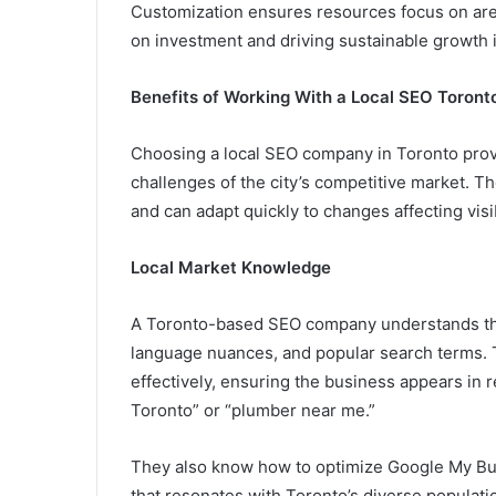
Customization ensures resources focus on area
on investment and driving sustainable growth 
Benefits of Working With a Local SEO Toron
Choosing a local SEO company in Toronto prov
challenges of the city’s competitive market. T
and can adapt quickly to changes affecting visi
Local Market Knowledge
A Toronto-based SEO company understands the 
language nuances, and popular search terms. T
effectively, ensuring the business appears in r
Toronto” or “plumber near me.”
They also know how to optimize Google My Bu
that resonates with Toronto’s diverse populatio