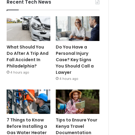
Recent Tech News
What Should You
Do You Have a
Do After A Trip And
Personal Injury
Fall Accident In
Case? Key Signs
Philadelphia?
You Should Call a
Lawyer
4 hours ago
4 hours ago
7 Things to Know
Tips to Ensure Your
Before Installing a
Kenya Travel
Gas Water Heater
Documentation