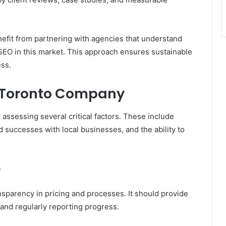
efit from partnering with agencies that understand
 SEO in this market. This approach ensures sustainable
ess.
O Toronto Company
assessing several critical factors. These include
ied successes with local businesses, and the ability to
r
parency in pricing and processes. It should provide
 and regularly reporting progress.