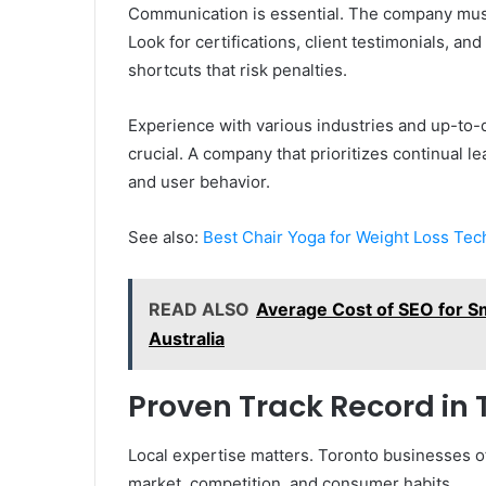
Communication is essential. The company must 
Look for certifications, client testimonials, a
shortcuts that risk penalties.
Experience with various industries and up-to-
crucial. A company that prioritizes continual l
and user behavior.
See also:
Best Chair Yoga for Weight Loss Tec
READ ALSO
Average Cost of SEO for Sm
Australia
Proven Track Record in 
Local expertise matters. Toronto businesses of
market, competition, and consumer habits.