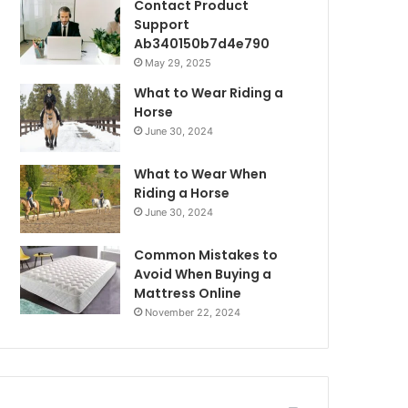
Contact Product
Support
Ab340150b7d4e790
May 29, 2025
What to Wear Riding a
Horse
June 30, 2024
What to Wear When
Riding a Horse
June 30, 2024
Common Mistakes to
Avoid When Buying a
Mattress Online
November 22, 2024