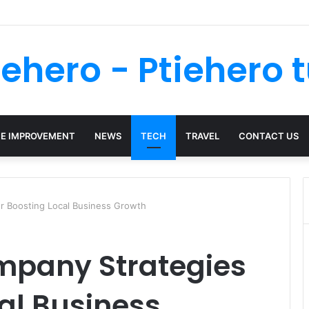
You Do After A Trip And Fall Accident In Philadelphia?
iehero - Ptiehero t
E IMPROVEMENT
NEWS
TECH
TRAVEL
CONTACT US
r Boosting Local Business Growth
mpany Strategies
cal Business