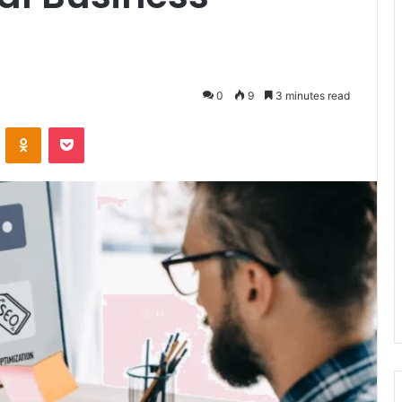
0
9
3 minutes read
VKontakte
Odnoklassniki
Pocket