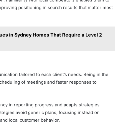
improving positioning in search results that matter most
es in Sydney Homes That Require a Level 2
ication tailored to each client’s needs. Being in the
cheduling of meetings and faster responses to
ncy in reporting progress and adapts strategies
trategies avoid generic plans, focusing instead on
 and local customer behavior.