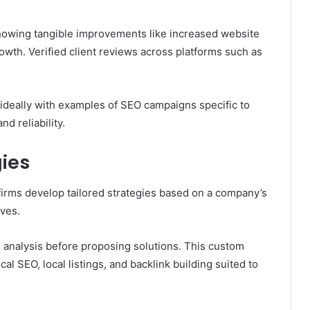
showing tangible improvements like increased website
owth. Verified client reviews across platforms such as
ideally with examples of SEO campaigns specific to
d reliability.
ies
 firms develop tailored strategies based on a company’s
ives.
 analysis before proposing solutions. This custom
al SEO, local listings, and backlink building suited to