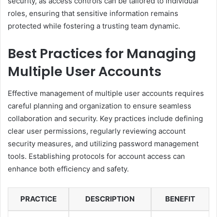
security, as access controls can be tailored to individual
roles, ensuring that sensitive information remains
protected while fostering a trusting team dynamic.
Best Practices for Managing
Multiple User Accounts
Effective management of multiple user accounts requires
careful planning and organization to ensure seamless
collaboration and security. Key practices include defining
clear user permissions, regularly reviewing account
security measures, and utilizing password management
tools. Establishing protocols for account access can
enhance both efficiency and safety.
PRACTICE
DESCRIPTION
BENEFIT