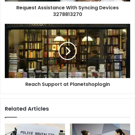
Request Assistance With Syncing Devices
3278813270
Reach Support at Planetshoplogin
Related Articles