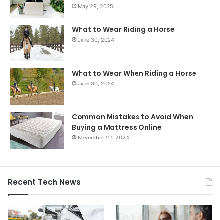
May 29, 2025
What to Wear Riding a Horse
June 30, 2024
What to Wear When Riding a Horse
June 30, 2024
Common Mistakes to Avoid When
Buying a Mattress Online
November 22, 2024
Recent Tech News