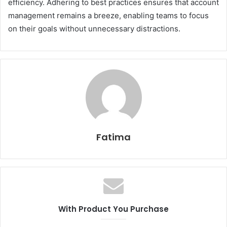
efficiency. Adhering to best practices ensures that account
management remains a breeze, enabling teams to focus
on their goals without unnecessary distractions.
Fatima
With Product You Purchase