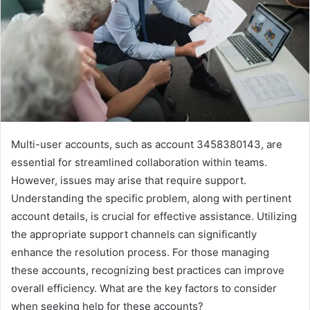
Multi-user accounts, such as account 3458380143, are
essential for streamlined collaboration within teams.
However, issues may arise that require support.
Understanding the specific problem, along with pertinent
account details, is crucial for effective assistance. Utilizing
the appropriate support channels can significantly
enhance the resolution process. For those managing
these accounts, recognizing best practices can improve
overall efficiency. What are the key factors to consider
when seeking help for these accounts?