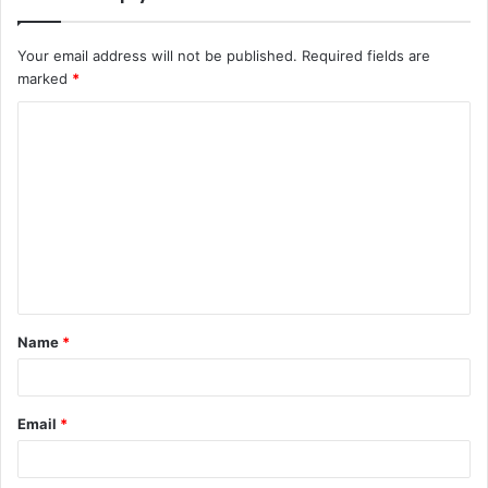
Your email address will not be published.
Required fields are
marked
*
C
o
m
m
e
n
t
Name
*
*
Email
*