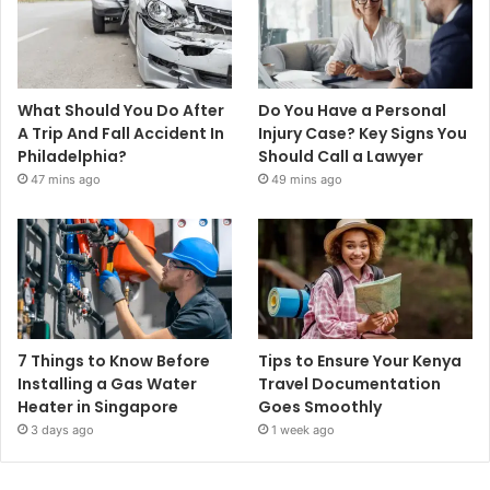
What Should You Do After
Do You Have a Personal
A Trip And Fall Accident In
Injury Case? Key Signs You
Philadelphia?
Should Call a Lawyer
47 mins ago
49 mins ago
7 Things to Know Before
Tips to Ensure Your Kenya
Installing a Gas Water
Travel Documentation
Heater in Singapore
Goes Smoothly
3 days ago
1 week ago