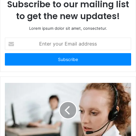
Subscribe to our mailing list
to get the new updates!
Lorem ipsum dolor sit amet, consectetur.
Enter
your
Email
address