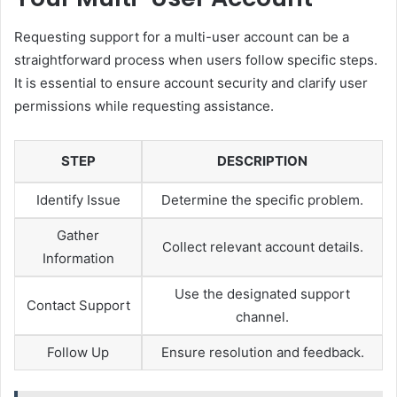
Requesting support for a multi-user account can be a
straightforward process when users follow specific steps.
It is essential to ensure account security and clarify user
permissions while requesting assistance.
STEP
DESCRIPTION
Identify Issue
Determine the specific problem.
Gather
Collect relevant account details.
Information
Use the designated support
Contact Support
channel.
Follow Up
Ensure resolution and feedback.