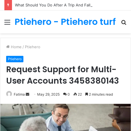
What Should You Do After A Trip And Fall Accident In Philadelphia?
Ptiehero - Ptiehero turf
Menu
S
fo
Home
/
Ptiehero
Ptiehero
Request Support for Multi-
User Accounts 3458380143
Send
Fatima
May 29, 2025
0
22
2 minutes read
an
email