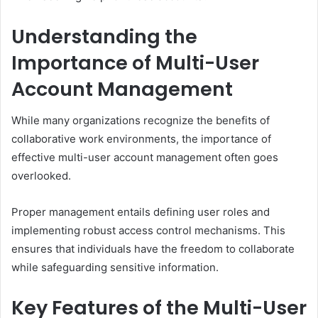
Understanding the
Importance of Multi-User
Account Management
While many organizations recognize the benefits of
collaborative work environments, the importance of
effective multi-user account management often goes
overlooked.
Proper management entails defining user roles and
implementing robust access control mechanisms. This
ensures that individuals have the freedom to collaborate
while safeguarding sensitive information.
Key Features of the Multi-User