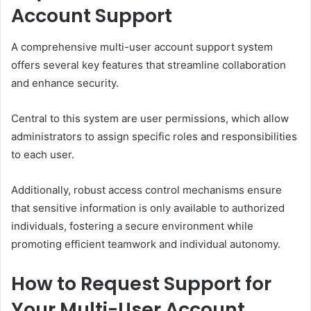
Account Support
A comprehensive multi-user account support system
offers several key features that streamline collaboration
and enhance security.
Central to this system are user permissions, which allow
administrators to assign specific roles and responsibilities
to each user.
Additionally, robust access control mechanisms ensure
that sensitive information is only available to authorized
individuals, fostering a secure environment while
promoting efficient teamwork and individual autonomy.
How to Request Support for
Your Multi-User Account