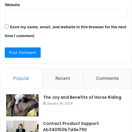
Website
Save my name, email, and website in this browser for the next
time I comment.
Popular
Recent
Comments
The Joy and Benefits of Horse Riding
January 18, 2024
Contact Product Support
Ab340150b7d4e790