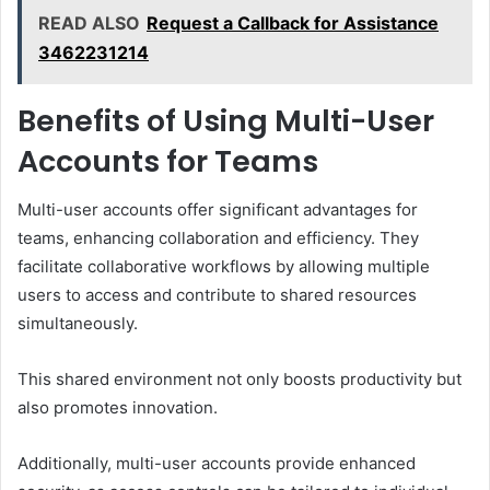
READ ALSO
Request a Callback for Assistance
3462231214
Benefits of Using Multi-User
Accounts for Teams
Multi-user accounts offer significant advantages for
teams, enhancing collaboration and efficiency. They
facilitate collaborative workflows by allowing multiple
users to access and contribute to shared resources
simultaneously.
This shared environment not only boosts productivity but
also promotes innovation.
Additionally, multi-user accounts provide enhanced