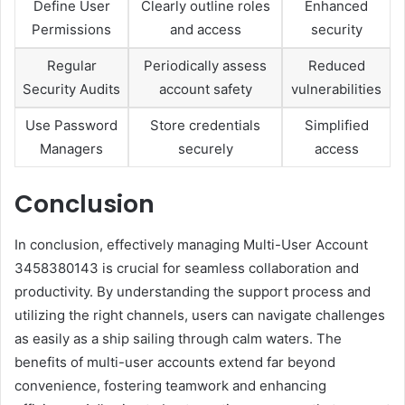
Define User
Clearly outline roles
Enhanced
Permissions
and access
security
Regular
Periodically assess
Reduced
Security Audits
account safety
vulnerabilities
Use Password
Store credentials
Simplified
Managers
securely
access
Conclusion
In conclusion, effectively managing Multi-User Account
3458380143 is crucial for seamless collaboration and
productivity. By understanding the support process and
utilizing the right channels, users can navigate challenges
as easily as a ship sailing through calm waters. The
benefits of multi-user accounts extend far beyond
convenience, fostering teamwork and enhancing