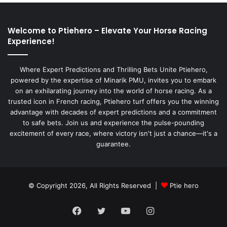
Welcome to Ptiehero – Elevate Your Horse Racing
Experience!
Where Expert Predictions and Thrilling Bets Unite Ptiehero,
powered by the expertise of Minarik PMU, invites you to embark
on an exhilarating journey into the world of horse racing. As a
trusted icon in French racing, Ptiehero turf offers you the winning
advantage with decades of expert predictions and a commitment
to safe bets. Join us and experience the pulse-pounding
excitement of every race, where victory isn't just a chance—it's a
guarantee.
© Copyright 2026, All Rights Reserved |
Ptie hero
Facebook
Twitter
YouTube
Instagram