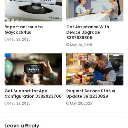
Report an Issue to
Get Assistance With
Gaycock4us
Device Upgrade
3387638805
May 29, 2025
May 29, 2025
Get Support for App
Request Service Status
Configuration 3382923700
Update 3612233029
May 29, 2025
May 29, 2025
Leave a Reply