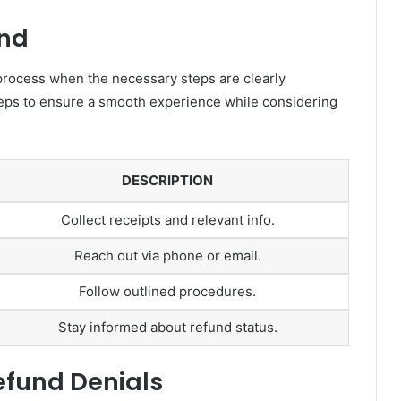
und
process when the necessary steps are clearly
teps to ensure a smooth experience while considering
DESCRIPTION
Collect receipts and relevant info.
Reach out via phone or email.
Follow outlined procedures.
Stay informed about refund status.
fund Denials