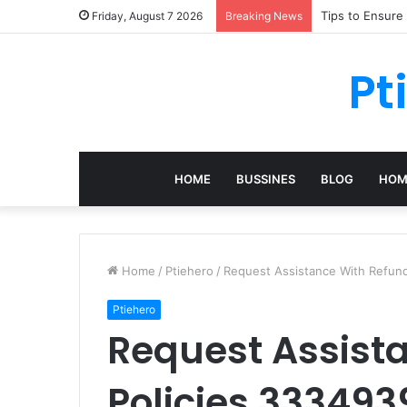
Tips to Ensure
Friday, August 7 2026
Breaking News
Pt
HOME
BUSSINES
BLOG
HOM
Home
/
Ptiehero
/
Request Assistance With Refun
Ptiehero
Request Assist
Policies 33349