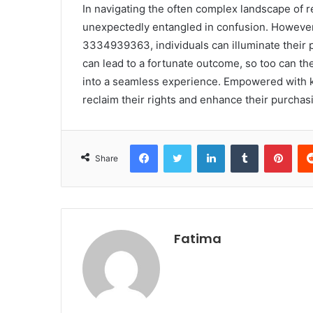
In navigating the often complex landscape of 
unexpectedly entangled in confusion. However,
3334939363, individuals can illuminate their 
can lead to a fortunate outcome, so too can th
into a seamless experience. Empowered with 
reclaim their rights and enhance their purchas
Facebook
Twitter
LinkedIn
Tumblr
Pint
Share
Fatima