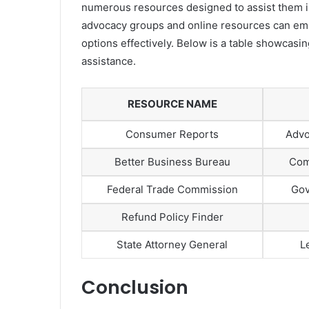
numerous resources designed to assist them in 
advocacy groups and online resources can emp
options effectively. Below is a table showcas
assistance.
RESOURCE NAME
Consumer Reports
Advo
Better Business Bureau
Com
Federal Trade Commission
Gov
Refund Policy Finder
State Attorney General
L
Conclusion