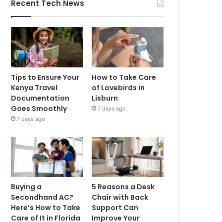
Recent Tech News
Tips to Ensure Your
How to Take Care
Kenya Travel
of Lovebirds in
Documentation
Lisburn
Goes Smoothly
7 days ago
7 days ago
Buying a
5 Reasons a Desk
Secondhand AC?
Chair with Back
Here’s How to Take
Support Can
Care of It in Florida
Improve Your