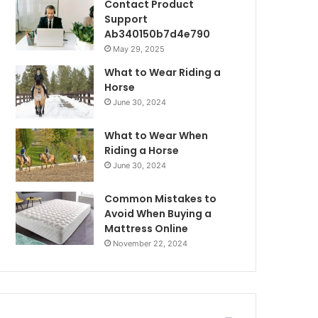
Contact Product
Support
Ab340150b7d4e790
May 29, 2025
What to Wear Riding a
Horse
June 30, 2024
What to Wear When
Riding a Horse
June 30, 2024
Common Mistakes to
Avoid When Buying a
Mattress Online
November 22, 2024