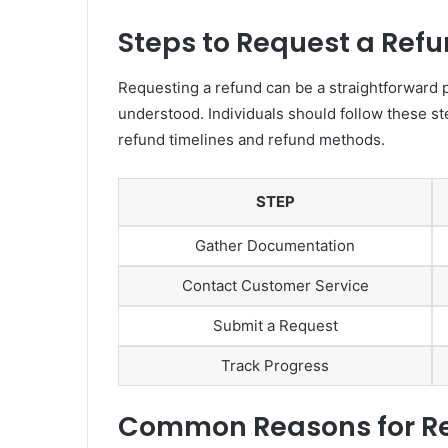
Steps to Request a Ref
Requesting a refund can be a straightforward 
understood. Individuals should follow these s
refund timelines and refund methods.
STEP
Gather Documentation
Contact Customer Service
Submit a Request
Track Progress
Common Reasons for Re