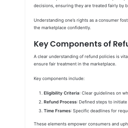
decisions, ensuring they are treated fairly by 
Understanding one’s rights as a consumer foste
the marketplace confidently.
Key Components of Refu
A clear understanding of refund policies is vit
ensure fair treatment in the marketplace.
Key components include:
Eligibility Criteria
: Clear guidelines on wh
Refund Process
: Defined steps to initiat
Time Frames
: Specific deadlines for re
These elements empower consumers and uphold