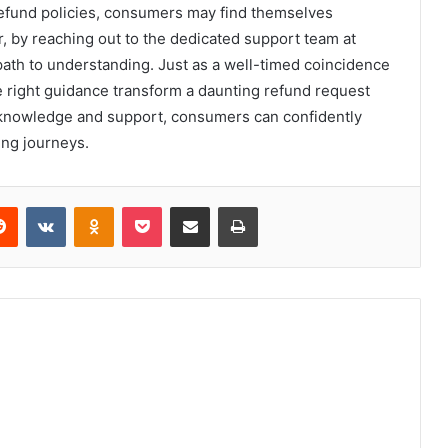
refund policies, consumers may find themselves
 by reaching out to the dedicated support team at
path to understanding. Just as a well-timed coincidence
e right guidance transform a daunting refund request
knowledge and support, consumers can confidently
ing journeys.
erest
Reddit
VKontakte
Odnoklassniki
Pocket
Share via Email
Print