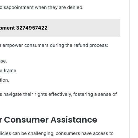
 disappointment when they are denied.
hipment 3274957422
n empower consumers during the refund process:
ase.
e frame.
tion.
 navigate their rights effectively, fostering a sense of
or Consumer Assistance
olicies can be challenging, consumers have access to