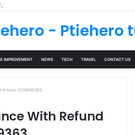
 Your Kenya Travel Documentation Goes Smoothly
iehero - Ptiehero t
E IMPROVEMENT
NEWS
TECH
TRAVEL
CONTACT US
d Policies 3334939363
ance With Refund
39363