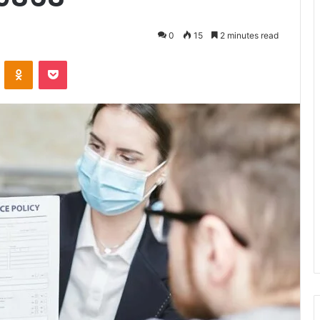
0
15
2 minutes read
VKontakte
Odnoklassniki
Pocket