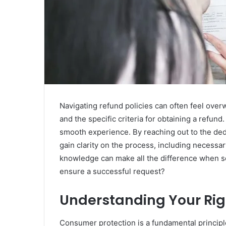
Navigating refund policies can often feel ove
and the specific criteria for obtaining a refun
smooth experience. By reaching out to the de
gain clarity on the process, including necessa
knowledge can make all the difference when se
ensure a successful request?
Understanding Your Ri
Consumer protection is a fundamental principl