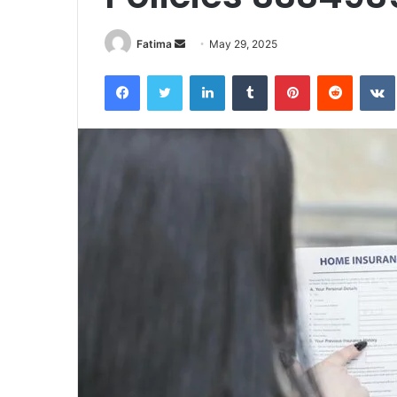
Send
Fatima
May 29, 2025
an
Facebook
Twitter
LinkedIn
Tumblr
Pinterest
Reddit
email