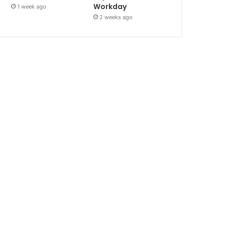
Workday
1 week ago
2 weeks ago