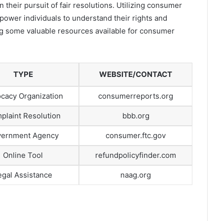
their pursuit of fair resolutions. Utilizing consumer
ower individuals to understand their rights and
ing some valuable resources available for consumer
TYPE
WEBSITE/CONTACT
cacy Organization
consumerreports.org
plaint Resolution
bbb.org
ernment Agency
consumer.ftc.gov
Online Tool
refundpolicyfinder.com
egal Assistance
naag.org