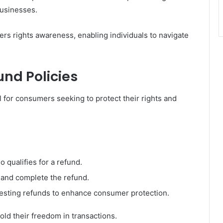
businesses.
rs rights awareness, enabling individuals to navigate
nd Policies
al for consumers seeking to protect their rights and
o qualifies for a refund.
e and complete the refund.
questing refunds to enhance consumer protection.
 their freedom in transactions.