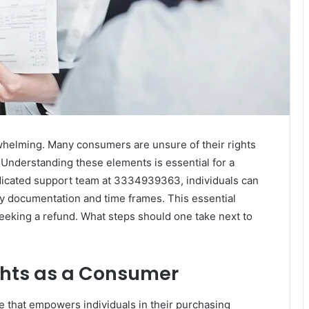
rwhelming. Many consumers are unsure of their rights
d. Understanding these elements is essential for a
dicated support team at 3334939363, individuals can
ry documentation and time frames. This essential
eking a refund. What steps should one take next to
ghts as a Consumer
e that empowers individuals in their purchasing