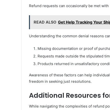
Refund requests can occasionally be met with
READ ALSO
Get Help Tracking Your S
Understanding the common denial reasons ca
Missing documentation or proof of purch
Requests made outside the stipulated tim
Products returned in unsatisfactory condi
Awareness of these factors can help individuals
freedom in seeking just resolutions.
Additional Resources f
While navigating the complexities of refund p