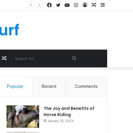
Facebook
Twitter
YouTube
Instagram
Log
Random
Sidebar
In
Article
urf
Random
Search
Article
for
Popular
Recent
Comments
The Joy and Benefits of
Horse Riding
January 18, 2024