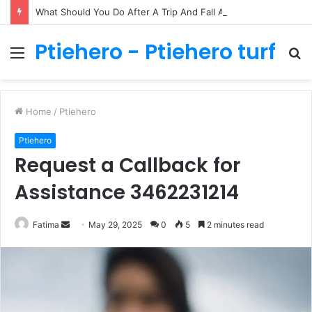
What Should You Do After A Trip And Fall Accident In Philadelphia?
Ptiehero - Ptiehero turf
Menu
S
fo
Home
/
Ptiehero
Ptiehero
Request a Callback for
Assistance 3462231214
Send
Fatima
May 29, 2025
0
5
2 minutes read
an
email