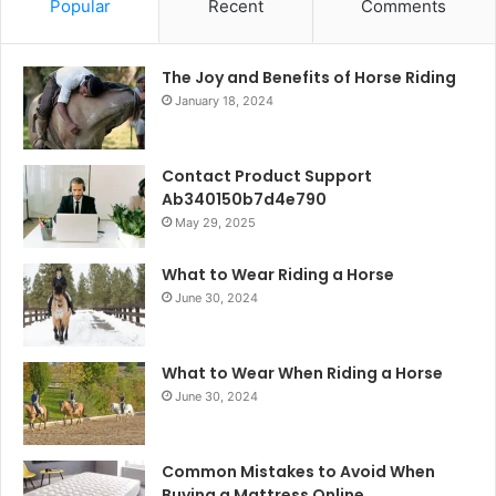
Popular
Recent
Comments
The Joy and Benefits of Horse Riding
January 18, 2024
Contact Product Support
Ab340150b7d4e790
May 29, 2025
What to Wear Riding a Horse
June 30, 2024
What to Wear When Riding a Horse
June 30, 2024
Common Mistakes to Avoid When
Buying a Mattress Online