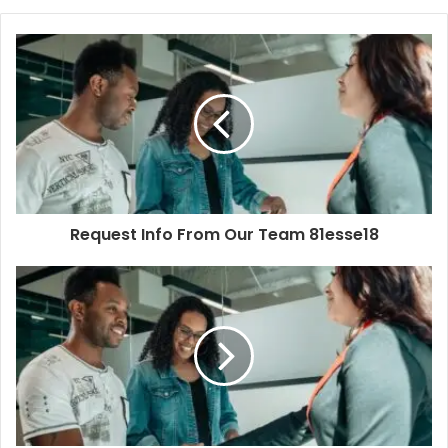
Request Info From Our Team 81esse18