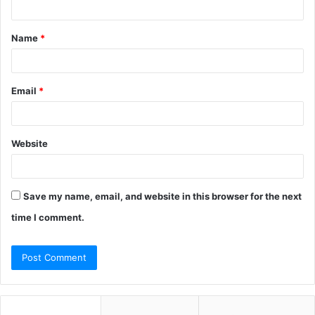
t
Name
*
*
Email
*
Website
Save my name, email, and website in this browser for the next
time I comment.