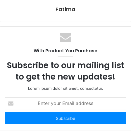
Fatima
With Product You Purchase
Subscribe to our mailing list
to get the new updates!
Lorem ipsum dolor sit amet, consectetur.
Enter
your
Email
address