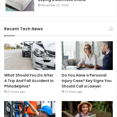
November 22, 2024
Recent Tech News
What Should You Do After
Do You Have a Personal
A Trip And Fall Accident In
Injury Case? Key Signs You
Philadelphia?
Should Call a Lawyer
21 hours ago
21 hours ago