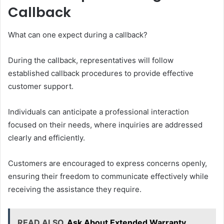
Callback
What can one expect during a callback?
During the callback, representatives will follow
established callback procedures to provide effective
customer support.
Individuals can anticipate a professional interaction
focused on their needs, where inquiries are addressed
clearly and efficiently.
Customers are encouraged to express concerns openly,
ensuring their freedom to communicate effectively while
receiving the assistance they require.
READ ALSO
Ask About Extended Warranty