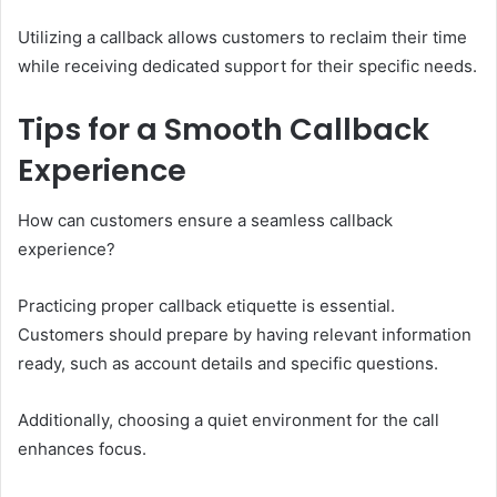
Utilizing a callback allows customers to reclaim their time
while receiving dedicated support for their specific needs.
Tips for a Smooth Callback
Experience
How can customers ensure a seamless callback
experience?
Practicing proper callback etiquette is essential.
Customers should prepare by having relevant information
ready, such as account details and specific questions.
Additionally, choosing a quiet environment for the call
enhances focus.