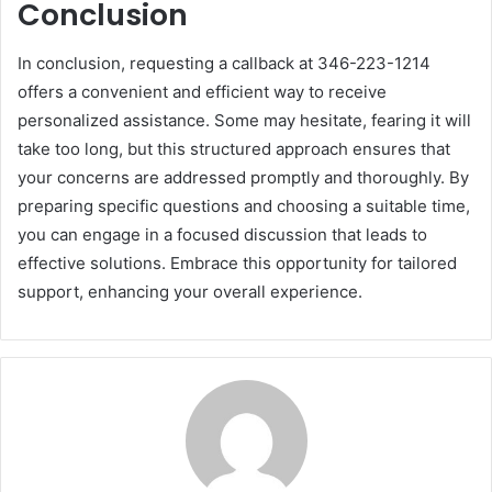
Conclusion
In conclusion, requesting a callback at 346-223-1214
offers a convenient and efficient way to receive
personalized assistance. Some may hesitate, fearing it will
take too long, but this structured approach ensures that
your concerns are addressed promptly and thoroughly. By
preparing specific questions and choosing a suitable time,
you can engage in a focused discussion that leads to
effective solutions. Embrace this opportunity for tailored
support, enhancing your overall experience.