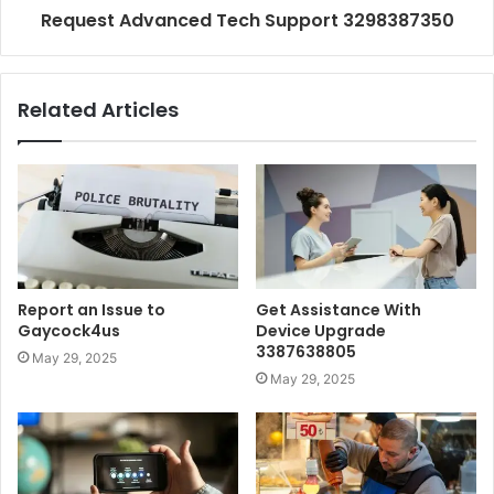
Request Advanced Tech Support 3298387350
Related Articles
Report an Issue to
Get Assistance With
Gaycock4us
Device Upgrade
3387638805
May 29, 2025
May 29, 2025