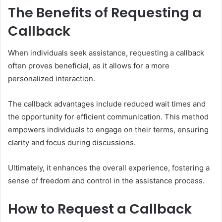
The Benefits of Requesting a
Callback
When individuals seek assistance, requesting a callback
often proves beneficial, as it allows for a more
personalized interaction.
The callback advantages include reduced wait times and
the opportunity for efficient communication. This method
empowers individuals to engage on their terms, ensuring
clarity and focus during discussions.
Ultimately, it enhances the overall experience, fostering a
sense of freedom and control in the assistance process.
How to Request a Callback