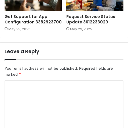
Get Support for App
Request Service Status
Configuration 3382923700
Update 3612233029
May 29, 2025
May 29, 2025
Leave a Reply
Your email address will not be published.
Required fields are
marked
*
C
o
m
m
e
n