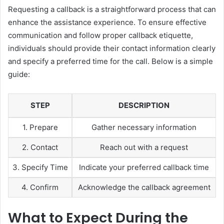
Requesting a callback is a straightforward process that can
enhance the assistance experience. To ensure effective
communication and follow proper callback etiquette,
individuals should provide their contact information clearly
and specify a preferred time for the call. Below is a simple
guide:
STEP
DESCRIPTION
1. Prepare
Gather necessary information
2. Contact
Reach out with a request
3. Specify Time
Indicate your preferred callback time
4. Confirm
Acknowledge the callback agreement
What to Expect During the