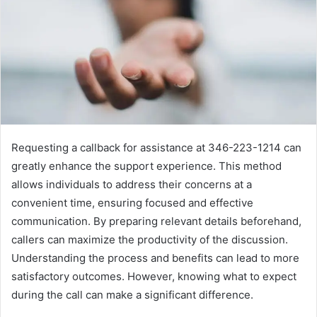
Requesting a callback for assistance at 346-223-1214 can
greatly enhance the support experience. This method
allows individuals to address their concerns at a
convenient time, ensuring focused and effective
communication. By preparing relevant details beforehand,
callers can maximize the productivity of the discussion.
Understanding the process and benefits can lead to more
satisfactory outcomes. However, knowing what to expect
during the call can make a significant difference.