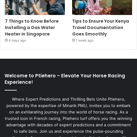
7 Things to Know Before
Tips to Ensure Your Kenya
Installing a Gas Water
Travel Documentation
Heater in Singapore
Goes Smoothly
4 days ago
1 week ago
Welcome to Ptiehero – Elevate Your Horse Racing
Experience!
Where Expert Predictions and Thrilling Bets Unite Ptiehero,
powered by the expertise of Minarik PMU, invites you to embark
on an exhilarating journey into the world of horse racing. As a
trusted icon in French racing, Ptiehero turf offers you the winning
advantage with decades of expert predictions and a commitment
to safe bets. Join us and experience the pulse-pounding