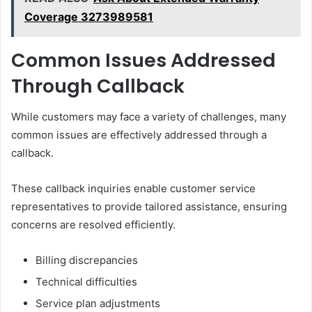
Coverage 3273989581
Common Issues Addressed
Through Callback
While customers may face a variety of challenges, many
common issues are effectively addressed through a
callback.
These callback inquiries enable customer service
representatives to provide tailored assistance, ensuring
concerns are resolved efficiently.
Billing discrepancies
Technical difficulties
Service plan adjustments