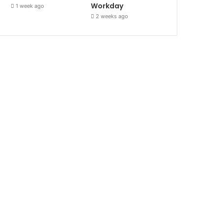
Workday
1 week ago
2 weeks ago