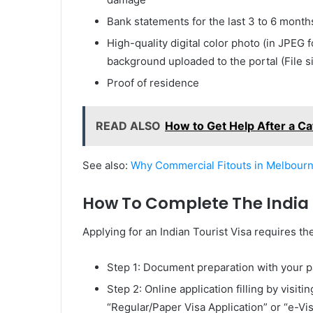
Bank statements for the last 3 to 6 month
High-quality digital color photo (in JPEG 
background uploaded to the portal (File
Proof of residence
READ ALSO
How to Get Help After a Ca
See also:
Why Commercial Fitouts in Melbourn
How To Complete The India T
Applying for an Indian Tourist Visa requires t
Step 1: Document preparation with your pa
Step 2: Online application filling by visit
“Regular/Paper Visa Application” or “e-Vi