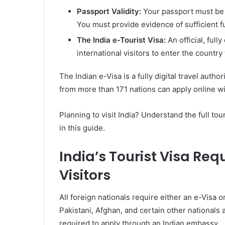
Passport Validity:
Your passport must be va
You must provide evidence of sufficient f
The India e-Tourist Visa:
An official, fully
international visitors to enter the country
The Indian e-Visa is a fully digital travel auth
from more than 171 nations can apply online wi
Planning to visit India? Understand the full tou
in this guide.
India’s Tourist Visa Req
Visitors
All foreign nationals require either an e-Visa o
Pakistani, Afghan, and certain other nationals a
required to apply through an Indian embassy.