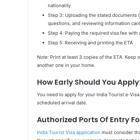
nationality
Step 3: Uploading the stated documents 
questions, and reviewing information care
Step 4: Paying the required visa fee with 
Step 5: Receiving and printing the ETA
Note:
Print at least 3 copies of the ETA. Keep 
another one in your home.
How Early Should You Apply
You need to apply for your India Tourist e-Visa
scheduled arrival date.
Authorized Ports Of Entry Fo
India Tourist Visa application
must consider that