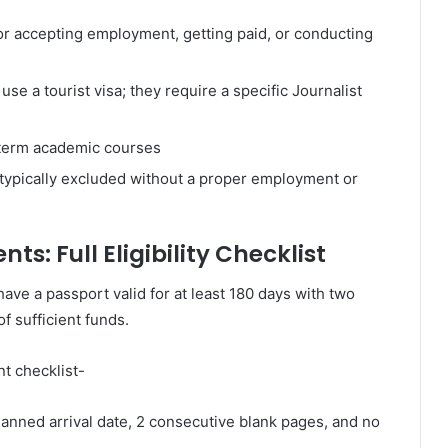
or accepting employment, getting paid, or conducting
se a tourist visa; they require a specific Journalist
g-term academic courses
typically excluded without a proper employment or
ts: Full Eligibility Checklist
have a passport valid for at least 180 days with two
f sufficient funds.
t checklist-
anned arrival date, 2 consecutive blank pages, and no