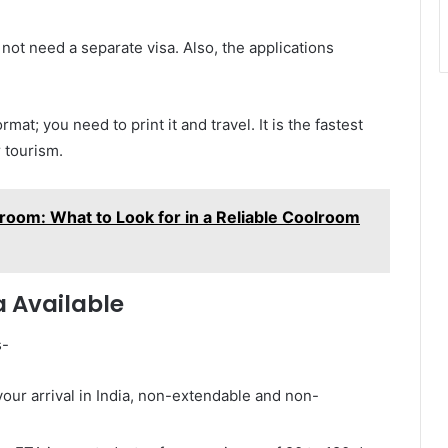
not need a separate visa. Also, the applications
at; you need to print it and travel. It is the fastest
r tourism.
room: What to Look for in a Reliable Coolroom
a Available
s-
your arrival in India, non-extendable and non-