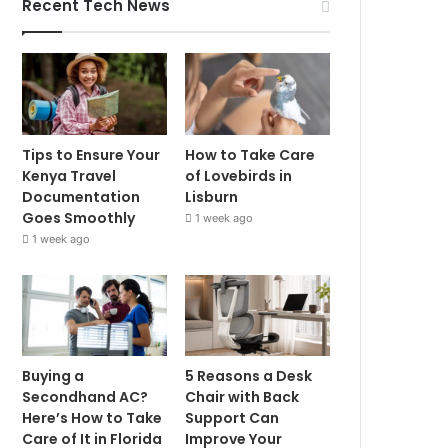
Recent Tech News
Tips to Ensure Your
How to Take Care
Kenya Travel
of Lovebirds in
Documentation
Lisburn
Goes Smoothly
1 week ago
1 week ago
Buying a
5 Reasons a Desk
Secondhand AC?
Chair with Back
Here’s How to Take
Support Can
Care of It in Florida
Improve Your