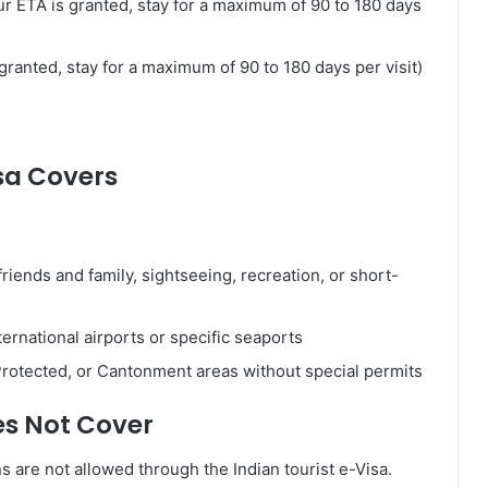
our ETA is granted, stay for a maximum of 90 to 180 days
granted, stay for a maximum of 90 to 180 days per visit)
sa Covers
 friends and family, sightseeing, recreation, or short-
ernational airports or specific seaports
, Protected, or Cantonment areas without special permits
es Not Cover
ns are not allowed through the Indian tourist e-Visa.