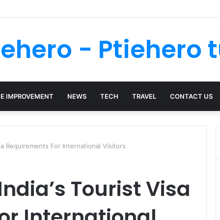
 Your Kenya Travel Documentation Goes Smoothly
iehero - Ptiehero t
E IMPROVEMENT
NEWS
TECH
TRAVEL
CONTACT US
sa Requirements For International Visitors
ndia’s Tourist Visa
r International