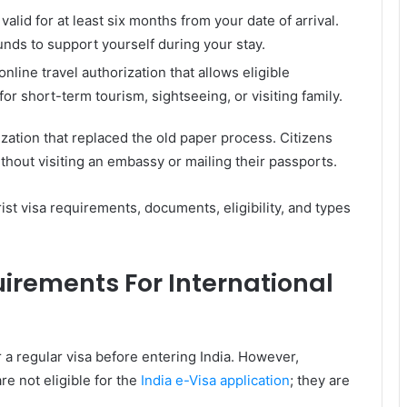
lid for at least six months from your date of arrival.
unds to support yourself during your stay.
 online travel authorization that allows eligible
 for short-term tourism, sightseeing, or visiting family.
orization that replaced the old paper process. Citizens
thout visiting an embassy or mailing their passports.
rist visa requirements, documents, eligibility, and types
uirements For International
r a regular visa before entering India. However,
re not eligible for the
India e-Visa application
; they are