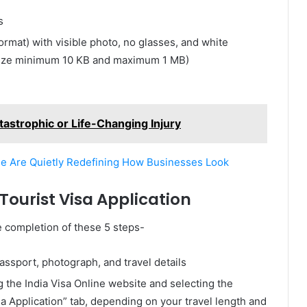
s
format) with visible photo, no glasses, and white
 size minimum 10 KB and maximum 1 MB)
tastrophic or Life-Changing Injury
e Are Quietly Redefining How Businesses Look
ourist Visa Application
he completion of these 5 steps-
ssport, photograph, and travel details
ing the India Visa Online website and selecting the
sa Application” tab, depending on your travel length and