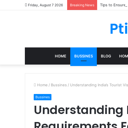
Tips to Ensure
Friday, August 7 2026
Breaking News
Pt
HOME
BUSSINES
BLOG
HOM
Home
/
Bussines
/
Understanding India’s Tourist Vi
Bussines
Understanding I
Requirements Fo