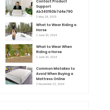
Contact Product
Support
Ab340150b7d4e790
May 29, 2025
What to Wear Riding a
Horse
June 30, 2024
What to Wear When
Riding a Horse
June 30, 2024
Common Mistakes to
Avoid When Buying a
Mattress Online
November 22, 2024