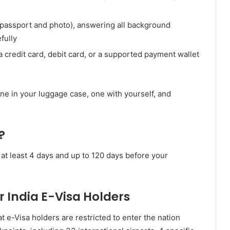
(passport and photo), answering all background
fully
a credit card, debit card, or a supported payment wallet
one in your luggage case, one with yourself, and
?
 at least 4 days and up to 120 days before your
r India E-Visa Holders
 e-Visa holders are restricted to enter the nation