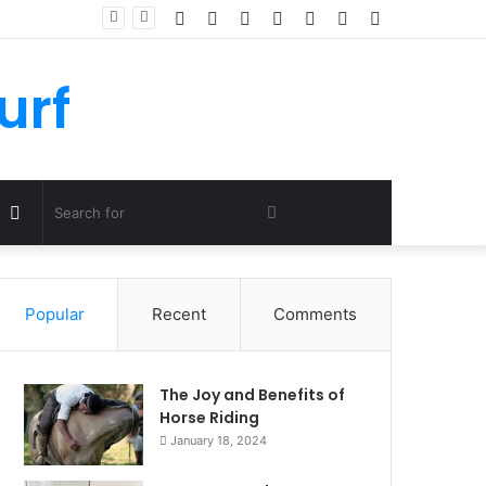
Facebook
Twitter
YouTube
Instagram
Log
Random
Sidebar
In
Article
urf
Random
Search
Article
for
Popular
Recent
Comments
The Joy and Benefits of
Horse Riding
January 18, 2024