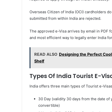
Overseas Citizen of India (OCI) cardholders do 
submitted from within India are rejected.
The approved e-Visa arrives by email in PDF form
and most efficient way to legally enter India fo
READ ALSO
Designing the Perfect Cool
Shelf
Types Of India Tourist E-Vis
India offers three main types of Tourist e-Visa
30 Day (validity 30 days from the date of 
convertible)