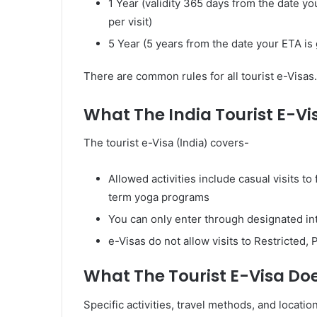
1 Year (validity 365 days from the date y
per visit)
5 Year (5 years from the date your ETA is 
There are common rules for all tourist e-Visas.
What The India Tourist E-Vi
The tourist e-Visa (India) covers-
Allowed activities include casual visits to
term yoga programs
You can only enter through designated int
e-Visas do not allow visits to Restricted
What The Tourist E-Visa Do
Specific activities, travel methods, and locatio