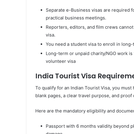
Separate e-Business visas are required f
practical business meetings.
Reporters, editors, and film crews cannot u
visa.
You need a student visa to enroll in lon
Long-term or unpaid charity/NGO work is 
volunteer visa
India Tourist Visa Requiremen
To qualify for an Indian Tourist Visa, you must 
blank pages, a clear travel purpose, and proof o
Here are the mandatory eligibility and documen
Passport with 6 months validity beyond pl
damage