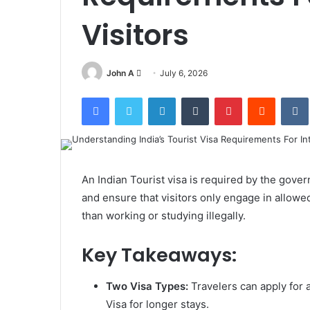
Visitors
Send
John A
July 6, 2026
an
Facebook
Twitter
LinkedIn
Tumblr
Pinterest
Reddit
email
An Indian Tourist visa is required by the govern
and ensure that visitors only engage in allowed
than working or studying illegally.
Key Takeaways:
Two Visa Types:
Travelers can apply for a
Visa for longer stays.