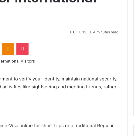
0
13
4 minutes read
VKontakte
Odnoklassniki
Pocket
ment to verify your identity, maintain national security,
 activities like sightseeing and meeting friends, rather
n e-Visa online for short trips or a traditional Regular