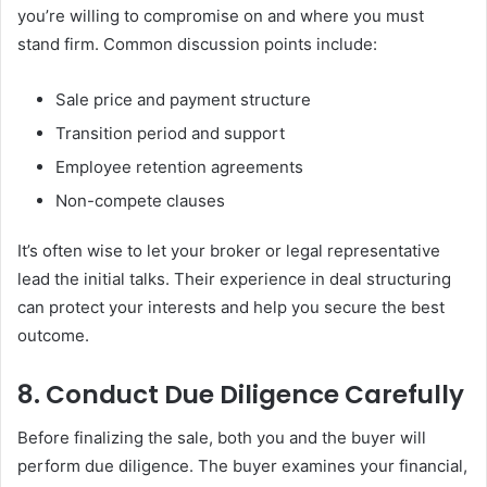
you’re willing to compromise on and where you must
stand firm. Common discussion points include:
Sale price and payment structure
Transition period and support
Employee retention agreements
Non-compete clauses
It’s often wise to let your broker or legal representative
lead the initial talks. Their experience in deal structuring
can protect your interests and help you secure the best
outcome.
8. Conduct Due Diligence Carefully
Before finalizing the sale, both you and the buyer will
perform due diligence. The buyer examines your financial,