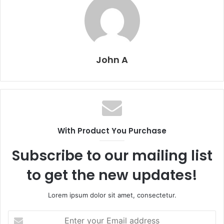
John A
With Product You Purchase
Subscribe to our mailing list
to get the new updates!
Lorem ipsum dolor sit amet, consectetur.
Enter