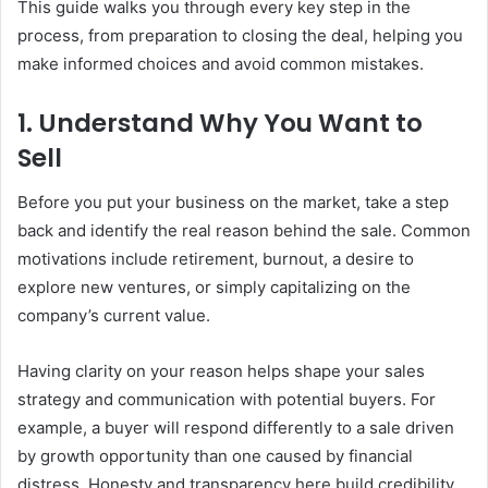
This guide walks you through every key step in the
process, from preparation to closing the deal, helping you
make informed choices and avoid common mistakes.
1. Understand Why You Want to
Sell
Before you put your business on the market, take a step
back and identify the real reason behind the sale. Common
motivations include retirement, burnout, a desire to
explore new ventures, or simply capitalizing on the
company’s current value.
Having clarity on your reason helps shape your sales
strategy and communication with potential buyers. For
example, a buyer will respond differently to a sale driven
by growth opportunity than one caused by financial
distress. Honesty and transparency here build credibility