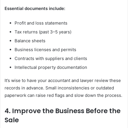
Essential documents include:
Profit and loss statements
Tax returns (past 3–5 years)
Balance sheets
Business licenses and permits
Contracts with suppliers and clients
Intellectual property documentation
It’s wise to have your accountant and lawyer review these
records in advance. Small inconsistencies or outdated
paperwork can raise red flags and slow down the process.
4. Improve the Business Before the
Sale