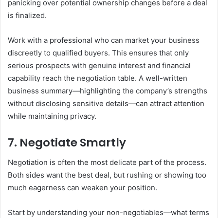
panicking over potential ownership changes before a deal
is finalized.
Work with a professional who can market your business
discreetly to qualified buyers. This ensures that only
serious prospects with genuine interest and financial
capability reach the negotiation table. A well-written
business summary—highlighting the company’s strengths
without disclosing sensitive details—can attract attention
while maintaining privacy.
7. Negotiate Smartly
Negotiation is often the most delicate part of the process.
Both sides want the best deal, but rushing or showing too
much eagerness can weaken your position.
Start by understanding your non-negotiables—what terms