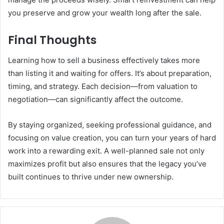
you preserve and grow your wealth long after the sale.
Final Thoughts
Learning how to sell a business effectively takes more
than listing it and waiting for offers. It’s about preparation,
timing, and strategy. Each decision—from valuation to
negotiation—can significantly affect the outcome.
By staying organized, seeking professional guidance, and
focusing on value creation, you can turn your years of hard
work into a rewarding exit. A well-planned sale not only
maximizes profit but also ensures that the legacy you’ve
built continues to thrive under new ownership.