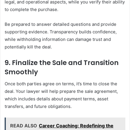
legal, and operational aspects, while you verify their ability
to complete the purchase.
Be prepared to answer detailed questions and provide
supporting evidence. Transparency builds confidence,
while withholding information can damage trust and
potentially kill the deal.
9. Finalize the Sale and Transition
Smoothly
Once both parties agree on terms, it’s time to close the
deal. Your lawyer will help prepare the sale agreement,
which includes details about payment terms, asset
transfers, and future obligations.
READ ALSO
Career Coaching: Redefining the