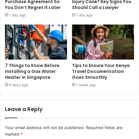
Purchase Agreement So
Injury Case? Key Signs You
You Don’t Regret It Later
Should Call a Lawyer
1 day ago
1 day ago
7 Things to Know Before
Tips to Ensure Your Kenya
Installing a Gas Water
Travel Documentation
Heater in Singapore
Goes Smoothly
4 days ago
1 week ago
Leave a Reply
Your email address will not be published.
Required fields are
marked
*