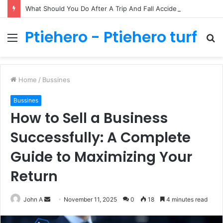
What Should You Do After A Trip And Fall Accident In Philadelphia?
Ptiehero - Ptiehero turf
Menu
S
fo
Home
/
Bussines
Bussines
How to Sell a Business
Successfully: A Complete
Guide to Maximizing Your
Return
Send
John A
November 11, 2025
0
18
4 minutes read
an
email