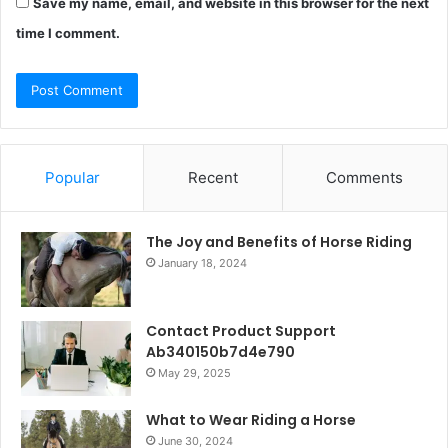
Save my name, email, and website in this browser for the next
time I comment.
Popular
Recent
Comments
The Joy and Benefits of Horse Riding
January 18, 2024
Contact Product Support
Ab340150b7d4e790
May 29, 2025
What to Wear Riding a Horse
June 30, 2024