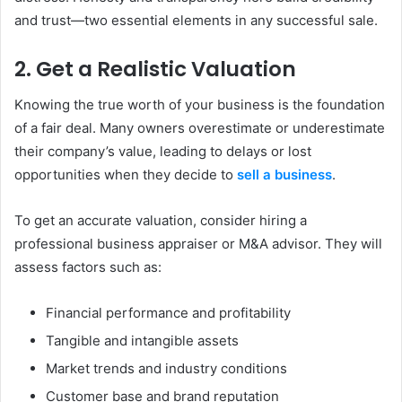
and trust—two essential elements in any successful sale.
2. Get a Realistic Valuation
Knowing the true worth of your business is the foundation
of a fair deal. Many owners overestimate or underestimate
their company’s value, leading to delays or lost
opportunities when they decide to
sell a business
.
To get an accurate valuation, consider hiring a
professional business appraiser or M&A advisor. They will
assess factors such as:
Financial performance and profitability
Tangible and intangible assets
Market trends and industry conditions
Customer base and brand reputation