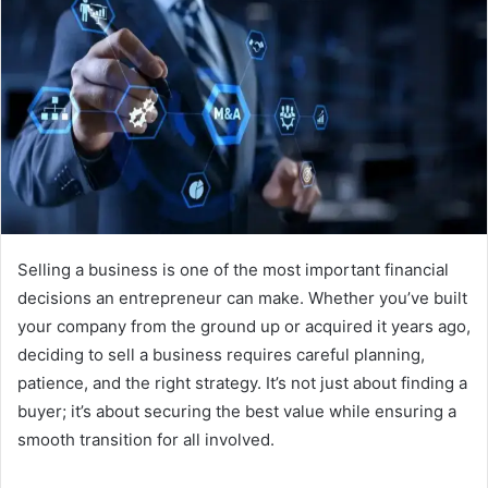
Selling a business is one of the most important financial
decisions an entrepreneur can make. Whether you’ve built
your company from the ground up or acquired it years ago,
deciding to sell a business requires careful planning,
patience, and the right strategy. It’s not just about finding a
buyer; it’s about securing the best value while ensuring a
smooth transition for all involved.