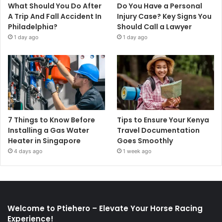
What Should You Do After
Do You Have a Personal
A Trip And Fall Accident In
Injury Case? Key Signs You
Philadelphia?
Should Call a Lawyer
1 day ago
1 day ago
7 Things to Know Before
Tips to Ensure Your Kenya
Installing a Gas Water
Travel Documentation
Heater in Singapore
Goes Smoothly
4 days ago
1 week ago
Welcome to Ptiehero – Elevate Your Horse Racing
Experience!