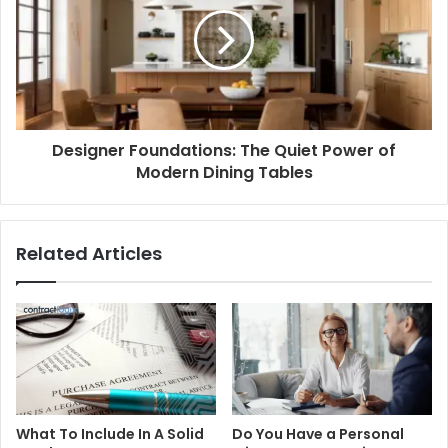
Designer Foundations: The Quiet Power of
Modern Dining Tables
Related Articles
What To Include In A Solid
Do You Have a Personal