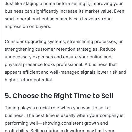
Just like staging a home before selling it, improving your
business can significantly increase its market value. Even
small operational enhancements can leave a strong
impression on buyers.
Consider upgrading systems, streamlining processes, or
strengthening customer retention strategies. Reduce
unnecessary expenses and ensure your online and
physical presence looks professional. A business that
appears efficient and well-managed signals lower risk and
higher return potential.
5. Choose the Right Time to Sell
Timing plays a crucial role when you want to sell a
business. The best time is usually when your company is
performing well—showing consistent growth and
profitability. Selling during a downturn may limit your