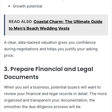
Growth potential
READ ALSO
Coastal Charm: The Ultimate Guide
to Men’s Beach Wedding Vests
A clear, data-backed valuation gives you confidence
during negotiations and helps you justify your asking
price.
3. Prepare Financial and Legal
Documents
When you sell a business, potential buyers will want to
review your financial and legal records in detail. The more
organized and transparent your documentation, the
smoother the due diligence process will be.