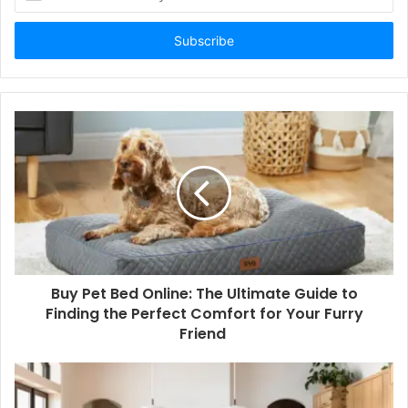
your
Email
address
Buy Pet Bed Online: The Ultimate Guide to
Finding the Perfect Comfort for Your Furry
Friend