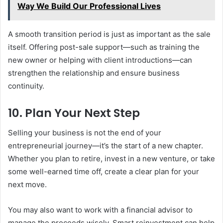
Way We Build Our Professional Lives
A smooth transition period is just as important as the sale
itself. Offering post-sale support—such as training the
new owner or helping with client introductions—can
strengthen the relationship and ensure business
continuity.
10. Plan Your Next Step
Selling your business is not the end of your
entrepreneurial journey—it’s the start of a new chapter.
Whether you plan to retire, invest in a new venture, or take
some well-earned time off, create a clear plan for your
next move.
You may also want to work with a financial advisor to
manage the proceeds wisely. Smart reinvestment can help