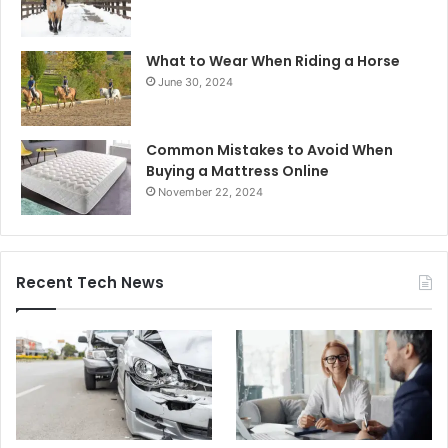
What to Wear When Riding a Horse
June 30, 2024
Common Mistakes to Avoid When
Buying a Mattress Online
November 22, 2024
Recent Tech News