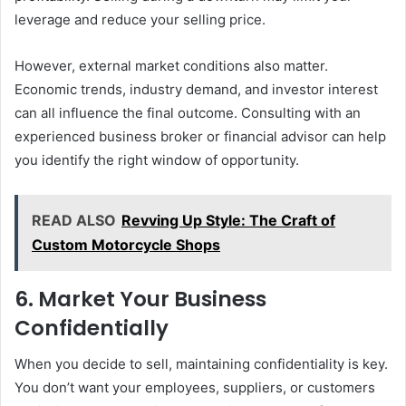
leverage and reduce your selling price.
However, external market conditions also matter.
Economic trends, industry demand, and investor interest
can all influence the final outcome. Consulting with an
experienced business broker or financial advisor can help
you identify the right window of opportunity.
READ ALSO
Revving Up Style: The Craft of
Custom Motorcycle Shops
6. Market Your Business
Confidentially
When you decide to sell, maintaining confidentiality is key.
You don’t want your employees, suppliers, or customers