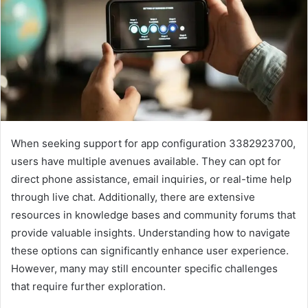
When seeking support for app configuration 3382923700,
users have multiple avenues available. They can opt for
direct phone assistance, email inquiries, or real-time help
through live chat. Additionally, there are extensive
resources in knowledge bases and community forums that
provide valuable insights. Understanding how to navigate
these options can significantly enhance user experience.
However, many may still encounter specific challenges
that require further exploration.