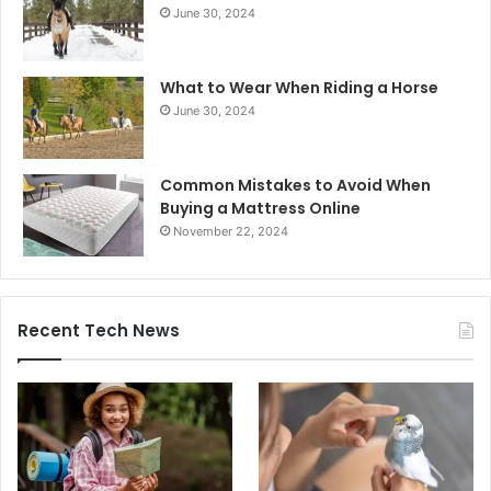
June 30, 2024
What to Wear When Riding a Horse
June 30, 2024
Common Mistakes to Avoid When
Buying a Mattress Online
November 22, 2024
Recent Tech News