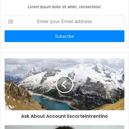
Lorem ipsum dolor sit amet, consectetur.
Enter
your
Email
address
Ask About Account Escorteintrentino