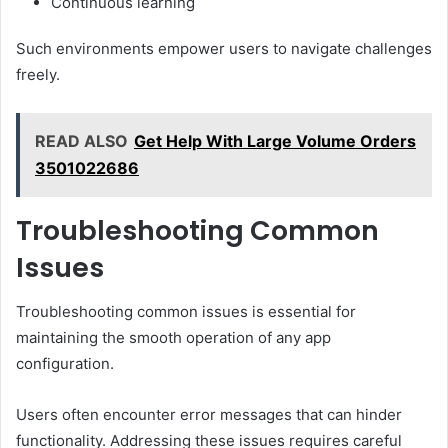
Continuous learning
Such environments empower users to navigate challenges
freely.
READ ALSO
Get Help With Large Volume Orders
3501022686
Troubleshooting Common
Issues
Troubleshooting common issues is essential for
maintaining the smooth operation of any app
configuration.
Users often encounter error messages that can hinder
functionality. Addressing these issues requires careful