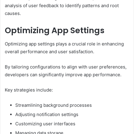
analysis of user feedback to identify patterns and root
causes.
Optimizing App Settings
Optimizing app settings plays a crucial role in enhancing
overall performance and user satisfaction.
By tailoring configurations to align with user preferences,
developers can significantly improve app performance.
Key strategies include:
Streamlining background processes
Adjusting notification settings
Customizing user interfaces
Managing data storage