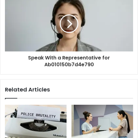
Speak With a Representative for
Ab010150b7d4e790
Related Articles