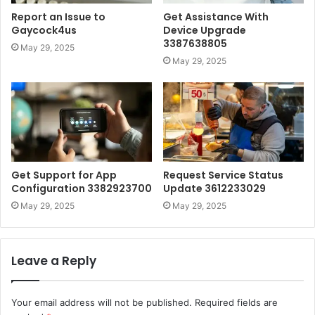
Report an Issue to
Get Assistance With
Gaycock4us
Device Upgrade
3387638805
May 29, 2025
May 29, 2025
Get Support for App
Request Service Status
Configuration 3382923700
Update 3612233029
May 29, 2025
May 29, 2025
Leave a Reply
Your email address will not be published.
Required fields are