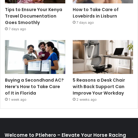
Tips to Ensure Your Kenya
How to Take Care of
Travel Documentation
Lovebirds in Lisburn
Goes Smoothly
7 days ago
7 days ago
Buying a Secondhand AC?
5 Reasons a Desk Chair
Here’s How to Take Care
with Back Support Can
of It in Florida
Improve Your Workday
1 week ago
2 weeks ago
Welcome to Ptiehero – Elevate Your Horse Racing