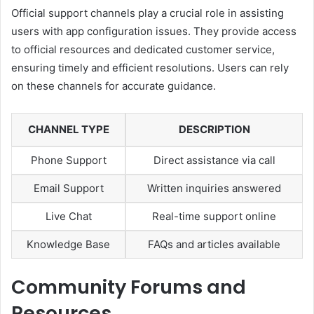
Official support channels play a crucial role in assisting
users with app configuration issues. They provide access
to official resources and dedicated customer service,
ensuring timely and efficient resolutions. Users can rely
on these channels for accurate guidance.
CHANNEL TYPE
DESCRIPTION
Phone Support
Direct assistance via call
Email Support
Written inquiries answered
Live Chat
Real-time support online
Knowledge Base
FAQs and articles available
Community Forums and
Resources