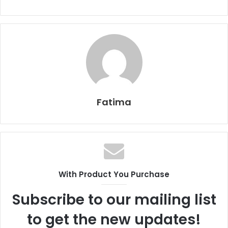
Fatima
With Product You Purchase
Subscribe to our mailing list
to get the new updates!