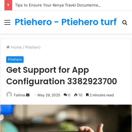
Tips to Ensure Your Kenya Travel Documentation Goes Smoothly
Ptiehero - Ptiehero turf
Menu
S
fo
Home
/
Ptiehero
Ptiehero
Get Support for App
Configuration 3382923700
Send
Fatima
May 29, 2025
0
10
2 minutes read
an
email