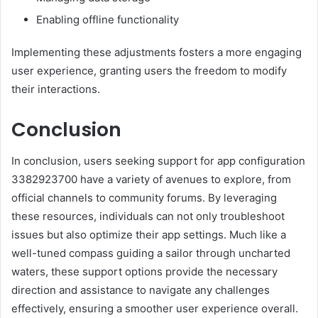
Enabling offline functionality
Implementing these adjustments fosters a more engaging
user experience, granting users the freedom to modify
their interactions.
Conclusion
In conclusion, users seeking support for app configuration
3382923700 have a variety of avenues to explore, from
official channels to community forums. By leveraging
these resources, individuals can not only troubleshoot
issues but also optimize their app settings. Much like a
well-tuned compass guiding a sailor through uncharted
waters, these support options provide the necessary
direction and assistance to navigate any challenges
effectively, ensuring a smoother user experience overall.