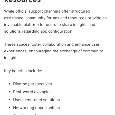
While official support channels offer structured
assistance, community forums and resources provide an
invaluable platform for users to share insights and
solutions regarding app configuration.
These spaces foster collaboration and enhance user
experiences, encouraging the exchange of community
insights.
Key benefits include:
Diverse perspectives
Real-world examples
User-generated solutions
Networking opportunities