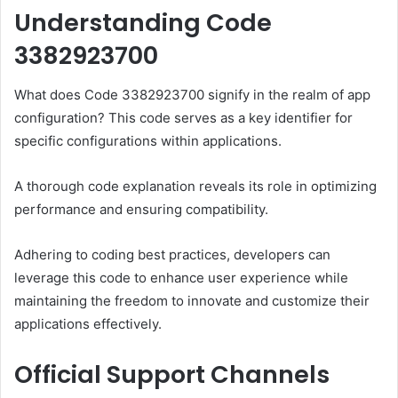
Understanding Code
3382923700
What does Code 3382923700 signify in the realm of app
configuration? This code serves as a key identifier for
specific configurations within applications.
A thorough code explanation reveals its role in optimizing
performance and ensuring compatibility.
Adhering to coding best practices, developers can
leverage this code to enhance user experience while
maintaining the freedom to innovate and customize their
applications effectively.
Official Support Channels