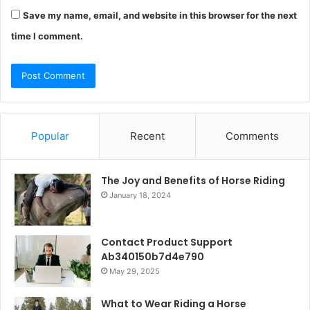
Save my name, email, and website in this browser for the next
time I comment.
Popular
Recent
Comments
The Joy and Benefits of Horse Riding
January 18, 2024
Contact Product Support
Ab340150b7d4e790
May 29, 2025
What to Wear Riding a Horse