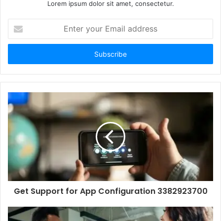
Lorem ipsum dolor sit amet, consectetur.
Enter
your
Email
address
Get Support for App Configuration 3382923700