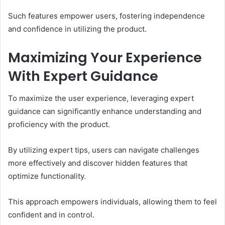
Such features empower users, fostering independence
and confidence in utilizing the product.
Maximizing Your Experience
With Expert Guidance
To maximize the user experience, leveraging expert
guidance can significantly enhance understanding and
proficiency with the product.
By utilizing expert tips, users can navigate challenges
more effectively and discover hidden features that
optimize functionality.
This approach empowers individuals, allowing them to feel
confident and in control.