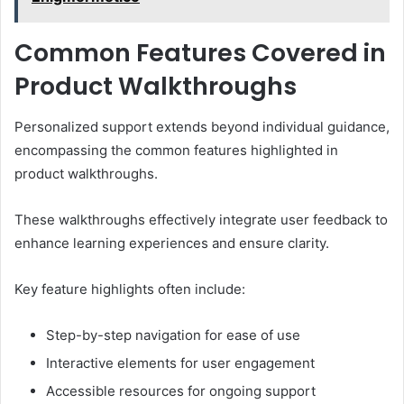
Common Features Covered in
Product Walkthroughs
Personalized support extends beyond individual guidance,
encompassing the common features highlighted in
product walkthroughs.
These walkthroughs effectively integrate user feedback to
enhance learning experiences and ensure clarity.
Key feature highlights often include:
Step-by-step navigation for ease of use
Interactive elements for user engagement
Accessible resources for ongoing support