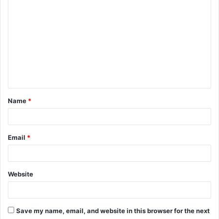
C
o
m
m
e
n
t
Name
*
*
Email
*
Website
Save my name, email, and website in this browser for the next