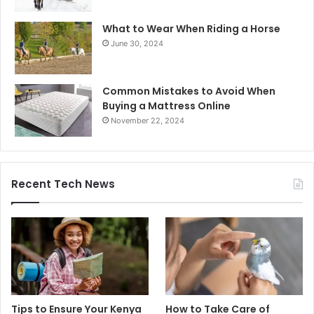
What to Wear When Riding a Horse
June 30, 2024
Common Mistakes to Avoid When
Buying a Mattress Online
November 22, 2024
Recent Tech News
Tips to Ensure Your Kenya
How to Take Care of