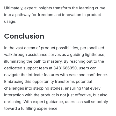
Ultimately, expert insights transform the learning curve
into a pathway for freedom and innovation in product
usage.
Conclusion
In the vast ocean of product possibilities, personalized
walkthrough assistance serves as a guiding lighthouse,
illuminating the path to mastery. By reaching out to the
dedicated support team at 3481666950, users can
navigate the intricate features with ease and confidence.
Embracing this opportunity transforms potential
challenges into stepping stones, ensuring that every
interaction with the product is not just effective, but also
enriching. With expert guidance, users can sail smoothly
toward a fulfilling experience.