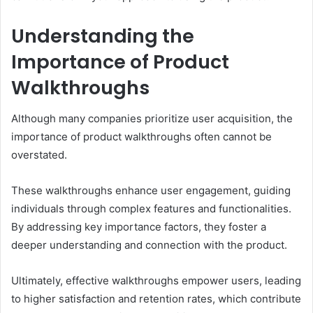
Understanding the
Importance of Product
Walkthroughs
Although many companies prioritize user acquisition, the
importance of product walkthroughs often cannot be
overstated.
These walkthroughs enhance user engagement, guiding
individuals through complex features and functionalities.
By addressing key importance factors, they foster a
deeper understanding and connection with the product.
Ultimately, effective walkthroughs empower users, leading
to higher satisfaction and retention rates, which contribute