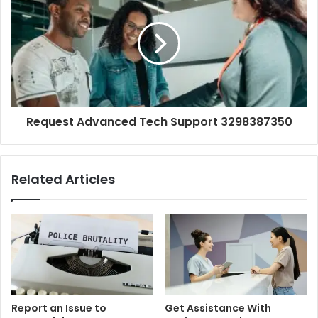
Request Advanced Tech Support 3298387350
Related Articles
Report an Issue to
Get Assistance With