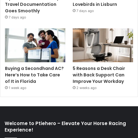
Travel Documentation
Lovebirds in Lisburn
Goes Smoothly
7 days ago
7 days ago
Buying a Secondhand AC?
5 Reasons a Desk Chair
Here’s How to Take Care
with Back Support Can
of It in Florida
Improve Your Workday
1 week ago
2 weeks ago
Welcome to Ptiehero – Elevate Your Horse Racing
Experience!