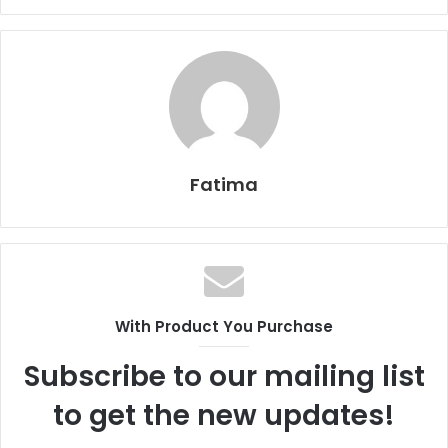
Fatima
With Product You Purchase
Subscribe to our mailing list
to get the new updates!