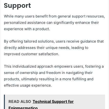
Support
While many users benefit from general support resources,
personalized assistance can significantly enhance their
experience with a product.
By offering tailored solutions, users receive guidance that
directly addresses their unique needs, leading to
improved customer satisfaction.
This individualized approach empowers users, fostering a
sense of ownership and freedom in navigating their
products, ultimately resulting in a more fulfilling and
effective usage experience.
READ ALSO
Technical Support for
Enigmermetico