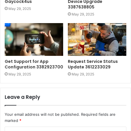
Gaycock4us
Device Upgrade
3387638805
May 29, 2025
May 29, 2025
Get Support for App
Request Service Status
Configuration 3382923700
Update 3612233029
May 29, 2025
May 29, 2025
Leave a Reply
Your email address will not be published.
Required fields are
marked
*