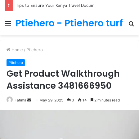
Tips to Ensure Your Kenya Travel Documentation Goes Smoothly
Ptiehero - Ptiehero turf
Menu
S
fo
Home
/
Ptiehero
Ptiehero
Get Product Walkthrough
Assistance 3481666950
Send
Fatima
May 29, 2025
0
14
2 minutes read
an
email