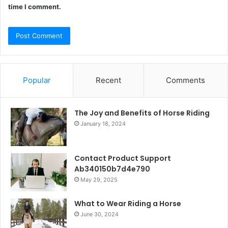
time I comment.
Popular
Recent
Comments
The Joy and Benefits of Horse Riding
January 18, 2024
Contact Product Support
Ab340150b7d4e790
May 29, 2025
What to Wear Riding a Horse
June 30, 2024