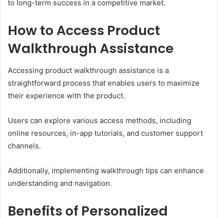
to long-term success in a competitive market.
How to Access Product
Walkthrough Assistance
Accessing product walkthrough assistance is a
straightforward process that enables users to maximize
their experience with the product.
Users can explore various access methods, including
online resources, in-app tutorials, and customer support
channels.
Additionally, implementing walkthrough tips can enhance
understanding and navigation.
Benefits of Personalized