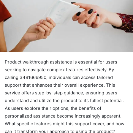
Product walkthrough assistance is essential for users
seeking to navigate complex features effectively. By
calling 3481666950, individuals can access tailored
support that enhances their overall experience. This
service offers step-by-step guidance, ensuring users
understand and utilize the product to its fullest potential.
As users explore their options, the benefits of
personalized assistance become increasingly apparent.
What specific features might this support cover, and how
can it transform your approach to using the product?