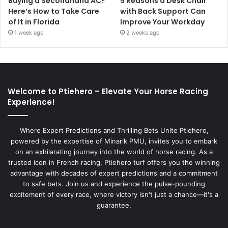
Buying a Secondhand AC?
5 Reasons a Desk Chair
Here’s How to Take Care
with Back Support Can
of It in Florida
Improve Your Workday
1 week ago
2 weeks ago
Welcome to Ptiehero – Elevate Your Horse Racing
Experience!
Where Expert Predictions and Thrilling Bets Unite Ptiehero,
powered by the expertise of Minarik PMU, invites you to embark
on an exhilarating journey into the world of horse racing. As a
trusted icon in French racing, Ptiehero turf offers you the winning
advantage with decades of expert predictions and a commitment
to safe bets. Join us and experience the pulse-pounding
excitement of every race, where victory isn't just a chance—it's a
guarantee.