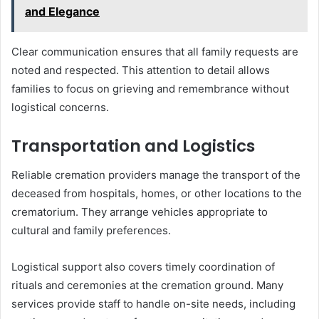
and Elegance
Clear communication ensures that all family requests are
noted and respected. This attention to detail allows
families to focus on grieving and remembrance without
logistical concerns.
Transportation and Logistics
Reliable cremation providers manage the transport of the
deceased from hospitals, homes, or other locations to the
crematorium. They arrange vehicles appropriate to
cultural and family preferences.
Logistical support also covers timely coordination of
rituals and ceremonies at the cremation ground. Many
services provide staff to handle on-site needs, including