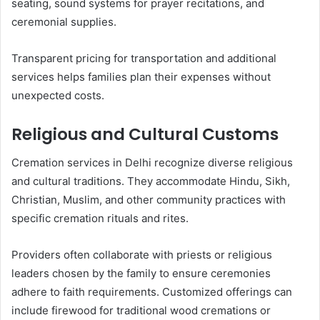
seating, sound systems for prayer recitations, and
ceremonial supplies.
Transparent pricing for transportation and additional
services helps families plan their expenses without
unexpected costs.
Religious and Cultural Customs
Cremation services in Delhi recognize diverse religious
and cultural traditions. They accommodate Hindu, Sikh,
Christian, Muslim, and other community practices with
specific cremation rituals and rites.
Providers often collaborate with priests or religious
leaders chosen by the family to ensure ceremonies
adhere to faith requirements. Customized offerings can
include firewood for traditional wood cremations or