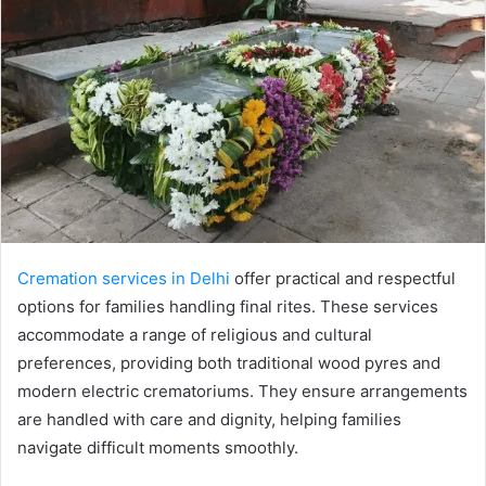
Cremation services in Delhi
offer practical and respectful
options for families handling final rites. These services
accommodate a range of religious and cultural
preferences, providing both traditional wood pyres and
modern electric crematoriums. They ensure arrangements
are handled with care and dignity, helping families
navigate difficult moments smoothly.