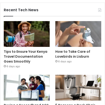
Recent Tech News
Tips to Ensure Your Kenya
How to Take Care of
Travel Documentation
Lovebirds in Lisburn
Goes Smoothly
6 days ago
6 days ago