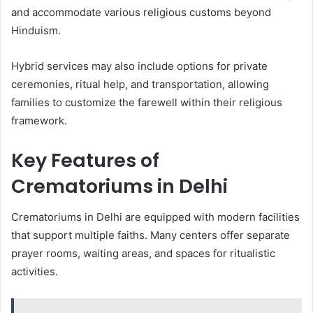
and accommodate various religious customs beyond
Hinduism.
Hybrid services may also include options for private
ceremonies, ritual help, and transportation, allowing
families to customize the farewell within their religious
framework.
Key Features of
Crematoriums in Delhi
Crematoriums in Delhi are equipped with modern facilities
that support multiple faiths. Many centers offer separate
prayer rooms, waiting areas, and spaces for ritualistic
activities.