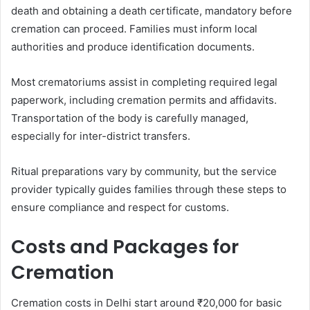
death and obtaining a death certificate, mandatory before
cremation can proceed. Families must inform local
authorities and produce identification documents.
Most crematoriums assist in completing required legal
paperwork, including cremation permits and affidavits.
Transportation of the body is carefully managed,
especially for inter-district transfers.
Ritual preparations vary by community, but the service
provider typically guides families through these steps to
ensure compliance and respect for customs.
Costs and Packages for
Cremation
Cremation costs in Delhi start around ₹20,000 for basic