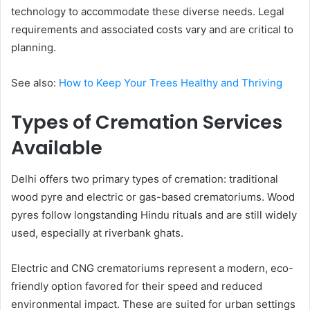
technology to accommodate these diverse needs. Legal
requirements and associated costs vary and are critical to
planning.
See also:
How to Keep Your Trees Healthy and Thriving
Types of Cremation Services
Available
Delhi offers two primary types of cremation: traditional
wood pyre and electric or gas-based crematoriums. Wood
pyres follow longstanding Hindu rituals and are still widely
used, especially at riverbank ghats.
Electric and CNG crematoriums represent a modern, eco-
friendly option favored for their speed and reduced
environmental impact. These are suited for urban settings