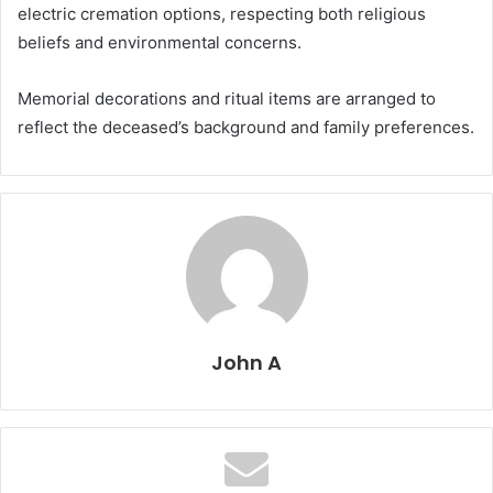
electric cremation options, respecting both religious
beliefs and environmental concerns.
Memorial decorations and ritual items are arranged to
reflect the deceased’s background and family preferences.
John A