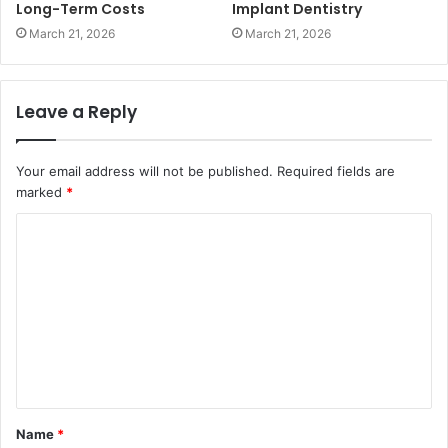
Long-Term Costs
Implant Dentistry
March 21, 2026
March 21, 2026
Leave a Reply
Your email address will not be published.
Required fields are
marked
*
C
o
m
m
e
n
t
Name
*
*