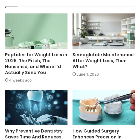
Peptides for Weight Loss in
Semaglutide Maintenance:
2026: The Pitch, The
After Weight Loss, Then
Nonsense, and Where I’d
What?
Actually Send You
June 1, 2026
4 weeks ago
Why Preventive Dentistry
How Guided Surgery
Saves Time And Reduces
Enhances Precision In