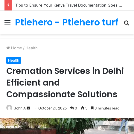
How to Take Care of Lovebirds in Lisburn
Ptiehero - Ptiehero turf
Menu
S
fo
Home
/
Health
Health
Cremation Services in Delhi
Efficient and
Compassionate Solutions
Send
John A
October 21, 2025
0
5
3 minutes read
an
email