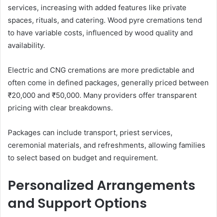
services, increasing with added features like private
spaces, rituals, and catering. Wood pyre cremations tend
to have variable costs, influenced by wood quality and
availability.
Electric and CNG cremations are more predictable and
often come in defined packages, generally priced between
₹20,000 and ₹50,000. Many providers offer transparent
pricing with clear breakdowns.
Packages can include transport, priest services,
ceremonial materials, and refreshments, allowing families
to select based on budget and requirement.
Personalized Arrangements
and Support Options