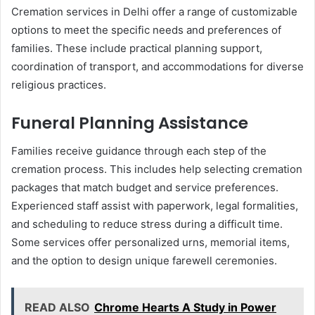
Cremation services in Delhi offer a range of customizable
options to meet the specific needs and preferences of
families. These include practical planning support,
coordination of transport, and accommodations for diverse
religious practices.
Funeral Planning Assistance
Families receive guidance through each step of the
cremation process. This includes help selecting cremation
packages that match budget and service preferences.
Experienced staff assist with paperwork, legal formalities,
and scheduling to reduce stress during a difficult time.
Some services offer personalized urns, memorial items,
and the option to design unique farewell ceremonies.
READ ALSO
Chrome Hearts A Study in Power