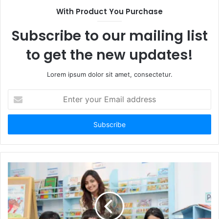
With Product You Purchase
Subscribe to our mailing list
to get the new updates!
Lorem ipsum dolor sit amet, consectetur.
Enter
your
Email
address