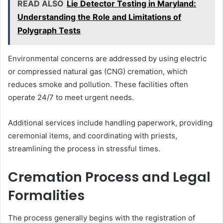
READ ALSO
Lie Detector Testing in Maryland:
Understanding the Role and Limitations of
Polygraph Tests
Environmental concerns are addressed by using electric
or compressed natural gas (CNG) cremation, which
reduces smoke and pollution. These facilities often
operate 24/7 to meet urgent needs.
Additional services include handling paperwork, providing
ceremonial items, and coordinating with priests,
streamlining the process in stressful times.
Cremation Process and Legal
Formalities
The process generally begins with the registration of