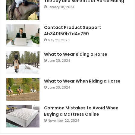
The Joy and Benefits of Horse Riding
January 18, 2024
Contact Product Support
Ab340150b7d4e790
May 29, 2025
What to Wear Riding a Horse
June 30, 2024
What to Wear When Riding a Horse
June 30, 2024
Common Mistakes to Avoid When
Buying a Mattress Online
November 22, 2024