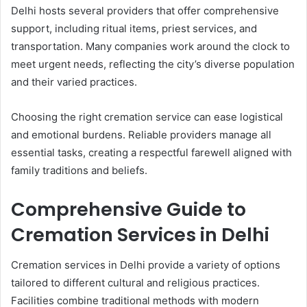
Delhi hosts several providers that offer comprehensive
support, including ritual items, priest services, and
transportation. Many companies work around the clock to
meet urgent needs, reflecting the city’s diverse population
and their varied practices.
Choosing the right cremation service can ease logistical
and emotional burdens. Reliable providers manage all
essential tasks, creating a respectful farewell aligned with
family traditions and beliefs.
Comprehensive Guide to
Cremation Services in Delhi
Cremation services in Delhi provide a variety of options
tailored to different cultural and religious practices.
Facilities combine traditional methods with modern