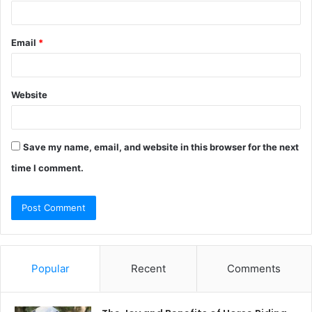
Email
*
Website
Save my name, email, and website in this browser for the next
time I comment.
Popular
Recent
Comments