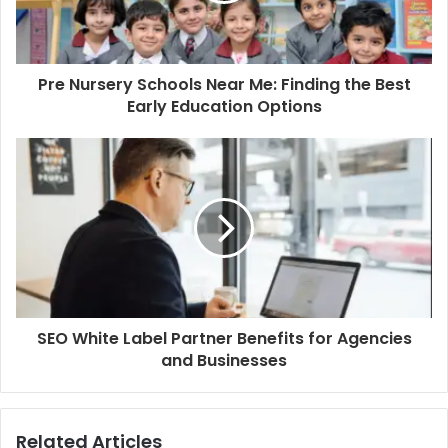
Pre Nursery Schools Near Me: Finding the Best
Early Education Options
SEO White Label Partner Benefits for Agencies
and Businesses
Related Articles