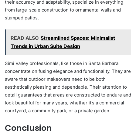
their accuracy and adaptability, specialize in everything
from large-scale construction to ornamental walls and
stamped patios.
READ ALSO
Streamlined Spaces: Minimalist
Trends in Urban Suite Design
Simi Valley professionals, like those in Santa Barbara,
concentrate on fusing elegance and functionality. They are
aware that outdoor makeovers need to be both
aesthetically pleasing and dependable. Their attention to
detail guarantees that areas are constructed to endure and
look beautiful for many years, whether it’s a commercial
courtyard, a community park, or a private garden.
Conclusion