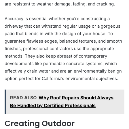
are resistant to weather damage, fading, and cracking.
Accuracy is essential whether you’re constructing a
driveway that can withstand regular usage or a gorgeous
patio that blends in with the design of your house. To
guarantee flawless edges, balanced textures, and smooth
finishes, professional contractors use the appropriate
methods. They also keep abreast of contemporary
developments like permeable concrete systems, which
effectively drain water and are an environmentally benign
option perfect for California’s environmental objectives.
READ ALSO
Why Roof Repairs Should Always
Be Handled by Certified Professionals
Creating Outdoor