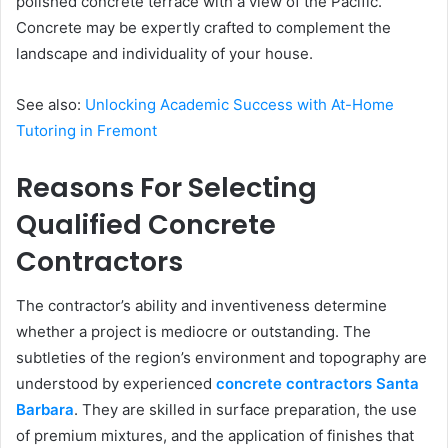
polished concrete terrace with a view of the Pacific.
Concrete may be expertly crafted to complement the
landscape and individuality of your house.
See also:
Unlocking Academic Success with At-Home
Tutoring in Fremont
Reasons For Selecting
Qualified Concrete
Contractors
The contractor’s ability and inventiveness determine
whether a project is mediocre or outstanding. The
subtleties of the region’s environment and topography are
understood by experienced
concrete contractors Santa
Barbara
. They are skilled in surface preparation, the use
of premium mixtures, and the application of finishes that