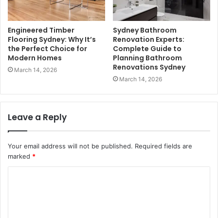
Engineered Timber
Sydney Bathroom
Flooring Sydney: Why It’s
Renovation Experts:
the Perfect Choice for
Complete Guide to
Modern Homes
Planning Bathroom
Renovations Sydney
March 14, 2026
March 14, 2026
Leave a Reply
Your email address will not be published.
Required fields are
marked
*
C
o
m
m