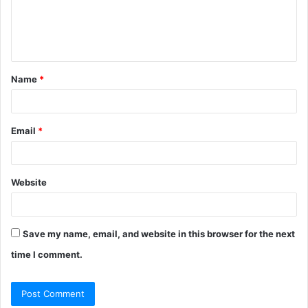
e
n
t
Name
*
*
Email
*
Website
Save my name, email, and website in this browser for the next
time I comment.