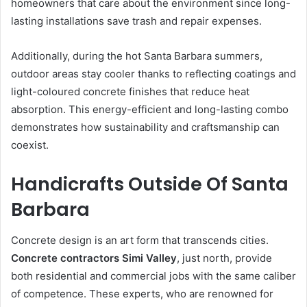
homeowners that care about the environment since long-
lasting installations save trash and repair expenses.
Additionally, during the hot Santa Barbara summers,
outdoor areas stay cooler thanks to reflecting coatings and
light-coloured concrete finishes that reduce heat
absorption. This energy-efficient and long-lasting combo
demonstrates how sustainability and craftsmanship can
coexist.
Handicrafts Outside Of Santa
Barbara
Concrete design is an art form that transcends cities.
Concrete contractors Simi Valley
, just north, provide
both residential and commercial jobs with the same caliber
of competence. These experts, who are renowned for