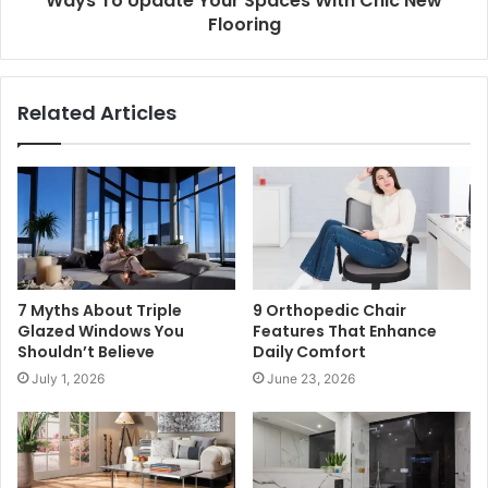
Ways To Update Your Spaces With Chic New
Flooring
Related Articles
7 Myths About Triple
9 Orthopedic Chair
Glazed Windows You
Features That Enhance
Shouldn’t Believe
Daily Comfort
July 1, 2026
June 23, 2026