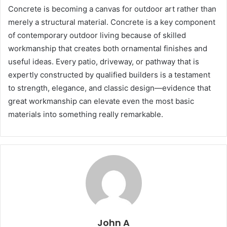
Concrete is becoming a canvas for outdoor art rather than
merely a structural material. Concrete is a key component
of contemporary outdoor living because of skilled
workmanship that creates both ornamental finishes and
useful ideas. Every patio, driveway, or pathway that is
expertly constructed by qualified builders is a testament
to strength, elegance, and classic design—evidence that
great workmanship can elevate even the most basic
materials into something really remarkable.
John A