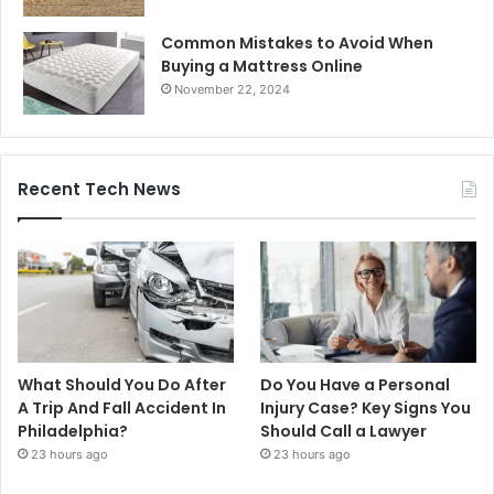
Common Mistakes to Avoid When
Buying a Mattress Online
November 22, 2024
Recent Tech News
What Should You Do After
Do You Have a Personal
A Trip And Fall Accident In
Injury Case? Key Signs You
Philadelphia?
Should Call a Lawyer
23 hours ago
23 hours ago