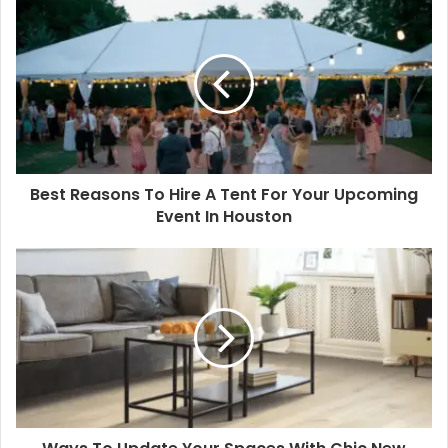
Best Reasons To Hire A Tent For Your Upcoming
Event In Houston