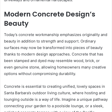
Modern Concrete Design’s
Beauty
Today’s concrete workmanship emphasizes originality and
beauty in addition to strength and support. Ordinary
surfaces may now be transformed into pieces of beauty
thanks to modern design approaches. Concrete that has
been stamped and dyed may resemble wood, brick, or
even genuine stone, allowing homeowners many creative
options without compromising durability.
Concrete is essential to creating unified, lovely spaces in
Santa Barbara’s outdoor living culture, where hosting and
lounging outside is a way of life. Imagine a unique pathway
connecting your garden to a poolside lounge, or a sleek,