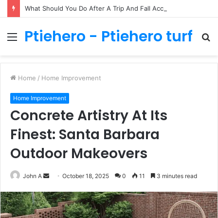
What Should You Do After A Trip And Fall Accident In Philadelphia?
Ptiehero - Ptiehero turf
Menu
S
fo
Home
/
Home Improvement
Home Improvement
Concrete Artistry At Its
Finest: Santa Barbara
Outdoor Makeovers
Send
John A
October 18, 2025
0
11
3 minutes read
an
email