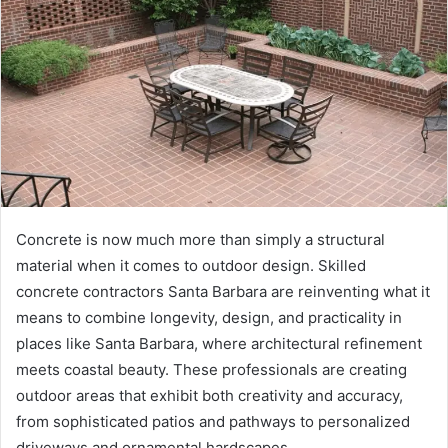
Concrete is now much more than simply a structural
material when it comes to outdoor design. Skilled
concrete contractors Santa Barbara are reinventing what it
means to combine longevity, design, and practicality in
places like Santa Barbara, where architectural refinement
meets coastal beauty. These professionals are creating
outdoor areas that exhibit both creativity and accuracy,
from sophisticated patios and pathways to personalized
driveways and ornamental hardscapes.