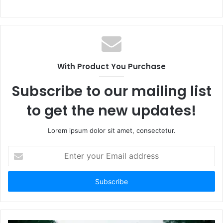
With Product You Purchase
Subscribe to our mailing list
to get the new updates!
Lorem ipsum dolor sit amet, consectetur.
Enter
your
Email
address