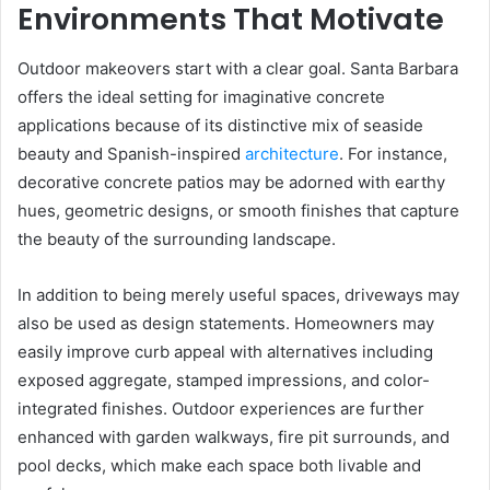
Environments That Motivate
Outdoor makeovers start with a clear goal. Santa Barbara
offers the ideal setting for imaginative concrete
applications because of its distinctive mix of seaside
beauty and Spanish-inspired
architecture
. For instance,
decorative concrete patios may be adorned with earthy
hues, geometric designs, or smooth finishes that capture
the beauty of the surrounding landscape.
In addition to being merely useful spaces, driveways may
also be used as design statements. Homeowners may
easily improve curb appeal with alternatives including
exposed aggregate, stamped impressions, and color-
integrated finishes. Outdoor experiences are further
enhanced with garden walkways, fire pit surrounds, and
pool decks, which make each space both livable and