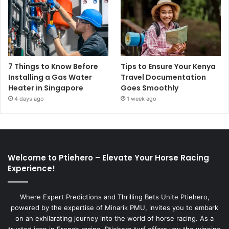
7 Things to Know Before
Tips to Ensure Your Kenya
Installing a Gas Water
Travel Documentation
Heater in Singapore
Goes Smoothly
4 days ago
1 week ago
Welcome to Ptiehero – Elevate Your Horse Racing
Experience!
Where Expert Predictions and Thrilling Bets Unite Ptiehero,
powered by the expertise of Minarik PMU, invites you to embark
on an exhilarating journey into the world of horse racing. As a