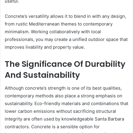
useful.
Concrete’s versatility allows it to blend in with any design,
from rustic Mediterranean themes to contemporary
minimalism. Working collaboratively with local
professionals, you may create a unified outdoor space that
improves livability and property value.
The Significance Of Durability
And Sustainability
Although concrete’s strength is one of its best qualities,
contemporary methods also place a strong emphasis on
sustainability. Eco-friendly materials and combinations that
lower carbon emissions without sacrificing structural
integrity are often used by knowledgeable Santa Barbara
contractors. Concrete is a sensible option for