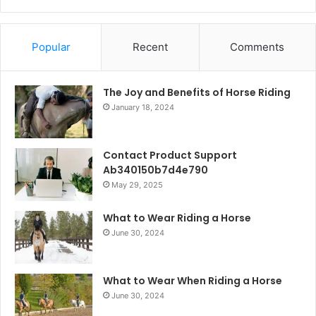
Popular
Recent
Comments
The Joy and Benefits of Horse Riding
January 18, 2024
Contact Product Support
Ab340150b7d4e790
May 29, 2025
What to Wear Riding a Horse
June 30, 2024
What to Wear When Riding a Horse
June 30, 2024