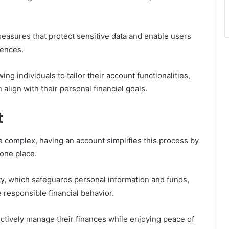
measures that protect sensitive data and enable users
rences.
ing individuals to tailor their account functionalities,
align with their personal financial goals.
t
 complex, having an account simplifies this process by
 one place.
y, which safeguards personal information and funds,
 responsible financial behavior.
tively manage their finances while enjoying peace of