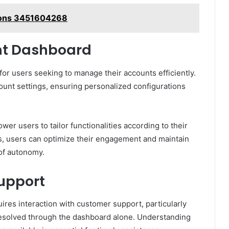
ions 3451604268
nt Dashboard
for users seeking to manage their accounts efficiently.
count settings, ensuring personalized configurations
r users to tailor functionalities according to their
, users can optimize their engagement and maintain
 of autonomy.
upport
res interaction with customer support, particularly
esolved through the dashboard alone. Understanding