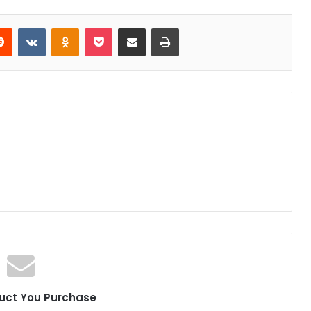
erest
Reddit
VKontakte
Odnoklassniki
Pocket
Share via Email
Print
uct You Purchase