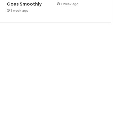
Goes Smoothly
1 week ago
1 week ago