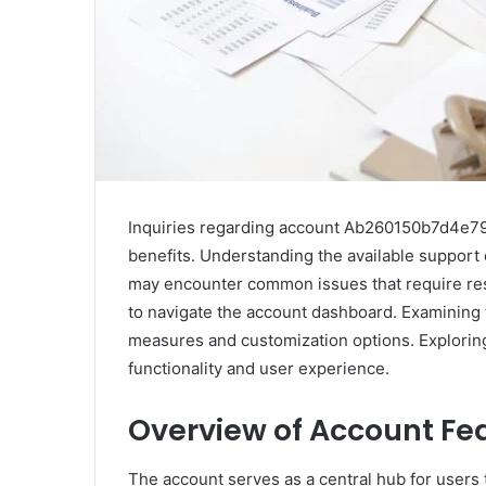
Inquiries regarding account Ab260150b7d4e790 
benefits. Understanding the available support 
may encounter common issues that require res
to navigate the account dashboard. Examining 
measures and customization options. Exploring
functionality and user experience.
Overview of Account Fe
The account serves as a central hub for users 