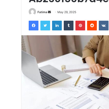
Send
Fatima
May 29, 2025
an
Facebook
Twitter
LinkedIn
Tumblr
Pinterest
Reddit
email