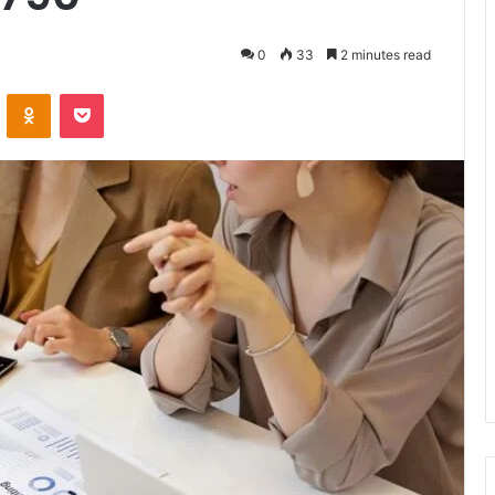
0
33
2 minutes read
VKontakte
Odnoklassniki
Pocket