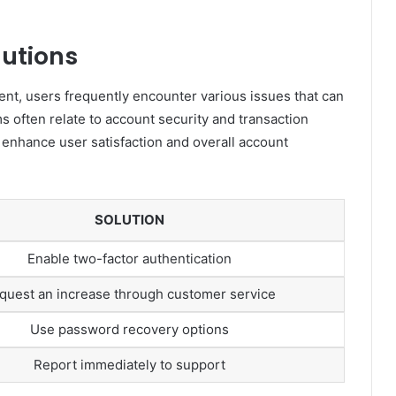
utions
t, users frequently encounter various issues that can
often relate to account security and transaction
n enhance user satisfaction and overall account
SOLUTION
Enable two-factor authentication
quest an increase through customer service
Use password recovery options
Report immediately to support