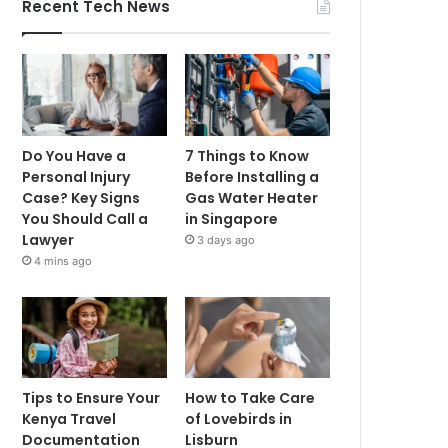
Recent Tech News
Do You Have a
7 Things to Know
Personal Injury
Before Installing a
Case? Key Signs
Gas Water Heater
You Should Call a
in Singapore
Lawyer
3 days ago
4 mins ago
Tips to Ensure Your
How to Take Care
Kenya Travel
of Lovebirds in
Documentation
Lisburn