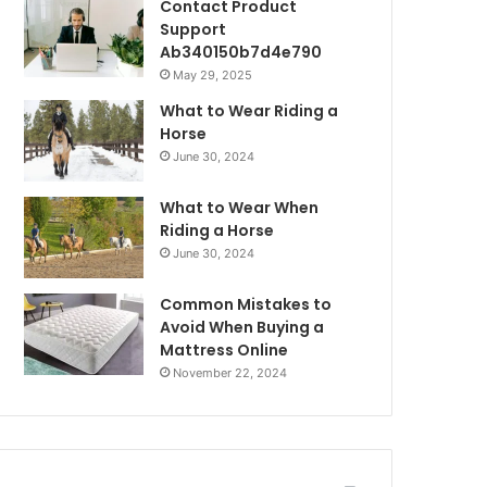
Contact Product
Support
Ab340150b7d4e790
May 29, 2025
What to Wear Riding a
Horse
June 30, 2024
What to Wear When
Riding a Horse
June 30, 2024
Common Mistakes to
Avoid When Buying a
Mattress Online
November 22, 2024