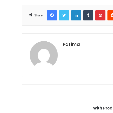
Facebook
Twitter
LinkedIn
Tumblr
Pint
Share
Fatima
With Prod