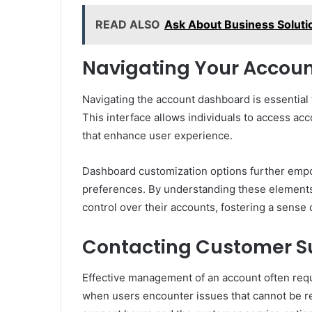
READ ALSO
Ask About Business Solut
Navigating Your Accou
Navigating the account dashboard is essential 
This interface allows individuals to access ac
that enhance user experience.
Dashboard customization options further empowe
preferences. By understanding these elements
control over their accounts, fostering a sense
Contacting Customer S
Effective management of an account often requi
when users encounter issues that cannot be r