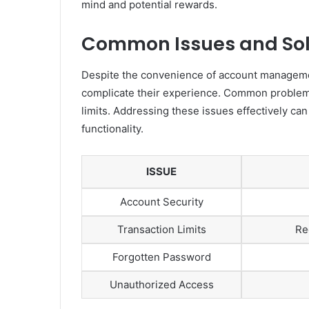
mind and potential rewards.
Common Issues and Sol
Despite the convenience of account managemen
complicate their experience. Common problems 
limits. Addressing these issues effectively ca
functionality.
ISSUE
Account Security
Transaction Limits
Re
Forgotten Password
Unauthorized Access