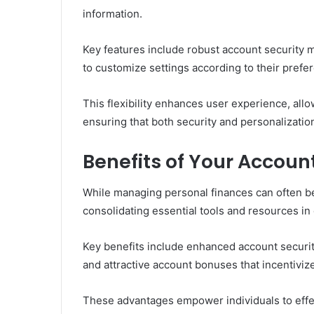
information.
Key features include robust account security 
to customize settings according to their prefe
This flexibility enhances user experience, allow
ensuring that both security and personalization 
Benefits of Your Accoun
While managing personal finances can often be
consolidating essential tools and resources in
Key benefits include enhanced account securit
and attractive account bonuses that incentivize
These advantages empower individuals to effec