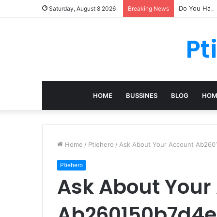
Do You Have 
Saturday, August 8 2026
Breaking News
Pt
HOME
BUSSINES
BLOG
HOM
Home
/
Ptiehero
/
Ask About Your Account Ab26
Ptiehero
Ask About Your
Ab260150b7d4e