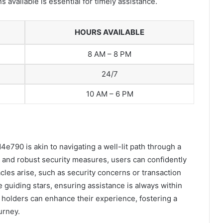
 available is essential for timely assistance.
HOURS AVAILABLE
8 AM – 8 PM
24/7
10 AM – 6 PM
790 is akin to navigating a well-lit path through a
es and robust security measures, users can confidently
cles arise, such as security concerns or transaction
ke guiding stars, ensuring assistance is always within
 holders can enhance their experience, fostering a
urney.