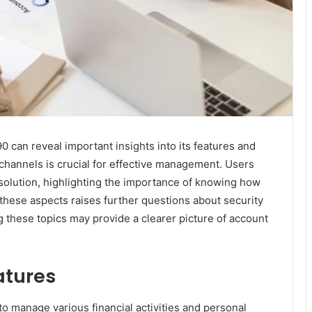
can reveal important insights into its features and
channels is crucial for effective management. Users
olution, highlighting the importance of knowing how
these aspects raises further questions about security
 these topics may provide a clearer picture of account
atures
to manage various financial activities and personal