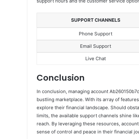
support hours and the customer service options
SUPPORT CHANNELS
Phone Support
Email Support
Live Chat
Conclusion
In conclusion, managing account Ab260150b7d4e
bustling marketplace. With its array of featur
explore their financial landscape. Should obsta
limits, the available support channels shine li
reach. By leveraging these resources, account
sense of control and peace in their financial jo