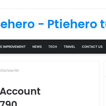
a Personal Injury Case? Key Signs You Should Call a Lawyer
iehero - Ptiehero t
E IMPROVEMENT
NEWS
TECH
TRAVEL
CONTACT US
0150b7d4e790
 Account
790