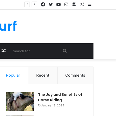
Facebook
Twitter
YouTube
Instagram
Log
Random
Sidebar
In
Article
urf
Random
Search
Article
for
Popular
Recent
Comments
The Joy and Benefits of
Horse Riding
January 18, 2024