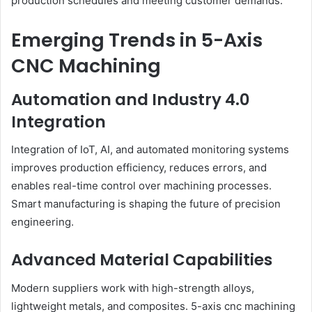
production schedules and meeting customer demands.
Emerging Trends in 5-Axis
CNC Machining
Automation and Industry 4.0
Integration
Integration of IoT, AI, and automated monitoring systems
improves production efficiency, reduces errors, and
enables real-time control over machining processes.
Smart manufacturing is shaping the future of precision
engineering.
Advanced Material Capabilities
Modern suppliers work with high-strength alloys,
lightweight metals, and composites. 5-axis cnc machining