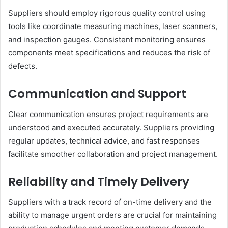
Suppliers should employ rigorous quality control using
tools like coordinate measuring machines, laser scanners,
and inspection gauges. Consistent monitoring ensures
components meet specifications and reduces the risk of
defects.
Communication and Support
Clear communication ensures project requirements are
understood and executed accurately. Suppliers providing
regular updates, technical advice, and fast responses
facilitate smoother collaboration and project management.
Reliability and Timely Delivery
Suppliers with a track record of on-time delivery and the
ability to manage urgent orders are crucial for maintaining