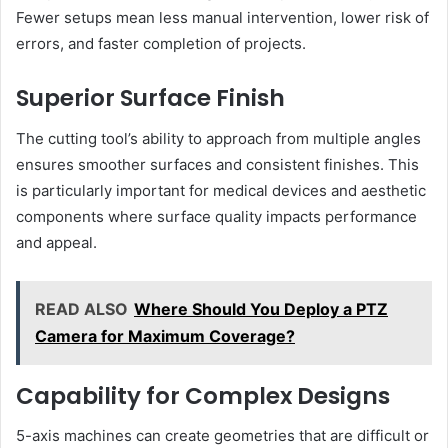
Fewer setups mean less manual intervention, lower risk of
errors, and faster completion of projects.
Superior Surface Finish
The cutting tool’s ability to approach from multiple angles
ensures smoother surfaces and consistent finishes. This
is particularly important for medical devices and aesthetic
components where surface quality impacts performance
and appeal.
READ ALSO
Where Should You Deploy a PTZ
Camera for Maximum Coverage?
Capability for Complex Designs
5-axis machines can create geometries that are difficult or