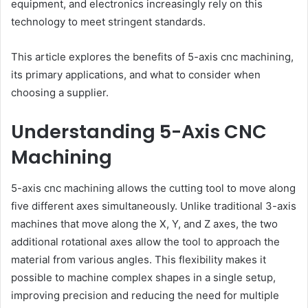
equipment, and electronics increasingly rely on this
technology to meet stringent standards.
This article explores the benefits of 5-axis cnc machining,
its primary applications, and what to consider when
choosing a supplier.
Understanding 5-Axis CNC
Machining
5-axis cnc machining allows the cutting tool to move along
five different axes simultaneously. Unlike traditional 3-axis
machines that move along the X, Y, and Z axes, the two
additional rotational axes allow the tool to approach the
material from various angles. This flexibility makes it
possible to machine complex shapes in a single setup,
improving precision and reducing the need for multiple