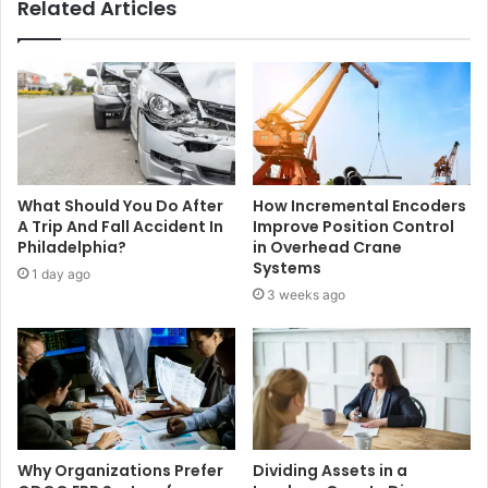
Related Articles
What Should You Do After
How Incremental Encoders
A Trip And Fall Accident In
Improve Position Control
Philadelphia?
in Overhead Crane
Systems
1 day ago
3 weeks ago
Why Organizations Prefer
Dividing Assets in a