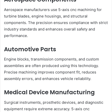
Aerospace manufacturers use 5-axis cnc machining for
turbine blades, engine housings, and structural
components. The precision ensures compliance with strict
industry standards and enhances overall safety and
performance.
Automotive Parts
Engine blocks, transmission components, and custom
assemblies are often produced using this technology.
Precise machining improves component fit, reduces
assembly errors, and enhances vehicle reliability.
Medical Device Manufacturing
Surgical instruments, prosthetic devices, and diagnostic
equipment require extreme accuracy. 5-axis cnc