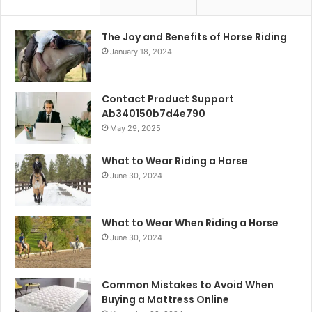
The Joy and Benefits of Horse Riding
January 18, 2024
Contact Product Support
Ab340150b7d4e790
May 29, 2025
What to Wear Riding a Horse
June 30, 2024
What to Wear When Riding a Horse
June 30, 2024
Common Mistakes to Avoid When
Buying a Mattress Online