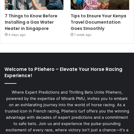
7 Things to Know Before
Tips to Ensure Your Kenya
Installing a Gas Water
Travel Documentation
Heater in Singapore
Goes Smoothly
4 days ago
1 week ago
Welcome to Ptiehero – Elevate Your Horse Racing
Experience!
Where Expert Predictions and Thrilling Bets Unite Ptiehero,
powered by the expertise of Minarik PMU, invites you to embark
on an exhilarating journey into the world of horse racing. As a
trusted icon in French racing, Ptiehero turf offers you the winning
advantage with decades of expert predictions and a commitment
to safe bets. Join us and experience the pulse-pounding
excitement of every race, where victory isn't just a chance—it's a