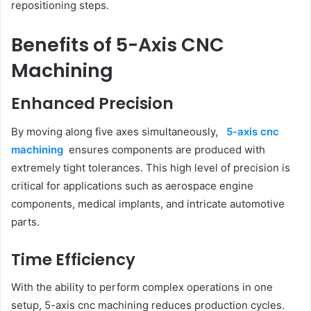
repositioning steps.
Benefits of 5-Axis CNC
Machining
Enhanced Precision
By moving along five axes simultaneously,
5-axis cnc
machining
ensures components are produced with
extremely tight tolerances. This high level of precision is
critical for applications such as aerospace engine
components, medical implants, and intricate automotive
parts.
Time Efficiency
With the ability to perform complex operations in one
setup, 5-axis cnc machining reduces production cycles.