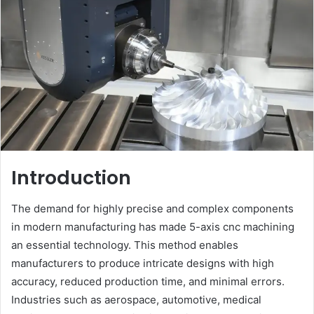
Introduction
The demand for highly precise and complex components
in modern manufacturing has made 5-axis cnc machining
an essential technology. This method enables
manufacturers to produce intricate designs with high
accuracy, reduced production time, and minimal errors.
Industries such as aerospace, automotive, medical