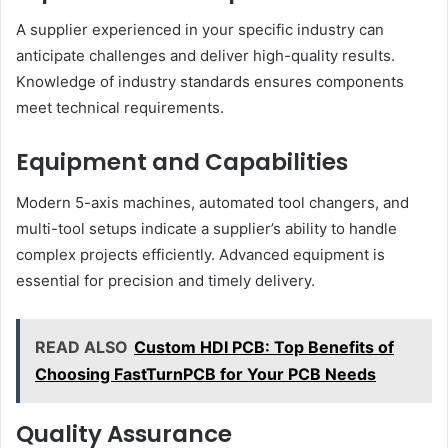
A supplier experienced in your specific industry can
anticipate challenges and deliver high-quality results.
Knowledge of industry standards ensures components
meet technical requirements.
Equipment and Capabilities
Modern 5-axis machines, automated tool changers, and
multi-tool setups indicate a supplier’s ability to handle
complex projects efficiently. Advanced equipment is
essential for precision and timely delivery.
READ ALSO
Custom HDI PCB: Top Benefits of
Choosing FastTurnPCB for Your PCB Needs
Quality Assurance