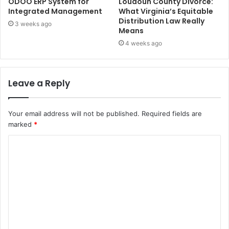
ODOO ERP System for
Loudoun County Divorce:
Integrated Management
What Virginia’s Equitable
Distribution Law Really
3 weeks ago
Means
4 weeks ago
Leave a Reply
Your email address will not be published.
Required fields are
marked
*
C
o
m
m
e
n