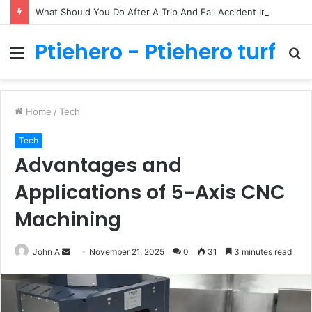
What Should You Do After A Trip And Fall Accident In Philadelphia?
Ptiehero - Ptiehero turf
Menu
S
fo
Home
/
Tech
Tech
Advantages and
Applications of 5-Axis CNC
Machining
Send
John A
November 21, 2025
0
31
3 minutes read
an
email