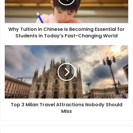
Why Tuition in Chinese Is Becoming Essential for
Students in Today’s Fast-Changing World
Top 3 Milan Travel Attractions Nobody Should
Miss