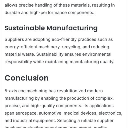
allows precise handling of these materials, resulting in
durable and high-performance components.
Sustainable Manufacturing
Suppliers are adopting eco-friendly practices such as
energy-efficient machinery, recycling, and reducing
material waste. Sustainability ensures environmental
responsibility while maintaining manufacturing quality.
Conclusion
5-axis cnc machining has revolutionized modern
manufacturing by enabling the production of complex,
precise, and high-quality components. Its applications
span aerospace, automotive, medical devices, electronics,
and industrial equipment. Selecting a reliable supplier
involves evaluating experience, equipment, quality