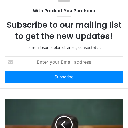
With Product You Purchase
Subscribe to our mailing list
to get the new updates!
Lorem ipsum dolor sit amet, consectetur.
Enter
your
Email
address