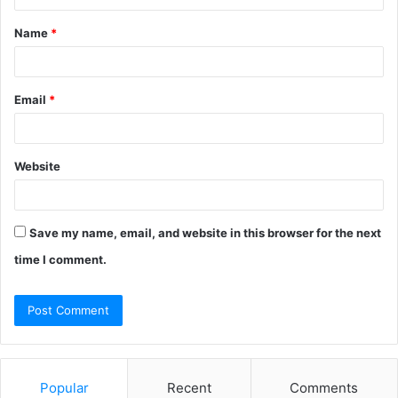
t
Name
*
*
Email
*
Website
Save my name, email, and website in this browser for the next
time I comment.
Popular
Recent
Comments