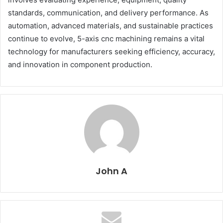
standards, communication, and delivery performance. As
automation, advanced materials, and sustainable practices
continue to evolve, 5-axis cnc machining remains a vital
technology for manufacturers seeking efficiency, accuracy,
and innovation in component production.
John A