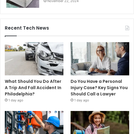
November 22, 2024
Recent Tech News
What Should You Do After
Do You Have a Personal
A Trip And Fall Accident In
Injury Case? Key Signs You
Philadelphia?
Should Call a Lawyer
1 day ago
1 day ago