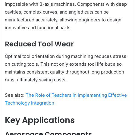
impossible with 3-axis machines. Components with deep
cavities, complex curves, and angled cuts can be
manufactured accurately, allowing engineers to design
innovative and functional parts.
Reduced Tool Wear
Optimal tool orientation during machining reduces stress
on cutting tools. This not only extends tool life but also
maintains consistent quality throughout long production
runs, ultimately saving costs.
See also:
The Role of Teachers in Implementing Effective
Technology Integration
Key Applications
Aerospace Components