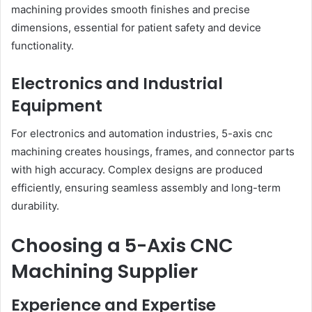
machining provides smooth finishes and precise
dimensions, essential for patient safety and device
functionality.
Electronics and Industrial
Equipment
For electronics and automation industries, 5-axis cnc
machining creates housings, frames, and connector parts
with high accuracy. Complex designs are produced
efficiently, ensuring seamless assembly and long-term
durability.
Choosing a 5-Axis CNC
Machining Supplier
Experience and Expertise