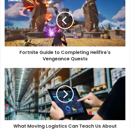
Fortnite Guide to Completing Hellfire's
Vengeance Quests
What Moving Logistics Can Teach Us About