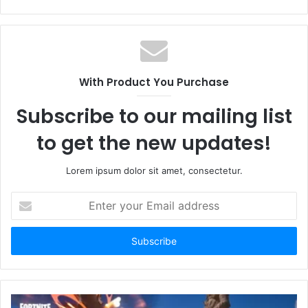
With Product You Purchase
Subscribe to our mailing list
to get the new updates!
Lorem ipsum dolor sit amet, consectetur.
Enter
your
Email
address