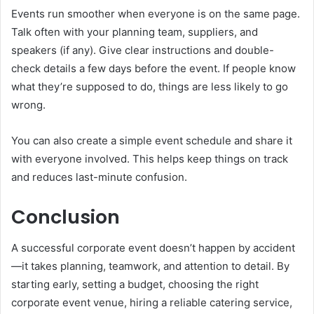
Events run smoother when everyone is on the same page.
Talk often with your planning team, suppliers, and
speakers (if any). Give clear instructions and double-
check details a few days before the event. If people know
what they’re supposed to do, things are less likely to go
wrong.
You can also create a simple event schedule and share it
with everyone involved. This helps keep things on track
and reduces last-minute confusion.
Conclusion
A successful corporate event doesn’t happen by accident
—it takes planning, teamwork, and attention to detail. By
starting early, setting a budget, choosing the right
corporate event venue, hiring a reliable catering service,