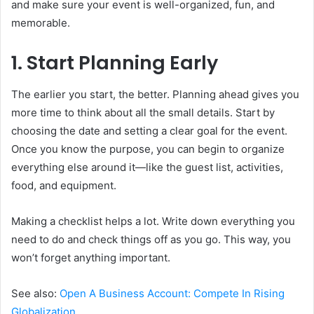
and make sure your event is well-organized, fun, and
memorable.
1. Start Planning Early
The earlier you start, the better. Planning ahead gives you
more time to think about all the small details. Start by
choosing the date and setting a clear goal for the event.
Once you know the purpose, you can begin to organize
everything else around it—like the guest list, activities,
food, and equipment.
Making a checklist helps a lot. Write down everything you
need to do and check things off as you go. This way, you
won’t forget anything important.
See also:
Open A Business Account: Compete In Rising
Globalization