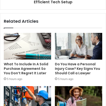
Efficient Tech Setup
Related Articles
What To Include In A Solid
Do You Have a Personal
Purchase Agreement So
Injury Case? Key Signs You
You Don’t Regret It Later
Should Call a Lawyer
5 hours ago
5 hours ago