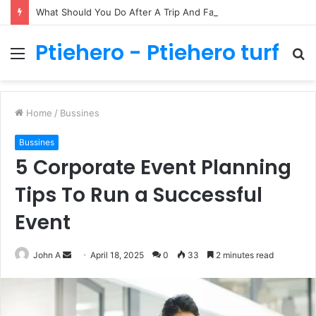
What Should You Do After A Trip And Fall Accident In Philadelphia?
Ptiehero - Ptiehero turf
Menu
S
fo
Home
/
Bussines
Bussines
5 Corporate Event Planning
Tips To Run a Successful
Event
Send
John A
April 18, 2025
0
33
2 minutes read
an
email