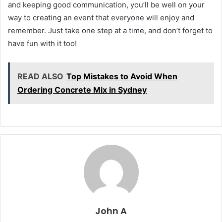
and keeping good communication, you’ll be well on your
way to creating an event that everyone will enjoy and
remember. Just take one step at a time, and don’t forget to
have fun with it too!
READ ALSO
Top Mistakes to Avoid When
Ordering Concrete Mix in Sydney
John A