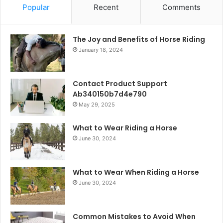
Popular
Recent
Comments
The Joy and Benefits of Horse Riding
January 18, 2024
Contact Product Support
Ab340150b7d4e790
May 29, 2025
What to Wear Riding a Horse
June 30, 2024
What to Wear When Riding a Horse
June 30, 2024
Common Mistakes to Avoid When