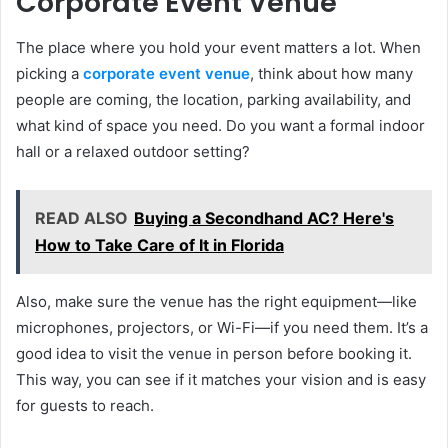
Corporate Event Venue
The place where you hold your event matters a lot. When
picking a
corporate event venue
, think about how many
people are coming, the location, parking availability, and
what kind of space you need. Do you want a formal indoor
hall or a relaxed outdoor setting?
READ ALSO
Buying a Secondhand AC? Here's
How to Take Care of It in Florida
Also, make sure the venue has the right equipment—like
microphones, projectors, or Wi-Fi—if you need them. It’s a
good idea to visit the venue in person before booking it.
This way, you can see if it matches your vision and is easy
for guests to reach.