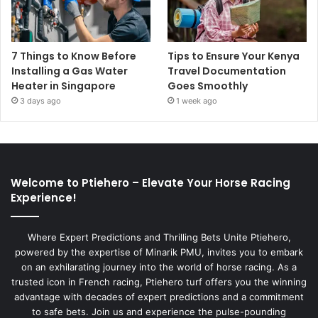
7 Things to Know Before
Tips to Ensure Your Kenya
Installing a Gas Water
Travel Documentation
Heater in Singapore
Goes Smoothly
3 days ago
1 week ago
Welcome to Ptiehero – Elevate Your Horse Racing
Experience!
Where Expert Predictions and Thrilling Bets Unite Ptiehero,
powered by the expertise of Minarik PMU, invites you to embark
on an exhilarating journey into the world of horse racing. As a
trusted icon in French racing, Ptiehero turf offers you the winning
advantage with decades of expert predictions and a commitment
to safe bets. Join us and experience the pulse-pounding