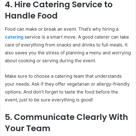
4. Hire Catering Service to
Handle Food
Food can make or break an event. That’s why hiring a
catering
service is a smart move. A good caterer can take
care of everything from snacks and drinks to full meals. It
also saves you the stress of planning a menu and worrying
about cooking or serving during the event.
Make sure to choose a catering team that understands
your needs. Ask if they offer vegetarian or allergy-friendly
options. And don’t forget to taste the food before the
event, just to be sure everything is good!
5. Communicate Clearly With
Your Team