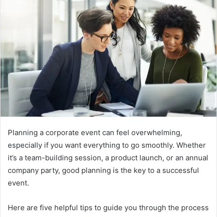
Planning a corporate event can feel overwhelming,
especially if you want everything to go smoothly. Whether
it’s a team-building session, a product launch, or an annual
company party, good planning is the key to a successful
event.
Here are five helpful tips to guide you through the process