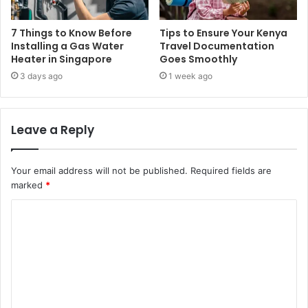
7 Things to Know Before
Tips to Ensure Your Kenya
Installing a Gas Water
Travel Documentation
Heater in Singapore
Goes Smoothly
3 days ago
1 week ago
Leave a Reply
Your email address will not be published.
Required fields are
marked
*
C
o
m
m
e