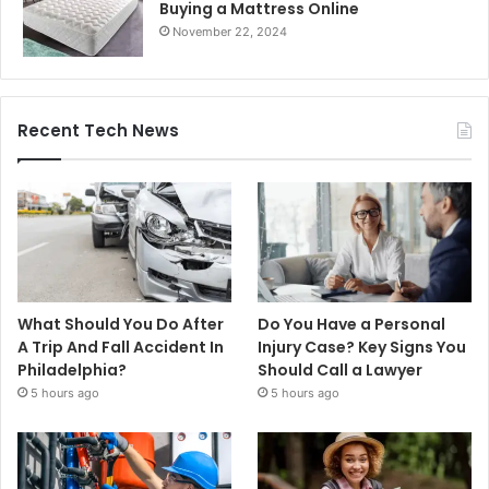
Buying a Mattress Online
November 22, 2024
Recent Tech News
What Should You Do After
Do You Have a Personal
A Trip And Fall Accident In
Injury Case? Key Signs You
Philadelphia?
Should Call a Lawyer
5 hours ago
5 hours ago