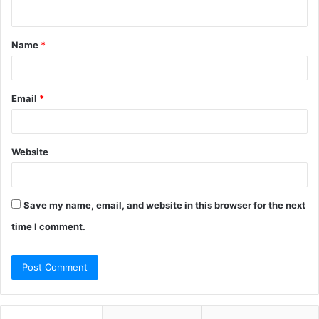
n
t
Name
*
*
Email
*
Website
Save my name, email, and website in this browser for the next
time I comment.