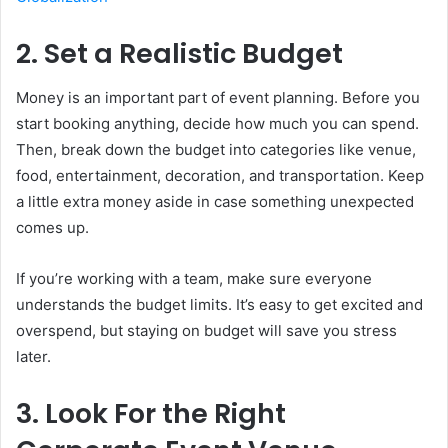
2. Set a Realistic Budget
Money is an important part of event planning. Before you
start booking anything, decide how much you can spend.
Then, break down the budget into categories like venue,
food, entertainment, decoration, and transportation. Keep
a little extra money aside in case something unexpected
comes up.
If you’re working with a team, make sure everyone
understands the budget limits. It’s easy to get excited and
overspend, but staying on budget will save you stress
later.
3. Look For the Right